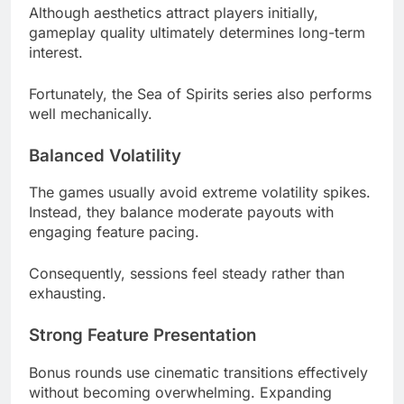
Although aesthetics attract players initially,
gameplay quality ultimately determines long-term
interest.
Fortunately, the Sea of Spirits series also performs
well mechanically.
Balanced Volatility
The games usually avoid extreme volatility spikes.
Instead, they balance moderate payouts with
engaging feature pacing.
Consequently, sessions feel steady rather than
exhausting.
Strong Feature Presentation
Bonus rounds use cinematic transitions effectively
without becoming overwhelming. Expanding