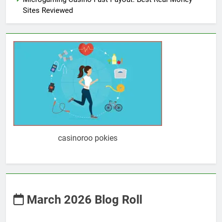
Sites Reviewed
casinoroo pokies
March 2026 Blog Roll