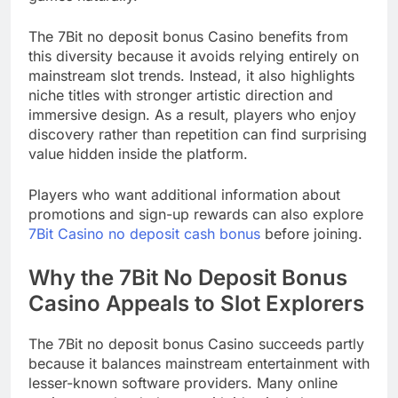
The 7Bit no deposit bonus Casino benefits from
this diversity because it avoids relying entirely on
mainstream slot trends. Instead, it also highlights
niche titles with stronger artistic direction and
immersive design. As a result, players who enjoy
discovery rather than repetition can find surprising
value hidden inside the platform.
Players who want additional information about
promotions and sign-up rewards can also explore
7Bit Casino no deposit cash bonus
before joining.
Why the 7Bit No Deposit Bonus
Casino Appeals to Slot Explorers
The 7Bit no deposit bonus Casino succeeds partly
because it balances mainstream entertainment with
lesser-known software providers. Many online