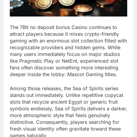
The 7Bit no deposit bonus Casino continues to
attract players because it mixes crypto-friendly
gaming with an enormous slot collection filled with
recognizable providers and hidden gems. While
many users immediately focus on major studios
like Pragmatic Play or NetEnt, experienced slot
fans often discover something more interesting
deeper inside the lobby: Mascot Gaming titles.
Among those releases, the Sea of Spirits series
stands out immediately. Unlike repetitive copycat
slots that recycle ancient Egypt or generic fruit
symbols endlessly, Sea of Spirits delivers a darker,
more atmospheric style that feels genuinely
distinctive. Consequently, players searching for
fresh visual identity often gravitate toward these
games naturally.