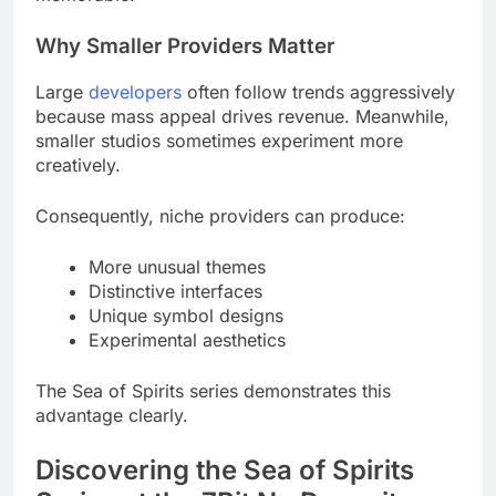
Why Smaller Providers Matter
Large
developers
often follow trends aggressively
because mass appeal drives revenue. Meanwhile,
smaller studios sometimes experiment more
creatively.
Consequently, niche providers can produce:
More unusual themes
Distinctive interfaces
Unique symbol designs
Experimental aesthetics
The Sea of Spirits series demonstrates this
advantage clearly.
Discovering the Sea of Spirits