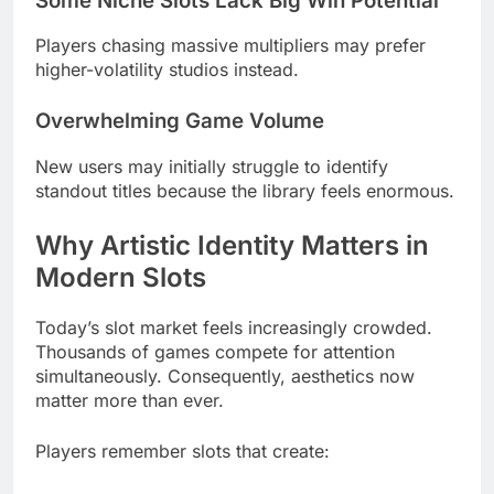
Some Niche Slots Lack Big Win Potential
Players chasing massive multipliers may prefer
higher-volatility studios instead.
Overwhelming Game Volume
New users may initially struggle to identify
standout titles because the library feels enormous.
Why Artistic Identity Matters in
Modern Slots
Today’s slot market feels increasingly crowded.
Thousands of games compete for attention
simultaneously. Consequently, aesthetics now
matter more than ever.
Players remember slots that create: