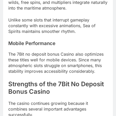
wilds, free spins, and multipliers integrate naturally
into the maritime atmosphere.
Unlike some slots that interrupt gameplay
constantly with excessive animations, Sea of
Spirits maintains smoother rhythm.
Mobile Performance
The 7Bit no deposit bonus Casino also optimizes
these titles well for mobile devices. Since many
atmospheric slots struggle on smartphones, this
stability improves accessibility considerably.
Strengths of the 7Bit No Deposit
Bonus Casino
The casino continues growing because it
combines several important advantages
successfully.