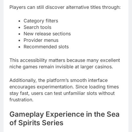
Players can still discover alternative titles through:
Category filters
Search tools
New release sections
Provider menus
Recommended slots
This accessibility matters because many excellent
niche games remain invisible at larger casinos.
Additionally, the platform’s smooth interface
encourages experimentation. Since loading times
stay fast, users can test unfamiliar slots without
frustration.
Gameplay Experience in the Sea
of Spirits Series