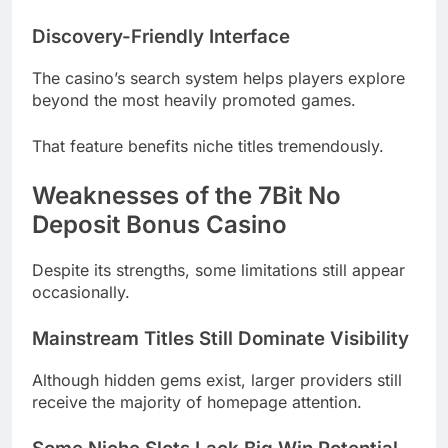
Discovery-Friendly Interface
The casino’s search system helps players explore
beyond the most heavily promoted games.
That feature benefits niche titles tremendously.
Weaknesses of the 7Bit No
Deposit Bonus Casino
Despite its strengths, some limitations still appear
occasionally.
Mainstream Titles Still Dominate Visibility
Although hidden gems exist, larger providers still
receive the majority of homepage attention.