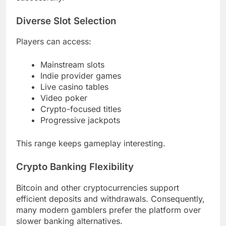
Diverse Slot Selection
Players can access:
Mainstream slots
Indie provider games
Live casino tables
Video poker
Crypto-focused titles
Progressive jackpots
This range keeps gameplay interesting.
Crypto Banking Flexibility
Bitcoin and other cryptocurrencies support
efficient deposits and withdrawals. Consequently,
many modern gamblers prefer the platform over
slower banking alternatives.