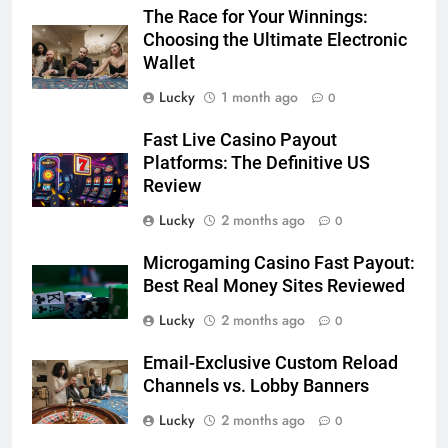
The Race for Your Winnings:
Choosing the Ultimate Electronic
Wallet
Lucky
1 month ago
0
Fast Live Casino Payout
Platforms: The Definitive US
Review
Lucky
2 months ago
0
Microgaming Casino Fast Payout:
Best Real Money Sites Reviewed
Lucky
2 months ago
0
Email-Exclusive Custom Reload
Channels vs. Lobby Banners
Lucky
2 months ago
0