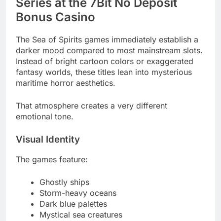
Series at the 7Bit No Deposit
Bonus Casino
The Sea of Spirits games immediately establish a
darker mood compared to most mainstream slots.
Instead of bright cartoon colors or exaggerated
fantasy worlds, these titles lean into mysterious
maritime horror aesthetics.
That atmosphere creates a very different
emotional tone.
Visual Identity
The games feature:
Ghostly ships
Storm-heavy oceans
Dark blue palettes
Mystical sea creatures