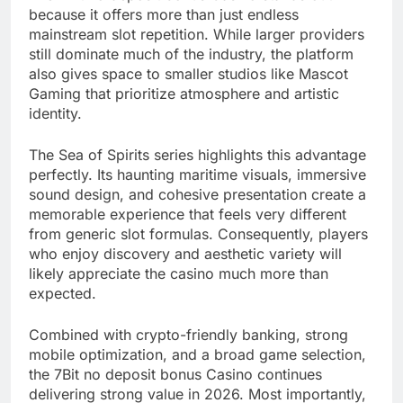
because it offers more than just endless
mainstream slot repetition. While larger providers
still dominate much of the industry, the platform
also gives space to smaller studios like Mascot
Gaming that prioritize atmosphere and artistic
identity.
The Sea of Spirits series highlights this advantage
perfectly. Its haunting maritime visuals, immersive
sound design, and cohesive presentation create a
memorable experience that feels very different
from generic slot formulas. Consequently, players
who enjoy discovery and aesthetic variety will
likely appreciate the casino much more than
expected.
Combined with crypto-friendly banking, strong
mobile optimization, and a broad game selection,
the 7Bit no deposit bonus Casino continues
delivering strong value in 2026. Most importantly,