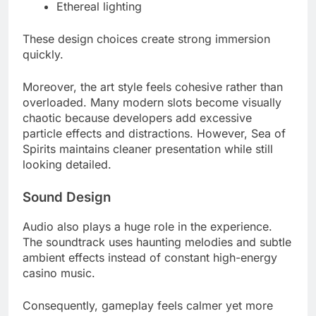
Ethereal lighting
These design choices create strong immersion
quickly.
Moreover, the art style feels cohesive rather than
overloaded. Many modern slots become visually
chaotic because developers add excessive
particle effects and distractions. However, Sea of
Spirits maintains cleaner presentation while still
looking detailed.
Sound Design
Audio also plays a huge role in the experience.
The soundtrack uses haunting melodies and subtle
ambient effects instead of constant high-energy
casino music.
Consequently, gameplay feels calmer yet more