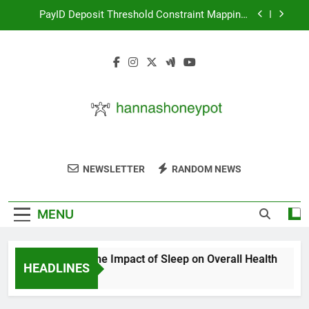
Skip
The Race for Your Winnings: Choosing the
to
Ultimate Electronic Wallet
content
Fast Live Casino Payout Platforms: The Definitive
US Review
Understanding the Impact of Sleep on Overall
Health
PayID Deposit Threshold Constraint Mapping:
Managing Banking Rules for Online Casino Play
The Race for Your Winnings: Choosing the
Ultimate Electronic Wallet
Hanna's
Nature's Sweetest Treasures, Handcrafted
Fast Live Casino Payout Platforms: The Definitive
NEWSLETTER
RANDOM NEWS
Honeypot
For You.
US Review
MENU
Understanding the Impact of Sleep on Overall Health
Pa
HEADLINES
7 Days Ago
7 D