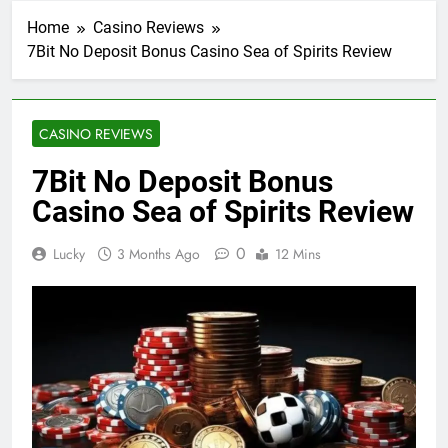
Home
Casino Reviews
7Bit No Deposit Bonus Casino Sea of Spirits Review
CASINO REVIEWS
7Bit No Deposit Bonus
Casino Sea of Spirits Review
0
Lucky
3 Months Ago
12 Mins