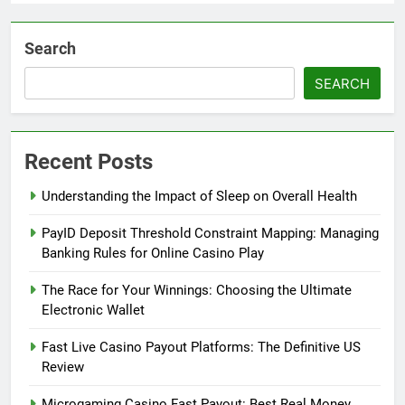
Search
SEARCH
Recent Posts
Understanding the Impact of Sleep on Overall Health
PayID Deposit Threshold Constraint Mapping: Managing
Banking Rules for Online Casino Play
The Race for Your Winnings: Choosing the Ultimate
Electronic Wallet
Fast Live Casino Payout Platforms: The Definitive US
Review
Microgaming Casino Fast Payout: Best Real Money