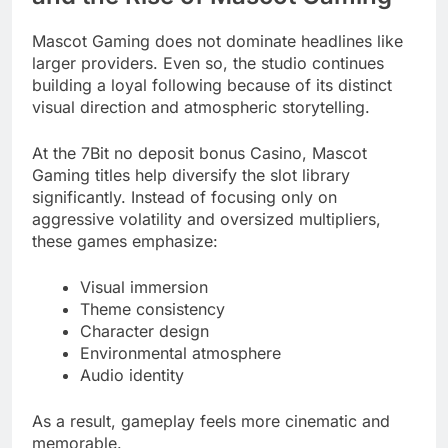
Mascot Gaming does not dominate headlines like
larger providers. Even so, the studio continues
building a loyal following because of its distinct
visual direction and atmospheric storytelling.
At the 7Bit no deposit bonus Casino, Mascot
Gaming titles help diversify the slot library
significantly. Instead of focusing only on
aggressive volatility and oversized multipliers,
these games emphasize:
Visual immersion
Theme consistency
Character design
Environmental atmosphere
Audio identity
As a result, gameplay feels more cinematic and
memorable.