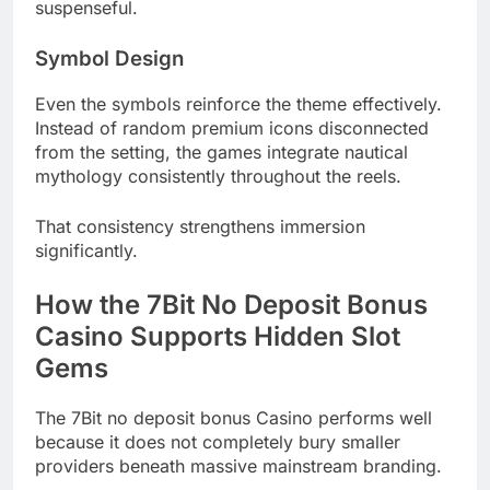
suspenseful.
Symbol Design
Even the symbols reinforce the theme effectively.
Instead of random premium icons disconnected
from the setting, the games integrate nautical
mythology consistently throughout the reels.
That consistency strengthens immersion
significantly.
How the 7Bit No Deposit Bonus
Casino Supports Hidden Slot
Gems
The 7Bit no deposit bonus Casino performs well
because it does not completely bury smaller
providers beneath massive mainstream branding.