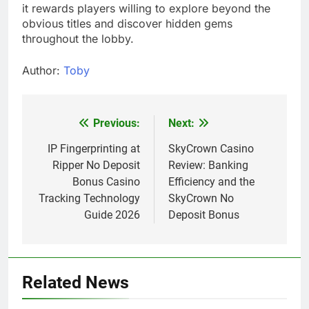
it rewards players willing to explore beyond the
obvious titles and discover hidden gems
throughout the lobby.
Author:
Toby
Previous:
Next:
Post
navigation
IP Fingerprinting at
SkyCrown Casino
Ripper No Deposit
Review: Banking
Bonus Casino
Efficiency and the
Tracking Technology
SkyCrown No
Guide 2026
Deposit Bonus
Related News