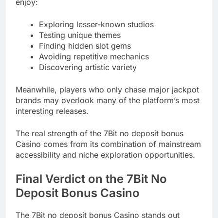
enjoy:
Exploring lesser-known studios
Testing unique themes
Finding hidden slot gems
Avoiding repetitive mechanics
Discovering artistic variety
Meanwhile, players who only chase major jackpot
brands may overlook many of the platform’s most
interesting releases.
The real strength of the 7Bit no deposit bonus
Casino comes from its combination of mainstream
accessibility and niche exploration opportunities.
Final Verdict on the 7Bit No
Deposit Bonus Casino
The 7Bit no deposit bonus Casino stands out