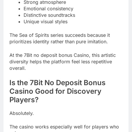
Strong atmosphere
Emotional consistency
Distinctive soundtracks
Unique visual styles
The Sea of Spirits series succeeds because it
prioritizes identity rather than pure imitation.
At the 7Bit no deposit bonus Casino, this artistic
diversity helps the platform feel less repetitive
overall.
Is the 7Bit No Deposit Bonus
Casino Good for Discovery
Players?
Absolutely.
The casino works especially well for players who