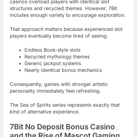
casinos overload players with identical slot
structures and recycled themes. However, 7Bit
includes enough variety to encourage exploration.
That approach matters because experienced slot
players eventually become tired of seeing:
Endless Book-style slots
Recycled mythology themes
Generic jackpot systems
Nearly identical bonus mechanics
Consequently, games with stronger artistic
personality immediately feel refreshing.
The Sea of Spirits series represents exactly that
kind of alternative experience.
7Bit No Deposit Bonus Casino
and the Rise of Mascot Gaming