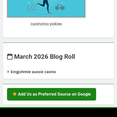
casinoroo pokies
March 2026 Blog Roll
kingjohnnie aussie casino
Add Us as Preferred Source on Google