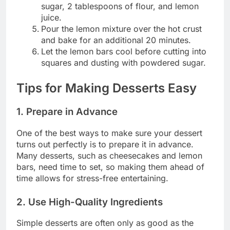
sugar, 2 tablespoons of flour, and lemon
juice.
Pour the lemon mixture over the hot crust
and bake for an additional 20 minutes.
Let the lemon bars cool before cutting into
squares and dusting with powdered sugar.
Tips for Making Desserts Easy
1. Prepare in Advance
One of the best ways to make sure your dessert
turns out perfectly is to prepare it in advance.
Many desserts, such as cheesecakes and lemon
bars, need time to set, so making them ahead of
time allows for stress-free entertaining.
2. Use High-Quality Ingredients
Simple desserts are often only as good as the