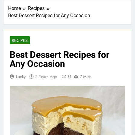
Home
Recipes
Best Dessert Recipes for Any Occasion
RECIPES
Best Dessert Recipes for
Any Occasion
0
Lucky
2 Years Ago
7 Mins