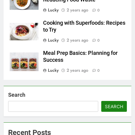
Lucky
2 years ago
0
Cooking with Superfoods: Recipes
to Try
Lucky
2 years ago
0
Meal Prep Basics: Planning for
Success
Lucky
2 years ago
0
Search
SEARCH
Recent Posts