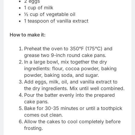
2 eggs
1 cup of milk
½ cup of vegetable oil
1 teaspoon of vanilla extract
How to make it:
Preheat the oven to 350°F (175°C) and
grease two 9-inch round cake pans.
In a large bowl, mix together the dry
ingredients: flour, cocoa powder, baking
powder, baking soda, and sugar.
Add eggs, milk, oil, and vanilla extract to
the dry ingredients. Mix until well combined.
Pour the batter evenly into the prepared
cake pans.
Bake for 30-35 minutes or until a toothpick
comes out clean.
Allow the cakes to cool completely before
frosting.