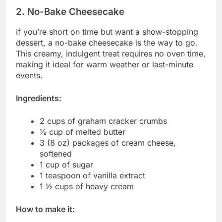
2. No-Bake Cheesecake
If you’re short on time but want a show-stopping
dessert, a no-bake cheesecake is the way to go.
This creamy, indulgent treat requires no oven time,
making it ideal for warm weather or last-minute
events.
Ingredients:
2 cups of graham cracker crumbs
½ cup of melted butter
3 (8 oz) packages of cream cheese,
softened
1 cup of sugar
1 teaspoon of vanilla extract
1 ½ cups of heavy cream
How to make it: