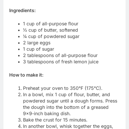
Ingredients:
1 cup of all-purpose flour
½ cup of butter, softened
¼ cup of powdered sugar
2 large eggs
1 cup of sugar
2 tablespoons of all-purpose flour
3 tablespoons of fresh lemon juice
How to make it:
Preheat your oven to 350°F (175°C).
In a bowl, mix 1 cup of flour, butter, and
powdered sugar until a dough forms. Press
the dough into the bottom of a greased
9×9-inch baking dish.
Bake the crust for 15 minutes.
In another bowl, whisk together the eggs,