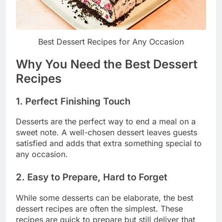
Best Dessert Recipes for Any Occasion
Why You Need the Best Dessert
Recipes
1. Perfect Finishing Touch
Desserts are the perfect way to end a meal on a
sweet note. A well-chosen dessert leaves guests
satisfied and adds that extra something special to
any occasion.
2. Easy to Prepare, Hard to Forget
While some desserts can be elaborate, the best
dessert recipes are often the simplest. These
recipes are quick to prepare but still deliver that