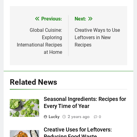
Previous:
Next:
Post
navigation
Global Cuisine:
Creative Ways to Use
Exploring
Leftovers in New
International Recipes
Recipes
at Home
Related News
Seasonal Ingredients: Recipes for
Every Time of Year
Lucky
2 years ago
0
Creative Uses for Leftovers:
Reducing Food Waste