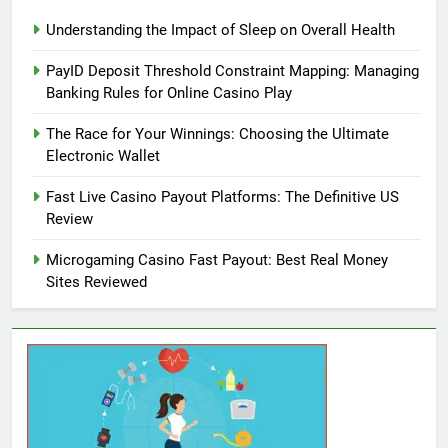
Understanding the Impact of Sleep on Overall Health
PayID Deposit Threshold Constraint Mapping: Managing
Banking Rules for Online Casino Play
The Race for Your Winnings: Choosing the Ultimate
Electronic Wallet
Fast Live Casino Payout Platforms: The Definitive US
Review
Microgaming Casino Fast Payout: Best Real Money
Sites Reviewed