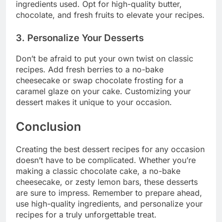
ingredients used. Opt for high-quality butter,
chocolate, and fresh fruits to elevate your recipes.
3. Personalize Your Desserts
Don’t be afraid to put your own twist on classic
recipes. Add fresh berries to a no-bake
cheesecake or swap chocolate frosting for a
caramel glaze on your cake. Customizing your
dessert makes it unique to your occasion.
Conclusion
Creating the best dessert recipes for any occasion
doesn’t have to be complicated. Whether you’re
making a classic chocolate cake, a no-bake
cheesecake, or zesty lemon bars, these desserts
are sure to impress. Remember to prepare ahead,
use high-quality ingredients, and personalize your
recipes for a truly unforgettable treat.