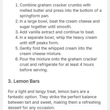
Combine graham cracker crumbs with
melted butter and press into the bottom of a
springform pan.
In a large bowl, beat the cream cheese and
sugar together until smooth.
Add vanilla extract and continue to beat.
In a separate bowl, whip the heavy cream
until stiff peaks form.
Gently fold the whipped cream into the
cream cheese mixture.
Pour the mixture onto the graham cracker
crust and refrigerate for at least 4 hours
before serving.
3. Lemon Bars
For a light and tangy treat, lemon bars are a
fantastic option. They strike the perfect balance
between tart and sweet, making them a refreshing
dessert for any occasion.