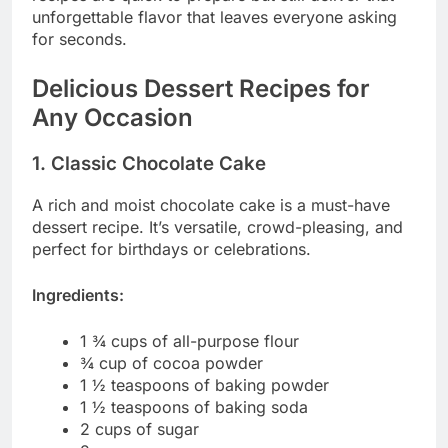
unforgettable flavor that leaves everyone asking
for seconds.
Delicious Dessert Recipes for
Any Occasion
1. Classic Chocolate Cake
A rich and moist chocolate cake is a must-have
dessert recipe. It’s versatile, crowd-pleasing, and
perfect for birthdays or celebrations.
Ingredients:
1 ¾ cups of all-purpose flour
¾ cup of cocoa powder
1 ½ teaspoons of baking powder
1 ½ teaspoons of baking soda
2 cups of sugar