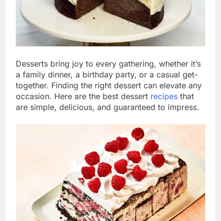
Desserts bring joy to every gathering, whether it’s
a family dinner, a birthday party, or a casual get-
together. Finding the right dessert can elevate any
occasion. Here are the best dessert
recipes
that
are simple, delicious, and guaranteed to impress.