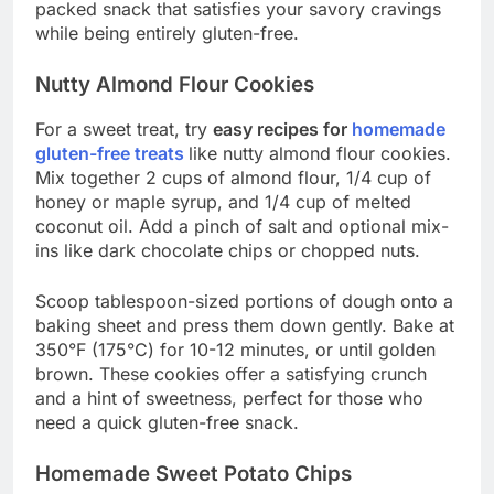
packed snack that satisfies your savory cravings
while being entirely gluten-free.
Nutty Almond Flour Cookies
For a sweet treat, try
easy recipes for
homemade
gluten-free treats
like nutty almond flour cookies.
Mix together 2 cups of almond flour, 1/4 cup of
honey or maple syrup, and 1/4 cup of melted
coconut oil. Add a pinch of salt and optional mix-
ins like dark chocolate chips or chopped nuts.
Scoop tablespoon-sized portions of dough onto a
baking sheet and press them down gently. Bake at
350°F (175°C) for 10-12 minutes, or until golden
brown. These cookies offer a satisfying crunch
and a hint of sweetness, perfect for those who
need a quick gluten-free snack.
Homemade Sweet Potato Chips