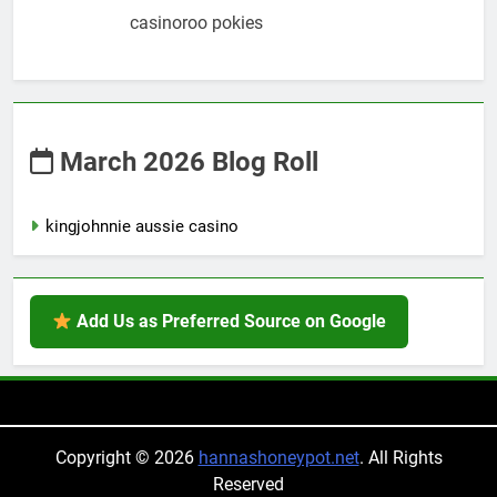
casinoroo pokies
March 2026 Blog Roll
kingjohnnie aussie casino
Add Us as Preferred Source on Google
Copyright © 2026
hannashoneypot.net
. All Rights
Reserved