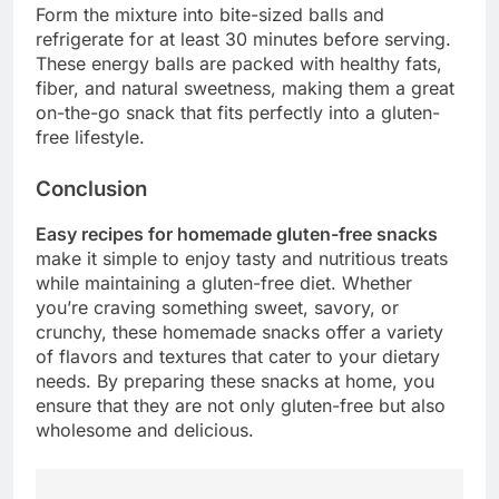
Form the mixture into bite-sized balls and
refrigerate for at least 30 minutes before serving.
These energy balls are packed with healthy fats,
fiber, and natural sweetness, making them a great
on-the-go snack that fits perfectly into a gluten-
free lifestyle.
Conclusion
Easy recipes for homemade gluten-free snacks
make it simple to enjoy tasty and nutritious treats
while maintaining a gluten-free diet. Whether
you’re craving something sweet, savory, or
crunchy, these homemade snacks offer a variety
of flavors and textures that cater to your dietary
needs. By preparing these snacks at home, you
ensure that they are not only gluten-free but also
wholesome and delicious.