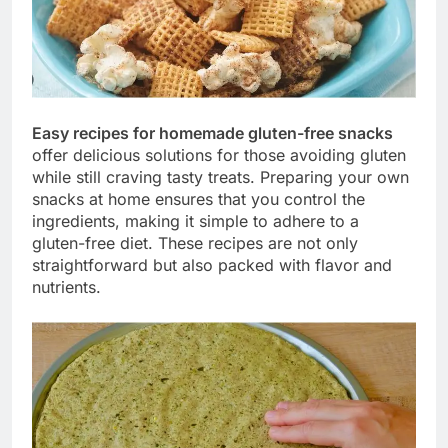
Easy recipes for homemade gluten-free snacks
offer delicious solutions for those avoiding gluten
while still craving tasty treats. Preparing your own
snacks at home ensures that you control the
ingredients, making it simple to adhere to a
gluten-free diet. These recipes are not only
straightforward but also packed with flavor and
nutrients.