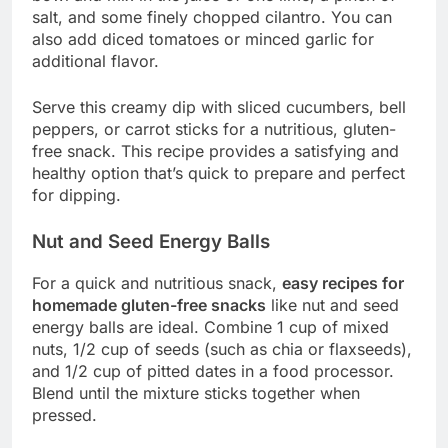
salt, and some finely chopped cilantro. You can
also add diced tomatoes or minced garlic for
additional flavor.
Serve this creamy dip with sliced cucumbers, bell
peppers, or carrot sticks for a nutritious, gluten-
free snack. This recipe provides a satisfying and
healthy option that’s quick to prepare and perfect
for dipping.
Nut and Seed Energy Balls
For a quick and nutritious snack,
easy recipes for
homemade gluten-free snacks
like nut and seed
energy balls are ideal. Combine 1 cup of mixed
nuts, 1/2 cup of seeds (such as chia or flaxseeds),
and 1/2 cup of pitted dates in a food processor.
Blend until the mixture sticks together when
pressed.