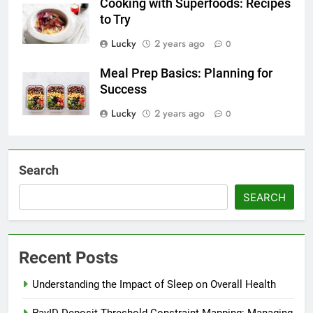
Cooking with Superfoods: Recipes
to Try
Lucky
2 years ago
0
Meal Prep Basics: Planning for
Success
Lucky
2 years ago
0
Search
SEARCH
Recent Posts
Understanding the Impact of Sleep on Overall Health