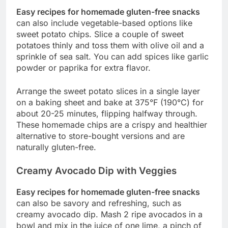
Easy recipes for homemade gluten-free snacks
can also include vegetable-based options like
sweet potato chips. Slice a couple of sweet
potatoes thinly and toss them with olive oil and a
sprinkle of sea salt. You can add spices like garlic
powder or paprika for extra flavor.
Arrange the sweet potato slices in a single layer
on a baking sheet and bake at 375°F (190°C) for
about 20-25 minutes, flipping halfway through.
These homemade chips are a crispy and healthier
alternative to store-bought versions and are
naturally gluten-free.
Creamy Avocado Dip with Veggies
Easy recipes for homemade gluten-free snacks
can also be savory and refreshing, such as
creamy avocado dip. Mash 2 ripe avocados in a
bowl and mix in the juice of one lime, a pinch of