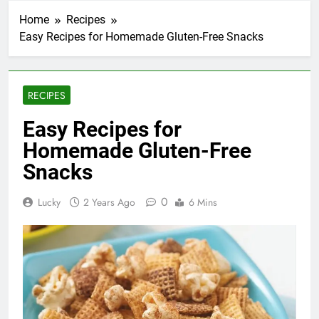
Home
Recipes
Easy Recipes for Homemade Gluten-Free Snacks
RECIPES
Easy Recipes for
Homemade Gluten-Free
Snacks
0
Lucky
2 Years Ago
6 Mins