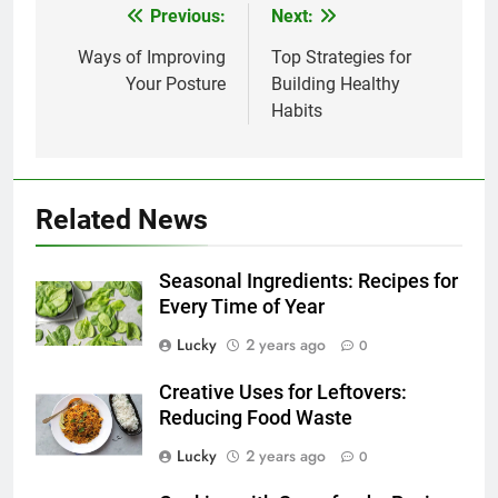
Previous:
Next:
Post
navigation
Ways of Improving
Top Strategies for
Your Posture
Building Healthy
Habits
Related News
Seasonal Ingredients: Recipes for
Every Time of Year
Lucky
2 years ago
0
Creative Uses for Leftovers:
Reducing Food Waste
Lucky
2 years ago
0