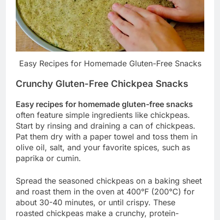
Easy Recipes for Homemade Gluten-Free Snacks
Crunchy Gluten-Free Chickpea Snacks
Easy recipes for homemade gluten-free snacks
often feature simple ingredients like chickpeas.
Start by rinsing and draining a can of chickpeas.
Pat them dry with a paper towel and toss them in
olive oil, salt, and your favorite spices, such as
paprika or cumin.
Spread the seasoned chickpeas on a baking sheet
and roast them in the oven at 400°F (200°C) for
about 30-40 minutes, or until crispy. These
roasted chickpeas make a crunchy, protein-