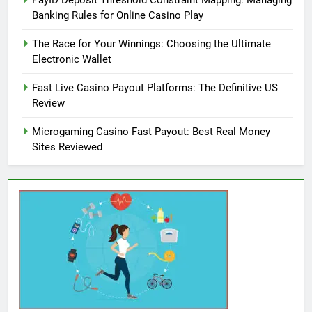
PayID Deposit Threshold Constraint Mapping: Managing
Banking Rules for Online Casino Play
The Race for Your Winnings: Choosing the Ultimate
Electronic Wallet
Fast Live Casino Payout Platforms: The Definitive US
Review
Microgaming Casino Fast Payout: Best Real Money
Sites Reviewed