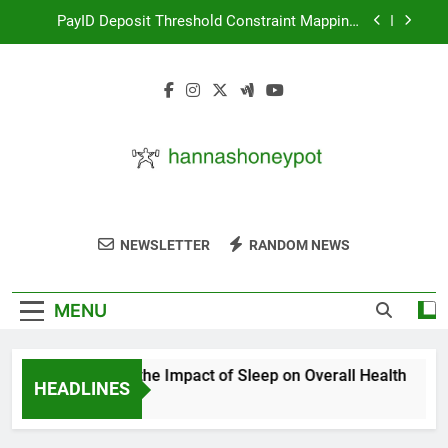
Skip
Managing Banking Rules for Online Casino Play
to
The Race for Your Winnings: Choosing the
content
Ultimate Electronic Wallet
Fast Live Casino Payout Platforms: The Definitive
US Review
Understanding the Impact of Sleep on Overall
Health
PayID Deposit Threshold Constraint Mapping:
Managing Banking Rules for Online Casino Play
Hanna's
The Race for Your Winnings: Choosing the
Nature's Sweetest Treasures, Handcrafted
Ultimate Electronic Wallet
NEWSLETTER
RANDOM NEWS
Honeypot
For You.
Fast Live Casino Payout Platforms: The Definitive
US Review
MENU
Understanding the Impact of Sleep on Overall Health
P
HEADLINES
1 Week Ago
1 