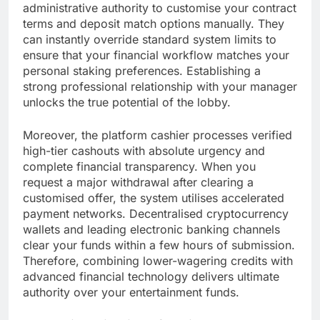
administrative authority to customise your contract
terms and deposit match options manually. They
can instantly override standard system limits to
ensure that your financial workflow matches your
personal staking preferences. Establishing a
strong professional relationship with your manager
unlocks the true potential of the lobby.
Moreover, the platform cashier processes verified
high-tier cashouts with absolute urgency and
complete financial transparency. When you
request a major withdrawal after clearing a
customised offer, the system utilises accelerated
payment networks. Decentralised cryptocurrency
wallets and leading electronic banking channels
clear your funds within a few hours of submission.
Therefore, combining lower-wagering credits with
advanced financial technology delivers ultimate
authority over your entertainment funds.