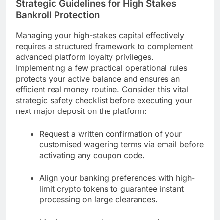
Strategic Guidelines for High Stakes
Bankroll Protection
Managing your high-stakes capital effectively
requires a structured framework to complement
advanced platform loyalty privileges.
Implementing a few practical operational rules
protects your active balance and ensures an
efficient real money routine. Consider this vital
strategic safety checklist before executing your
next major deposit on the platform:
Request a written confirmation of your
customised wagering terms via email before
activating any coupon code.
Align your banking preferences with high-
limit crypto tokens to guarantee instant
processing on large clearances.