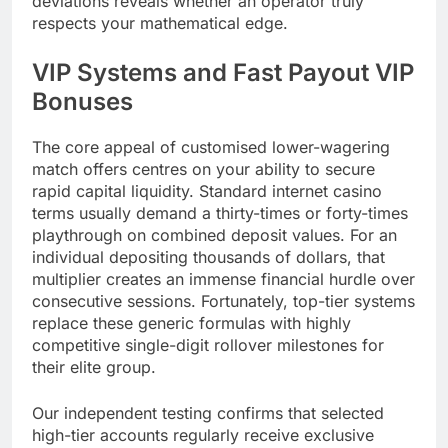
deviations reveals whether an operator truly
respects your mathematical edge.
VIP Systems and Fast Payout VIP
Bonuses
The core appeal of customised lower-wagering
match offers centres on your ability to secure
rapid capital liquidity. Standard internet casino
terms usually demand a thirty-times or forty-times
playthrough on combined deposit values. For an
individual depositing thousands of dollars, that
multiplier creates an immense financial hurdle over
consecutive sessions. Fortunately, top-tier systems
replace these generic formulas with highly
competitive single-digit rollover milestones for
their elite group.
Our independent testing confirms that selected
high-tier accounts regularly receive exclusive