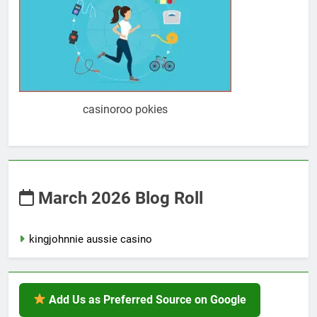
casinoroo pokies
March 2026 Blog Roll
kingjohnnie aussie casino
Add Us as Preferred Source on Google