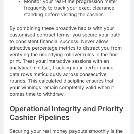
Monitor your real-time progression meter
frequently to track your exact clearance
standing before visiting the cashier.
By combining these proactive habits with your
customised contract terms, you secure your path
to consistent financial success. Never allow
attractive percentage metrics to distract you from
verifying the underlying rollover rules in the fine
print. Treat your interactive sessions with an
analytical mindset, tracking your performance
data rows meticulously across consecutive
rounds. This calculated discipline ensures that
your winnings remain completely valid when it
comes time to withdraw.
Operational Integrity and Priority
Cashier Pipelines
Securing your real money payouts smoothly is the