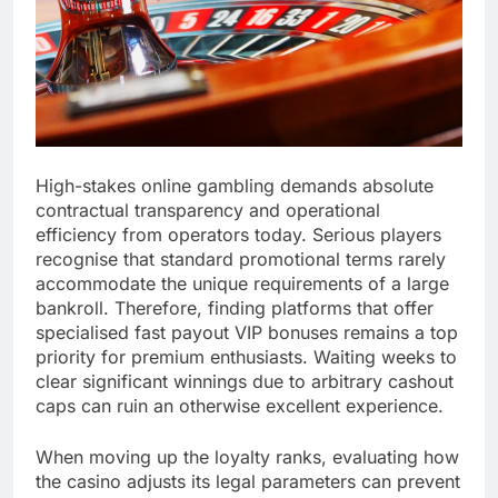
High-stakes online gambling demands absolute
contractual transparency and operational
efficiency from operators today. Serious players
recognise that standard promotional terms rarely
accommodate the unique requirements of a large
bankroll. Therefore, finding platforms that offer
specialised fast payout VIP bonuses remains a top
priority for premium enthusiasts. Waiting weeks to
clear significant winnings due to arbitrary cashout
caps can ruin an otherwise excellent experience.
When moving up the loyalty ranks, evaluating how
the casino adjusts its legal parameters can prevent