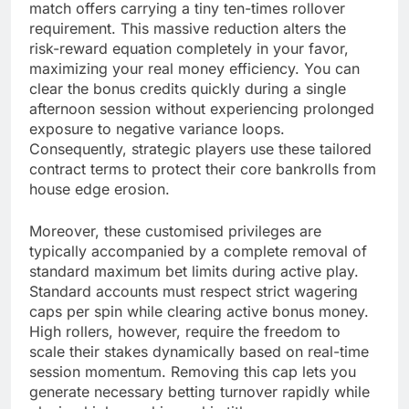
match offers carrying a tiny ten-times rollover
requirement. This massive reduction alters the
risk-reward equation completely in your favor,
maximizing your real money efficiency. You can
clear the bonus credits quickly during a single
afternoon session without experiencing prolonged
exposure to negative variance loops.
Consequently, strategic players use these tailored
contract terms to protect their core bankrolls from
house edge erosion.
Moreover, these customised privileges are
typically accompanied by a complete removal of
standard maximum bet limits during active play.
Standard accounts must respect strict wagering
caps per spin while clearing active bonus money.
High rollers, however, require the freedom to
scale their stakes dynamically based on real-time
session momentum. Removing this cap lets you
generate necessary betting turnover rapidly while