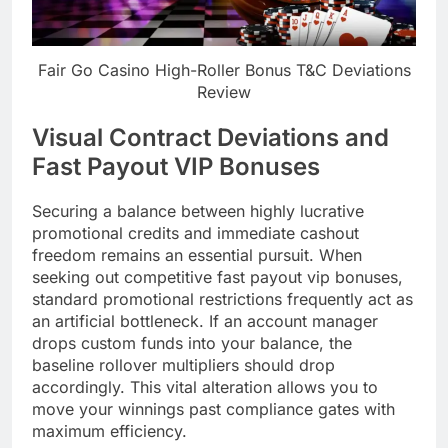
Fair Go Casino High-Roller Bonus T&C Deviations
Review
Visual Contract Deviations and
Fast Payout VIP Bonuses
Securing a balance between highly lucrative
promotional credits and immediate cashout
freedom remains an essential pursuit. When
seeking out competitive fast payout vip bonuses,
standard promotional restrictions frequently act as
an artificial bottleneck. If an account manager
drops custom funds into your balance, the
baseline rollover multipliers should drop
accordingly. This vital alteration allows you to
move your winnings past compliance gates with
maximum efficiency.