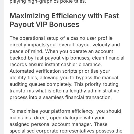
playing high-graphics pokie titles.
Maximizing Efficiency with Fast
Payout VIP Bonuses
The operational setup of a casino user profile
directly impacts your overall payout velocity and
peace of mind. When you operate an account
backed by fast payout vip bonuses, clean financial
records ensure instant cashier clearance.
Automated verification scripts prioritise your
identity files, allowing you to bypass the manual
auditing queues completely. This priority routing
transforms what is often a lengthy administrative
process into a seamless financial transaction.
To maximise your platform efficiency, you should
maintain a direct, open dialogue with your
assigned personal account manager. These
specialised corporate representatives possess the