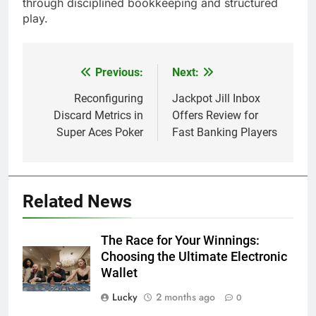
through disciplined bookkeeping and structured
play.
Previous:
Next:
Post
navigation
Reconfiguring
Jackpot Jill Inbox
Discard Metrics in
Offers Review for
Super Aces Poker
Fast Banking Players
Related News
The Race for Your Winnings:
Choosing the Ultimate Electronic
Wallet
Lucky
2 months ago
0