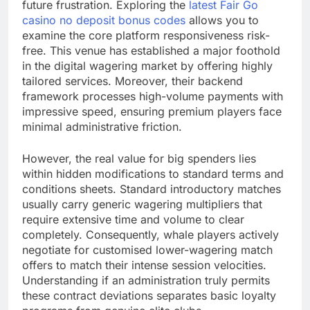
future frustration. Exploring the
latest Fair Go
casino no deposit bonus codes
allows you to
examine the core platform responsiveness risk-
free. This venue has established a major foothold
in the digital wagering market by offering highly
tailored services. Moreover, their backend
framework processes high-volume payments with
impressive speed, ensuring premium players face
minimal administrative friction.
However, the real value for big spenders lies
within hidden modifications to standard terms and
conditions sheets. Standard introductory matches
usually carry generic wagering multipliers that
require extensive time and volume to clear
completely. Consequently, whale players actively
negotiate for customised lower-wagering match
offers to match their intense session velocities.
Understanding if an administration truly permits
these contract deviations separates basic loyalty