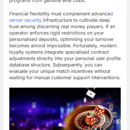
programs from genuine elite clubs.
Financial flexibility must complement advance
d
server security
infrastructure to cultivate deep
trust among discerning real money players. If an
operator enforces rigid restrictions on your
personalised deposits, optimising your turnover
becomes almost impossible. Fortunately, modern
loyalty systems integrate specialised contract
adjustments directly into your personal user profile
database structure. Subsequently, you can
evaluate your unique match incentives without
waiting for manual customer support interventions.