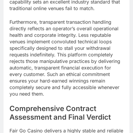
capability sets an excellent industry standard that
traditional online venues fail to match.
Furthermore, transparent transaction handling
directly reflects an operator’s overall operational
health and corporate integrity. Less reputable
venues implement convoluted technical loops
specifically designed to stall your withdrawal
requests indefinitely. This platform completely
rejects those manipulative practices by delivering
automatic, transparent financial execution for
every customer. Such an ethical commitment
ensures your hard-earned winnings remain
completely secure and fully accessible whenever
you need them.
Comprehensive Contract
Assessment and Final Verdict
Fair Go Casino delivers a highly stable and reliable