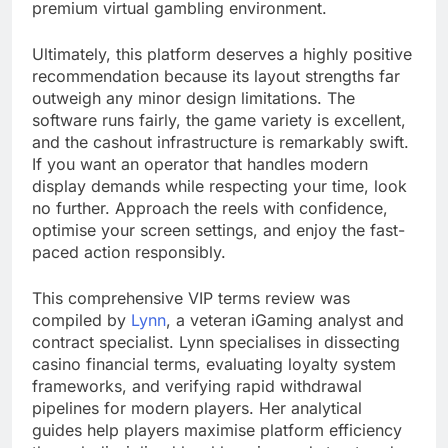
premium virtual gambling environment.
Ultimately, this platform deserves a highly positive
recommendation because its layout strengths far
outweigh any minor design limitations. The
software runs fairly, the game variety is excellent,
and the cashout infrastructure is remarkably swift.
If you want an operator that handles modern
display demands while respecting your time, look
no further. Approach the reels with confidence,
optimise your screen settings, and enjoy the fast-
paced action responsibly.
This comprehensive VIP terms review was
compiled by
Lynn
, a veteran iGaming analyst and
contract specialist. Lynn specialises in dissecting
casino financial terms, evaluating loyalty system
frameworks, and verifying rapid withdrawal
pipelines for modern players. Her analytical
guides help players maximise platform efficiency