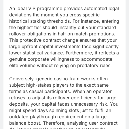
An ideal VIP programme provides automated legal
deviations the moment you cross specific
historical staking thresholds. For instance, entering
the highest tier should instantly cut your standard
rollover obligations in half on match promotions.
This protective contract change ensures that your
large upfront capital investments face significantly
lower statistical variance. Furthermore, it reflects a
genuine corporate willingness to accommodate
elite volume without relying on predatory rules.
Conversely, generic casino frameworks often
subject high-stakes players to the exact same
terms as casual participants. When an operator
refuses to adjust its rollover coefficients for large
deposits, your capital faces unnecessary risk. You
might spend days spinning slots just to fulfil an
outdated playthrough requirement on a large
balance boost. Therefore, analysing user contract