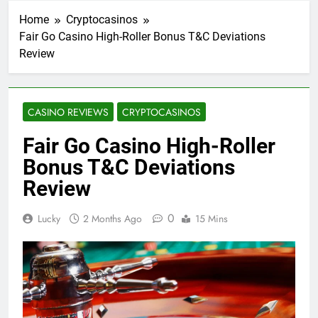
Home
Cryptocasinos
Fair Go Casino High-Roller Bonus T&C Deviations
Review
CASINO REVIEWS
CRYPTOCASINOS
Fair Go Casino High-Roller
Bonus T&C Deviations
Review
0
Lucky
2 Months Ago
15 Mins