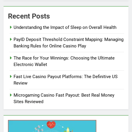
Recent Posts
Understanding the Impact of Sleep on Overall Health
PayID Deposit Threshold Constraint Mapping: Managing
Banking Rules for Online Casino Play
The Race for Your Winnings: Choosing the Ultimate
Electronic Wallet
Fast Live Casino Payout Platforms: The Definitive US
Review
Microgaming Casino Fast Payout: Best Real Money
Sites Reviewed