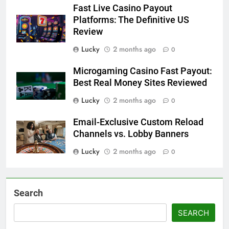
Fast Live Casino Payout
Platforms: The Definitive US
Review
Lucky
2 months ago
0
Microgaming Casino Fast Payout:
Best Real Money Sites Reviewed
Lucky
2 months ago
0
Email-Exclusive Custom Reload
Channels vs. Lobby Banners
Lucky
2 months ago
0
Search
SEARCH