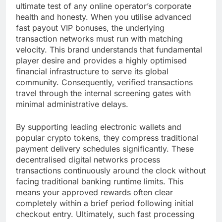
ultimate test of any online operator’s corporate
health and honesty. When you utilise advanced
fast payout VIP bonuses, the underlying
transaction networks must run with matching
velocity. This brand understands that fundamental
player desire and provides a highly optimised
financial infrastructure to serve its global
community. Consequently, verified transactions
travel through the internal screening gates with
minimal administrative delays.
By supporting leading electronic wallets and
popular crypto tokens, they compress traditional
payment delivery schedules significantly. These
decentralised digital networks process
transactions continuously around the clock without
facing traditional banking runtime limits. This
means your approved rewards often clear
completely within a brief period following initial
checkout entry. Ultimately, such fast processing