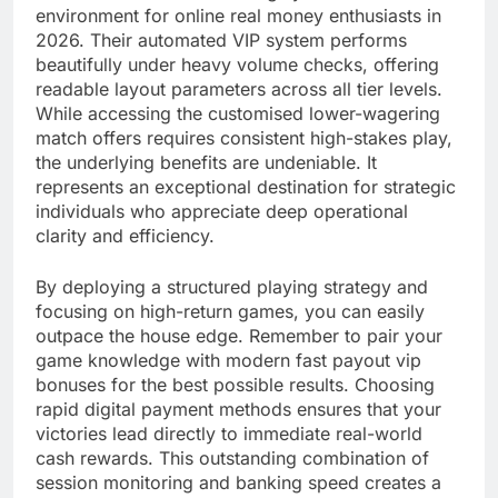
environment for online real money enthusiasts in
2026. Their automated VIP system performs
beautifully under heavy volume checks, offering
readable layout parameters across all tier levels.
While accessing the customised lower-wagering
match offers requires consistent high-stakes play,
the underlying benefits are undeniable. It
represents an exceptional destination for strategic
individuals who appreciate deep operational
clarity and efficiency.
By deploying a structured playing strategy and
focusing on high-return games, you can easily
outpace the house edge. Remember to pair your
game knowledge with modern fast payout vip
bonuses for the best possible results. Choosing
rapid digital payment methods ensures that your
victories lead directly to immediate real-world
cash rewards. This outstanding combination of
session monitoring and banking speed creates a