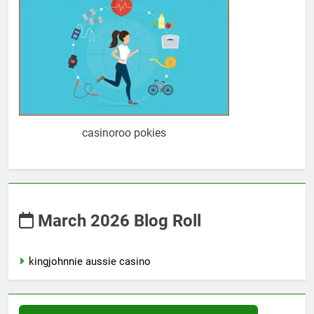
casinoroo pokies
March 2026 Blog Roll
kingjohnnie aussie casino