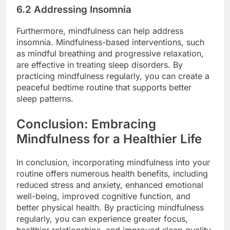
6.2 Addressing Insomnia
Furthermore, mindfulness can help address
insomnia. Mindfulness-based interventions, such
as mindful breathing and progressive relaxation,
are effective in treating sleep disorders. By
practicing mindfulness regularly, you can create a
peaceful bedtime routine that supports better
sleep patterns.
Conclusion: Embracing
Mindfulness for a Healthier Life
In conclusion, incorporating mindfulness into your
routine offers numerous health benefits, including
reduced stress and anxiety, enhanced emotional
well-being, improved cognitive function, and
better physical health. By practicing mindfulness
regularly, you can experience greater focus,