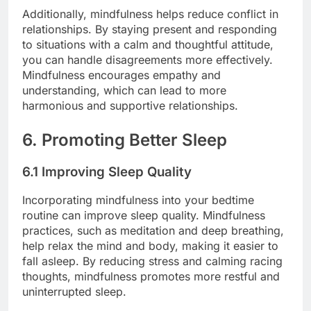
Additionally, mindfulness helps reduce conflict in
relationships. By staying present and responding
to situations with a calm and thoughtful attitude,
you can handle disagreements more effectively.
Mindfulness encourages empathy and
understanding, which can lead to more
harmonious and supportive relationships.
6. Promoting Better Sleep
6.1 Improving Sleep Quality
Incorporating mindfulness into your bedtime
routine can improve sleep quality. Mindfulness
practices, such as meditation and deep breathing,
help relax the mind and body, making it easier to
fall asleep. By reducing stress and calming racing
thoughts, mindfulness promotes more restful and
uninterrupted sleep.