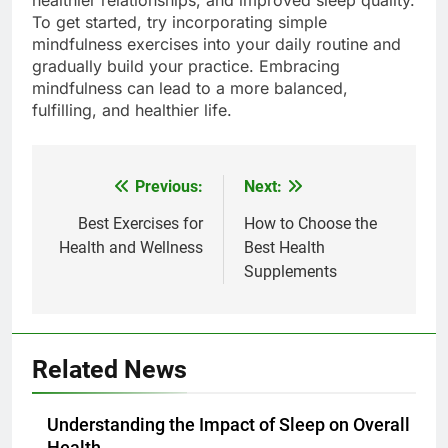
healthier relationships, and improved sleep quality.
To get started, try incorporating simple
mindfulness exercises into your daily routine and
gradually build your practice. Embracing
mindfulness can lead to a more balanced,
fulfilling, and healthier life.
Previous:
Next:
Post
navigation
Best Exercises for
How to Choose the
Health and Wellness
Best Health
Supplements
Related News
Understanding the Impact of Sleep on Overall