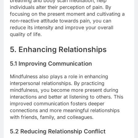
breathing and body scan meditation, help
individuals alter their perception of pain. By
focusing on the present moment and cultivating a
non-reactive attitude towards pain, you can
reduce its intensity and improve your overall
quality of life.
5. Enhancing Relationships
5.1 Improving Communication
Mindfulness also plays a role in enhancing
interpersonal relationships. By practicing
mindfulness, you become more present during
interactions and better at listening to others. This
improved communication fosters deeper
connections and more meaningful relationships
with friends, family, and colleagues.
5.2 Reducing Relationship Conflict