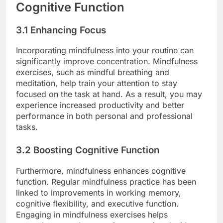
Cognitive Function
3.1 Enhancing Focus
Incorporating mindfulness into your routine can
significantly improve concentration. Mindfulness
exercises, such as mindful breathing and
meditation, help train your attention to stay
focused on the task at hand. As a result, you may
experience increased productivity and better
performance in both personal and professional
tasks.
3.2 Boosting Cognitive Function
Furthermore, mindfulness enhances cognitive
function. Regular mindfulness practice has been
linked to improvements in working memory,
cognitive flexibility, and executive function.
Engaging in mindfulness exercises helps