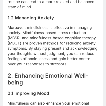
routine can lead to a more relaxed and balanced
state of mind.
1.2 Managing Anxiety
Moreover, mindfulness is effective in managing
anxiety. Mindfulness-based stress reduction
(MBSR) and mindfulness-based cognitive therapy
(MBCT) are proven methods for reducing anxiety
symptoms. By staying present and acknowledging
your thoughts without judgment, you can reduce
feelings of anxiousness and gain better control
over your responses to stressors.
2. Enhancing Emotional Well-
being
2.1 Improving Mood
Mindfulness can also enhance your emotional