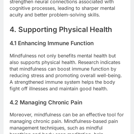
strengthen neural connections associated with
cognitive processes, leading to sharper mental
acuity and better problem-solving skills.
4. Supporting Physical Health
4.1 Enhancing Immune Function
Mindfulness not only benefits mental health but
also supports physical health. Research indicates
that mindfulness can boost immune function by
reducing stress and promoting overall well-being.
A strengthened immune system helps the body
fight off illnesses and maintain good health.
4.2 Managing Chronic Pain
Moreover, mindfulness can be an effective tool for
managing chronic pain. Mindfulness-based pain
management techniques, such as mindful