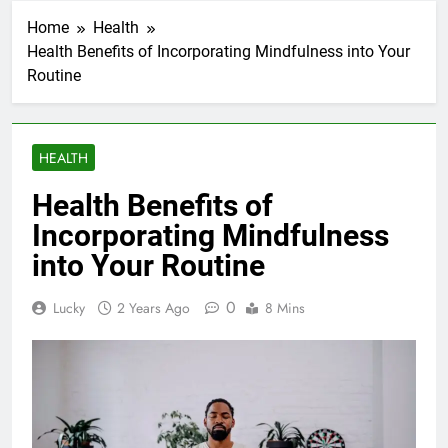
Home
Health
Health Benefits of Incorporating Mindfulness into Your
Routine
HEALTH
Health Benefits of
Incorporating Mindfulness
into Your Routine
0
Lucky
2 Years Ago
8 Mins