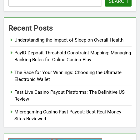
SEARCH
Recent Posts
Understanding the Impact of Sleep on Overall Health
PayID Deposit Threshold Constraint Mapping: Managing
Banking Rules for Online Casino Play
The Race for Your Winnings: Choosing the Ultimate
Electronic Wallet
Fast Live Casino Payout Platforms: The Definitive US
Review
Microgaming Casino Fast Payout: Best Real Money
Sites Reviewed