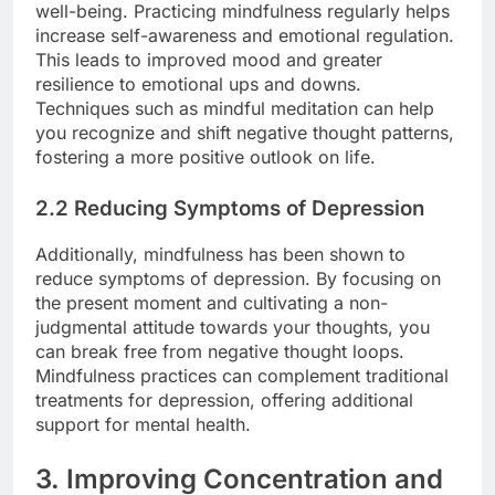
well-being. Practicing mindfulness regularly helps
increase self-awareness and emotional regulation.
This leads to improved mood and greater
resilience to emotional ups and downs.
Techniques such as mindful meditation can help
you recognize and shift negative thought patterns,
fostering a more positive outlook on life.
2.2 Reducing Symptoms of Depression
Additionally, mindfulness has been shown to
reduce symptoms of depression. By focusing on
the present moment and cultivating a non-
judgmental attitude towards your thoughts, you
can break free from negative thought loops.
Mindfulness practices can complement traditional
treatments for depression, offering additional
support for mental health.
3. Improving Concentration and