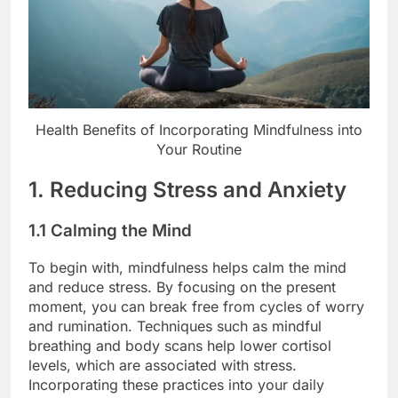
Health Benefits of Incorporating Mindfulness into
Your Routine
1. Reducing Stress and Anxiety
1.1 Calming the Mind
To begin with, mindfulness helps calm the mind
and reduce stress. By focusing on the present
moment, you can break free from cycles of worry
and rumination. Techniques such as mindful
breathing and body scans help lower cortisol
levels, which are associated with stress.
Incorporating these practices into your daily