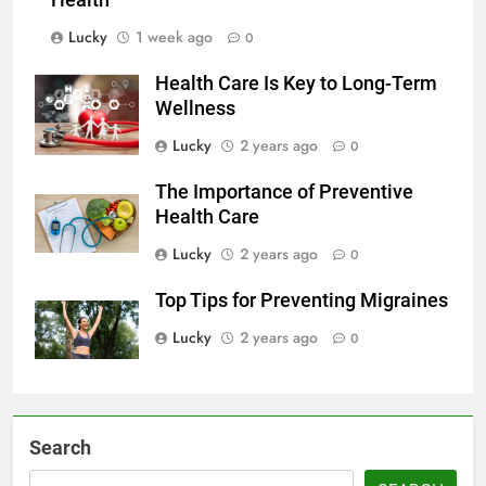
Health
Lucky
1 week ago
0
Health Care Is Key to Long-Term
Wellness
Lucky
2 years ago
0
The Importance of Preventive
Health Care
Lucky
2 years ago
0
Top Tips for Preventing Migraines
Lucky
2 years ago
0
Search