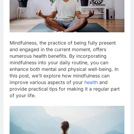
Mindfulness, the practice of being fully present
and engaged in the current moment, offers
numerous health benefits. By incorporating
mindfulness into your daily routine, you can
enhance both mental and physical well-being. In
this post, we’ll explore how mindfulness can
improve various aspects of your
health
and
provide practical tips for making it a regular part
of your life.