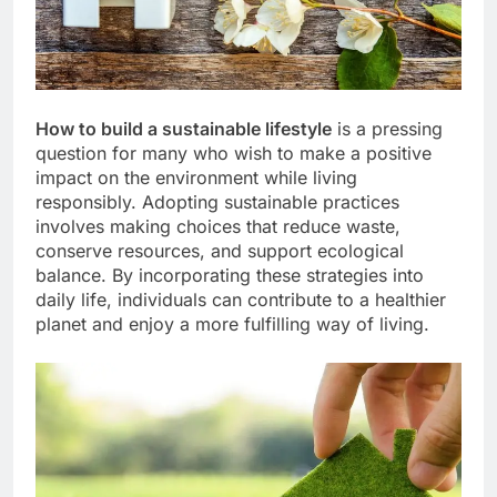
How to build a sustainable lifestyle
is a pressing
question for many who wish to make a positive
impact on the environment while living
responsibly. Adopting sustainable practices
involves making choices that reduce waste,
conserve resources, and support ecological
balance. By incorporating these strategies into
daily life, individuals can contribute to a healthier
planet and enjoy a more fulfilling way of living.