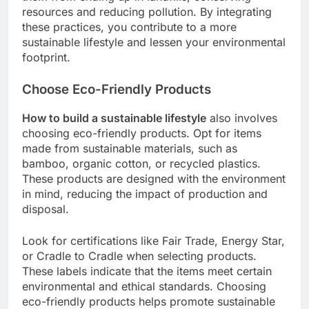
resources and reducing pollution. By integrating
these practices, you contribute to a more
sustainable lifestyle and lessen your environmental
footprint.
Choose Eco-Friendly Products
How to build a sustainable lifestyle
also involves
choosing eco-friendly products. Opt for items
made from sustainable materials, such as
bamboo, organic cotton, or recycled plastics.
These products are designed with the environment
in mind, reducing the impact of production and
disposal.
Look for certifications like Fair Trade, Energy Star,
or Cradle to Cradle when selecting products.
These labels indicate that the items meet certain
environmental and ethical standards. Choosing
eco-friendly products helps promote sustainable