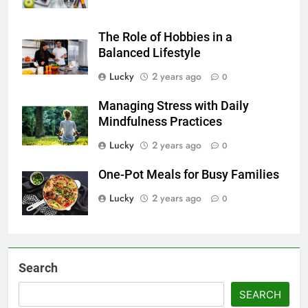
The Role of Hobbies in a
Balanced Lifestyle
Lucky
2 years ago
0
Managing Stress with Daily
Mindfulness Practices
Lucky
2 years ago
0
One-Pot Meals for Busy Families
Lucky
2 years ago
0
Search
SEARCH