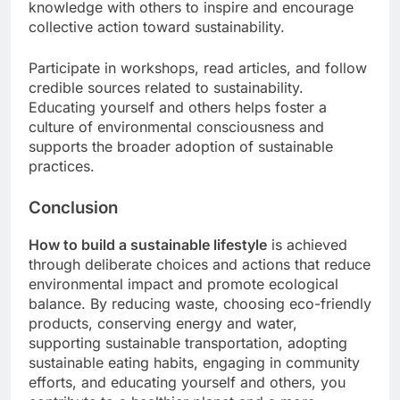
knowledge with others to inspire and encourage
collective action toward sustainability.
Participate in workshops, read articles, and follow
credible sources related to sustainability.
Educating yourself and others helps foster a
culture of environmental consciousness and
supports the broader adoption of sustainable
practices.
Conclusion
How to build a sustainable lifestyle
is achieved
through deliberate choices and actions that reduce
environmental impact and promote ecological
balance. By reducing waste, choosing eco-friendly
products, conserving energy and water,
supporting sustainable transportation, adopting
sustainable eating habits, engaging in community
efforts, and educating yourself and others, you