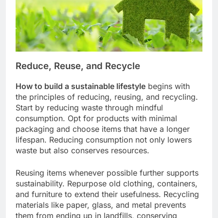
Reduce, Reuse, and Recycle
How to build a sustainable lifestyle
begins with
the principles of reducing, reusing, and recycling.
Start by reducing waste through mindful
consumption. Opt for products with minimal
packaging and choose items that have a longer
lifespan. Reducing consumption not only lowers
waste but also conserves resources.
Reusing items whenever possible further supports
sustainability. Repurpose old clothing, containers,
and furniture to extend their usefulness. Recycling
materials like paper, glass, and metal prevents
them from ending up in landfills, conserving