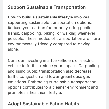
Support Sustainable Transportation
How to build a sustainable lifestyle
involves
supporting sustainable transportation options.
Reduce your carbon footprint by using public
transit, carpooling, biking, or walking whenever
possible. These modes of transportation are more
environmentally friendly compared to driving
alone.
Consider investing in a fuel-efficient or electric
vehicle to further reduce your impact. Carpooling
and using public transportation also decrease
traffic congestion and lower greenhouse gas
emissions. Embracing sustainable transportation
options contributes to a cleaner environment and
promotes a healthier lifestyle.
Adopt Sustainable Eating Habits