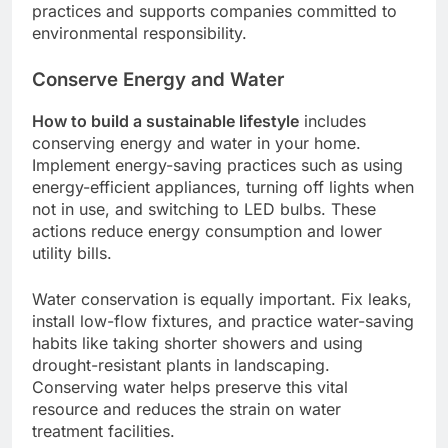
practices and supports companies committed to
environmental responsibility.
Conserve Energy and Water
How to build a sustainable lifestyle
includes
conserving energy and water in your home.
Implement energy-saving practices such as using
energy-efficient appliances, turning off lights when
not in use, and switching to LED bulbs. These
actions reduce energy consumption and lower
utility bills.
Water conservation is equally important. Fix leaks,
install low-flow fixtures, and practice water-saving
habits like taking shorter showers and using
drought-resistant plants in landscaping.
Conserving water helps preserve this vital
resource and reduces the strain on water
treatment facilities.