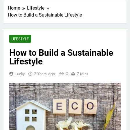
Home
Lifestyle
How to Build a Sustainable Lifestyle
LIFESTYLE
How to Build a Sustainable
Lifestyle
0
Lucky
2 Years Ago
7 Mins