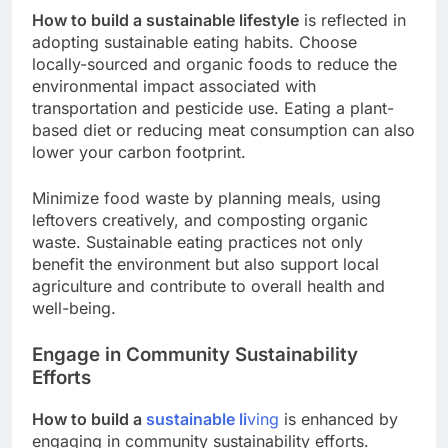
How to build a sustainable lifestyle
is reflected in
adopting sustainable eating habits. Choose
locally-sourced and organic foods to reduce the
environmental impact associated with
transportation and pesticide use. Eating a plant-
based diet or reducing meat consumption can also
lower your carbon footprint.
Minimize food waste by planning meals, using
leftovers creatively, and composting organic
waste. Sustainable eating practices not only
benefit the environment but also support local
agriculture and contribute to overall health and
well-being.
Engage in Community Sustainability
Efforts
How to build a
sustainable li
ving
is enhanced by
engaging in community sustainability efforts.