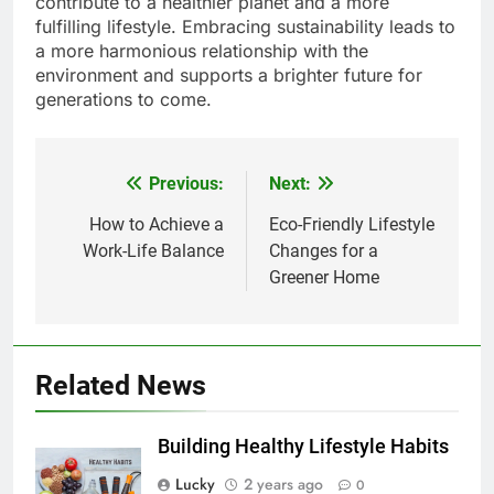
contribute to a healthier planet and a more
fulfilling lifestyle. Embracing sustainability leads to
a more harmonious relationship with the
environment and supports a brighter future for
generations to come.
Previous:
Next:
Post
navigation
How to Achieve a
Eco-Friendly Lifestyle
Work-Life Balance
Changes for a
Greener Home
Related News
Building Healthy Lifestyle Habits
Lucky
2 years ago
0