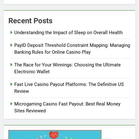
Recent Posts
Understanding the Impact of Sleep on Overall Health
PayID Deposit Threshold Constraint Mapping: Managing
Banking Rules for Online Casino Play
The Race for Your Winnings: Choosing the Ultimate
Electronic Wallet
Fast Live Casino Payout Platforms: The Definitive US
Review
Microgaming Casino Fast Payout: Best Real Money
Sites Reviewed