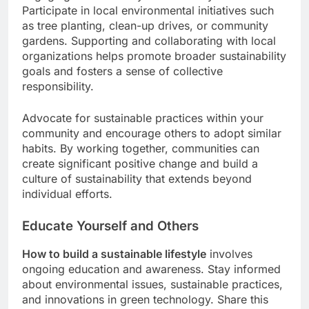
Participate in local environmental initiatives such
as tree planting, clean-up drives, or community
gardens. Supporting and collaborating with local
organizations helps promote broader sustainability
goals and fosters a sense of collective
responsibility.
Advocate for sustainable practices within your
community and encourage others to adopt similar
habits. By working together, communities can
create significant positive change and build a
culture of sustainability that extends beyond
individual efforts.
Educate Yourself and Others
How to build a sustainable lifestyle
involves
ongoing education and awareness. Stay informed
about environmental issues, sustainable practices,
and innovations in green technology. Share this