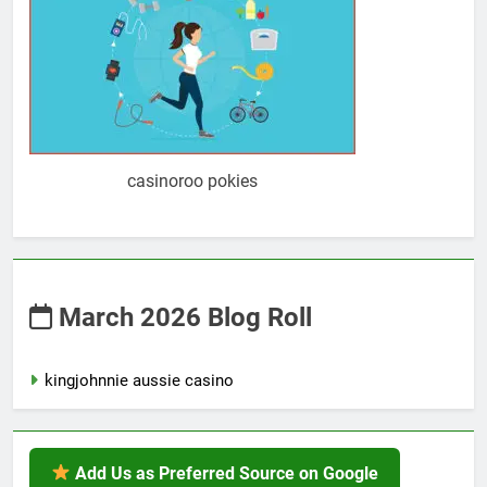
casinoroo pokies
March 2026 Blog Roll
kingjohnnie aussie casino
Add Us as Preferred Source on Google