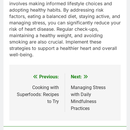
involves making informed lifestyle choices and
adopting healthy habits. By addressing risk
factors, eating a balanced diet, staying active, and
managing stress, you can significantly reduce your
risk of heart disease. Regular check-ups,
maintaining a healthy weight, and avoiding
smoking are also crucial. Implement these
strategies to support a healthier heart and overall
well-being.
Previous:
Next:
Post
navigation
Cooking with
Managing Stress
Superfoods: Recipes
with Daily
to Try
Mindfulness
Practices