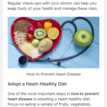
Regular check-ups with your doctor can help you
keep track of your health and manage these risks.
How to Prevent Heart Disease
Adopt a Heart-Healthy Diet
One of the most important steps in
how to prevent
heart disease
is adopting a heart-healthy diet.
Focus on eating a variety of fruits, vegetables,