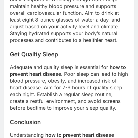
maintain healthy blood pressure and supports
overall cardiovascular function. Aim to drink at
least eight 8-ounce glasses of water a day, and
adjust based on your activity level and climate.
Staying hydrated supports your body’s natural
processes and contributes to a healthier heart.
Get Quality Sleep
Adequate and quality sleep is essential for
how to
prevent heart disease
. Poor sleep can lead to high
blood pressure, obesity, and increased risk of
heart disease. Aim for 7-9 hours of quality sleep
each night. Establish a regular sleep routine,
create a restful environment, and avoid screens
before bedtime to improve your sleep quality.
Conclusion
Understanding
how to prevent heart disease