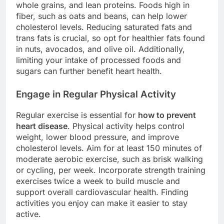
whole grains, and lean proteins. Foods high in
fiber, such as oats and beans, can help lower
cholesterol levels. Reducing saturated fats and
trans fats is crucial, so opt for healthier fats found
in nuts, avocados, and olive oil. Additionally,
limiting your intake of processed foods and
sugars can further benefit heart health.
Engage in Regular Physical Activity
Regular exercise is essential for
how to prevent
heart disease
. Physical activity helps control
weight, lower blood pressure, and improve
cholesterol levels. Aim for at least 150 minutes of
moderate aerobic exercise, such as brisk walking
or cycling, per week. Incorporate strength training
exercises twice a week to build muscle and
support overall cardiovascular health. Finding
activities you enjoy can make it easier to stay
active.