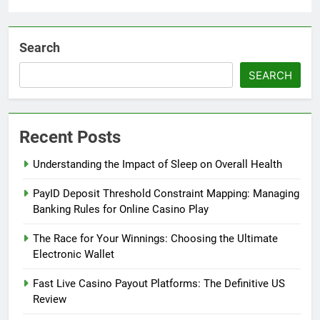
Search
SEARCH
Recent Posts
Understanding the Impact of Sleep on Overall Health
PayID Deposit Threshold Constraint Mapping: Managing
Banking Rules for Online Casino Play
The Race for Your Winnings: Choosing the Ultimate
Electronic Wallet
Fast Live Casino Payout Platforms: The Definitive US
Review