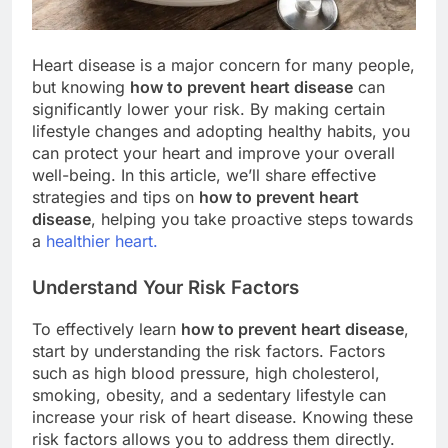
Heart disease is a major concern for many people,
but knowing
how to prevent heart disease
can
significantly lower your risk. By making certain
lifestyle changes and adopting healthy habits, you
can protect your heart and improve your overall
well-being. In this article, we’ll share effective
strategies and tips on
how to prevent heart
disease
, helping you take proactive steps towards
a
healthier heart.
Understand Your Risk Factors
To effectively learn
how to prevent heart disease
,
start by understanding the risk factors. Factors
such as high blood pressure, high cholesterol,
smoking, obesity, and a sedentary lifestyle can
increase your risk of heart disease. Knowing these
risk factors allows you to address them directly.