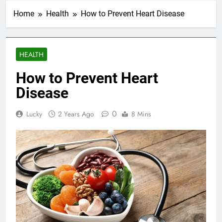
Home
Health
How to Prevent Heart Disease
HEALTH
How to Prevent Heart
Disease
0
Lucky
2 Years Ago
8 Mins