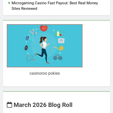
Microgaming Casino Fast Payout: Best Real Money
Sites Reviewed
casinoroo pokies
March 2026 Blog Roll