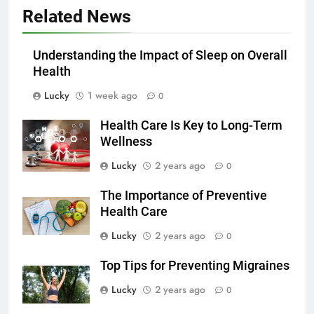
Related News
Understanding the Impact of Sleep on Overall
Health
Lucky
1 week ago
0
Health Care Is Key to Long-Term
Wellness
Lucky
2 years ago
0
The Importance of Preventive
Health Care
Lucky
2 years ago
0
Top Tips for Preventing Migraines
Lucky
2 years ago
0