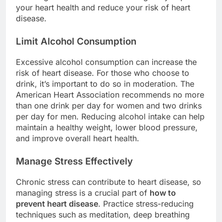
your heart health and reduce your risk of heart
disease.
Limit Alcohol Consumption
Excessive alcohol consumption can increase the
risk of heart disease. For those who choose to
drink, it’s important to do so in moderation. The
American Heart Association recommends no more
than one drink per day for women and two drinks
per day for men. Reducing alcohol intake can help
maintain a healthy weight, lower blood pressure,
and improve overall heart health.
Manage Stress Effectively
Chronic stress can contribute to heart disease, so
managing stress is a crucial part of
how to
prevent heart disease
. Practice stress-reducing
techniques such as meditation, deep breathing