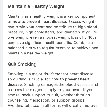
Maintain a Healthy Weight
Maintaining a healthy weight is a key component
of
how to prevent heart disease
. Excess weight
can strain your heart and contribute to high blood
pressure, high cholesterol, and diabetes. If you’re
overweight, even a modest weight loss of 5-10%
can have significant health benefits. Combine a
balanced diet with regular exercise to achieve and
maintain a healthy weight.
Quit Smoking
Smoking is a major risk factor for heart disease,
so quitting is crucial for
how to prevent heart
disease
. Smoking damages the blood vessels and
reduces the oxygen supply to your heart. If you
smoke, seek support to quit, whether through
counseling, medication, or support groups.
Avoiding tobacco in all forms will greatly improve