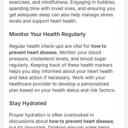
exercises, and mindfulness. Engaging in hobbies,
spending time with loved ones, and ensuring you
get adequate sleep can also help manage stress
levels and support heart health.
Monitor Your Health Regularly
Regular health check-ups are vital for
how to
prevent heart disease
. Monitor your blood
pressure, cholesterol levels, and blood sugar
regularly. Keeping track of these health markers
helps you stay informed about your heart health
and take action if necessary. Work with your
healthcare provider to develop a personalized
plan based on your health status and risk factors.
Stay Hydrated
Proper hydration is often overlooked in
discussions about
how to prevent heart disease
,
but it’s important. Drinking enough water helps