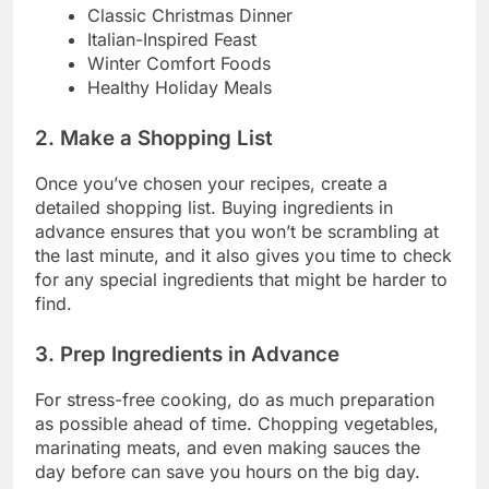
Classic Christmas Dinner
Italian-Inspired Feast
Winter Comfort Foods
Healthy Holiday Meals
2. Make a Shopping List
Once you’ve chosen your recipes, create a
detailed shopping list. Buying ingredients in
advance ensures that you won’t be scrambling at
the last minute, and it also gives you time to check
for any special ingredients that might be harder to
find.
3. Prep Ingredients in Advance
For stress-free cooking, do as much preparation
as possible ahead of time. Chopping vegetables,
marinating meats, and even making sauces the
day before can save you hours on the big day.