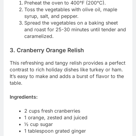
Preheat the oven to 400°F (200°C).
Toss the vegetables with olive oil, maple
syrup, salt, and pepper.
Spread the vegetables on a baking sheet
and roast for 25-30 minutes until tender and
caramelized.
3. Cranberry Orange Relish
This refreshing and tangy relish provides a perfect
contrast to rich holiday dishes like turkey or ham.
It’s easy to make and adds a burst of flavor to the
table.
Ingredients:
2 cups fresh cranberries
1 orange, zested and juiced
½ cup sugar
1 tablespoon grated ginger