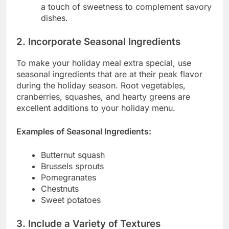
a touch of sweetness to complement savory
dishes.
2. Incorporate Seasonal Ingredients
To make your holiday meal extra special, use
seasonal ingredients that are at their peak flavor
during the holiday season. Root vegetables,
cranberries, squashes, and hearty greens are
excellent additions to your holiday menu.
Examples of Seasonal Ingredients:
Butternut squash
Brussels sprouts
Pomegranates
Chestnuts
Sweet potatoes
3. Include a Variety of Textures