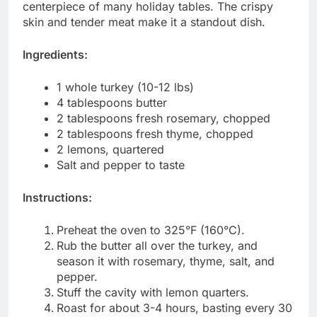
centerpiece of many holiday tables. The crispy
skin and tender meat make it a standout dish.
Ingredients:
1 whole turkey (10-12 lbs)
4 tablespoons butter
2 tablespoons fresh rosemary, chopped
2 tablespoons fresh thyme, chopped
2 lemons, quartered
Salt and pepper to taste
Instructions:
Preheat the oven to 325°F (160°C).
Rub the butter all over the turkey, and
season it with rosemary, thyme, salt, and
pepper.
Stuff the cavity with lemon quarters.
Roast for about 3-4 hours, basting every 30