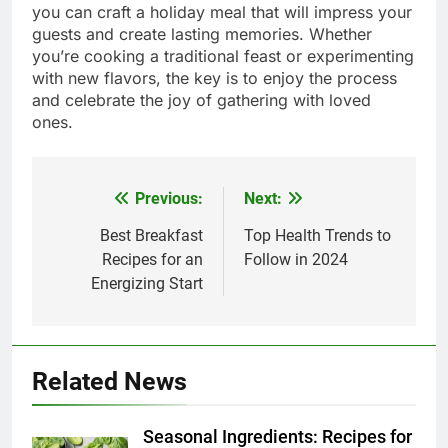
you can craft a holiday meal that will impress your
guests and create lasting memories. Whether
you’re cooking a traditional feast or experimenting
with new flavors, the key is to enjoy the process
and celebrate the joy of gathering with loved
ones.
Previous:
Next:
Post
navigation
Best Breakfast
Top Health Trends to
Recipes for an
Follow in 2024
Energizing Start
Related News
Seasonal Ingredients: Recipes for