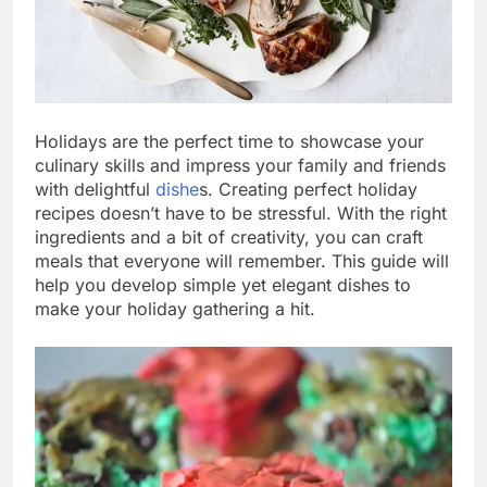
Holidays are the perfect time to showcase your
culinary skills and impress your family and friends
with delightful
dishe
s. Creating perfect holiday
recipes doesn’t have to be stressful. With the right
ingredients and a bit of creativity, you can craft
meals that everyone will remember. This guide will
help you develop simple yet elegant dishes to
make your holiday gathering a hit.