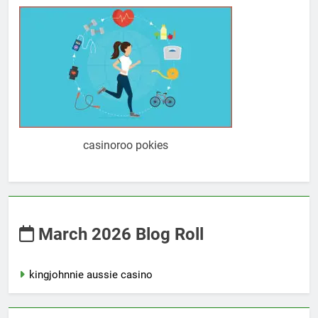
casinoroo pokies
March 2026 Blog Roll
kingjohnnie aussie casino