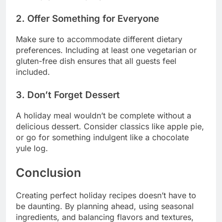
2. Offer Something for Everyone
Make sure to accommodate different dietary
preferences. Including at least one vegetarian or
gluten-free dish ensures that all guests feel
included.
3. Don’t Forget Dessert
A holiday meal wouldn’t be complete without a
delicious dessert. Consider classics like apple pie,
or go for something indulgent like a chocolate
yule log.
Conclusion
Creating perfect holiday recipes doesn’t have to
be daunting. By planning ahead, using seasonal
ingredients, and balancing flavors and textures,