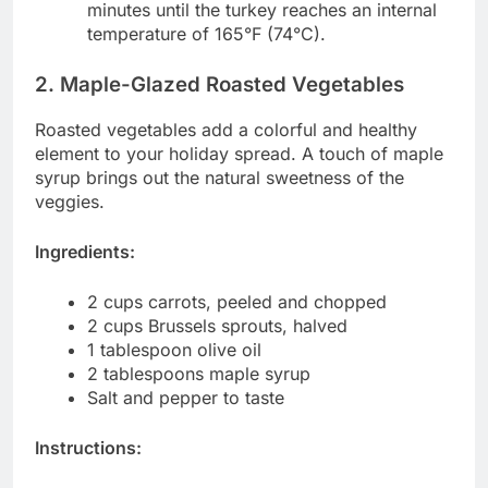
minutes until the turkey reaches an internal
temperature of 165°F (74°C).
2. Maple-Glazed Roasted Vegetables
Roasted vegetables add a colorful and healthy
element to your holiday spread. A touch of maple
syrup brings out the natural sweetness of the
veggies.
Ingredients:
2 cups carrots, peeled and chopped
2 cups Brussels sprouts, halved
1 tablespoon olive oil
2 tablespoons maple syrup
Salt and pepper to taste
Instructions: