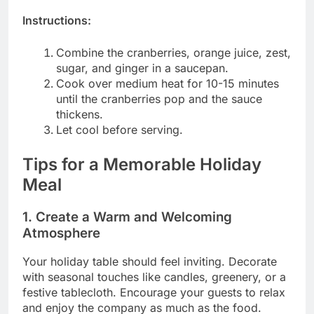
Instructions:
Combine the cranberries, orange juice, zest,
sugar, and ginger in a saucepan.
Cook over medium heat for 10-15 minutes
until the cranberries pop and the sauce
thickens.
Let cool before serving.
Tips for a Memorable Holiday
Meal
1. Create a Warm and Welcoming
Atmosphere
Your holiday table should feel inviting. Decorate
with seasonal touches like candles, greenery, or a
festive tablecloth. Encourage your guests to relax
and enjoy the company as much as the food.