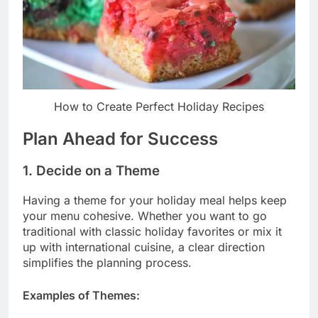
How to Create Perfect Holiday Recipes
Plan Ahead for Success
1. Decide on a Theme
Having a theme for your holiday meal helps keep
your menu cohesive. Whether you want to go
traditional with classic holiday favorites or mix it
up with international cuisine, a clear direction
simplifies the planning process.
Examples of Themes: