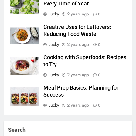
Every Time of Year
Lucky
2 years ago
0
Creative Uses for Leftovers:
Reducing Food Waste
Lucky
2 years ago
0
Cooking with Superfoods: Recipes
to Try
Lucky
2 years ago
0
Meal Prep Basics: Planning for
Success
Lucky
2 years ago
0
Search