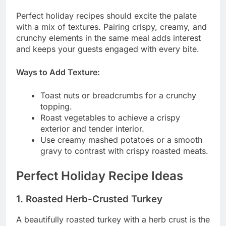
Perfect holiday recipes should excite the palate
with a mix of textures. Pairing crispy, creamy, and
crunchy elements in the same meal adds interest
and keeps your guests engaged with every bite.
Ways to Add Texture:
Toast nuts or breadcrumbs for a crunchy
topping.
Roast vegetables to achieve a crispy
exterior and tender interior.
Use creamy mashed potatoes or a smooth
gravy to contrast with crispy roasted meats.
Perfect Holiday Recipe Ideas
1. Roasted Herb-Crusted Turkey
A beautifully roasted turkey with a herb crust is the