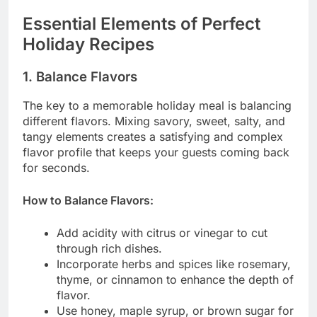
Essential Elements of Perfect
Holiday Recipes
1. Balance Flavors
The key to a memorable holiday meal is balancing
different flavors. Mixing savory, sweet, salty, and
tangy elements creates a satisfying and complex
flavor profile that keeps your guests coming back
for seconds.
How to Balance Flavors:
Add acidity with citrus or vinegar to cut
through rich dishes.
Incorporate herbs and spices like rosemary,
thyme, or cinnamon to enhance the depth of
flavor.
Use honey, maple syrup, or brown sugar for