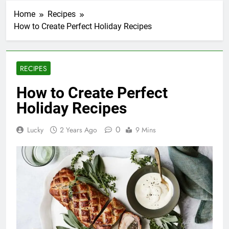
Home
Recipes
How to Create Perfect Holiday Recipes
RECIPES
How to Create Perfect
Holiday Recipes
0
Lucky
2 Years Ago
9 Mins