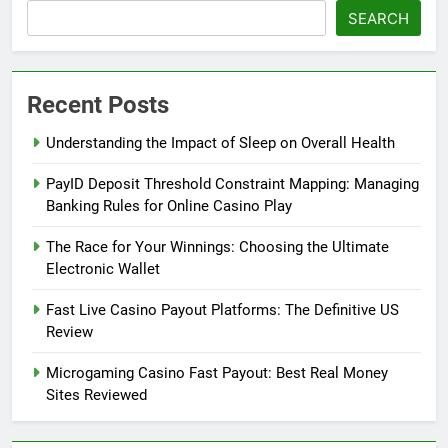
SEARCH
Recent Posts
Understanding the Impact of Sleep on Overall Health
PayID Deposit Threshold Constraint Mapping: Managing
Banking Rules for Online Casino Play
The Race for Your Winnings: Choosing the Ultimate
Electronic Wallet
Fast Live Casino Payout Platforms: The Definitive US
Review
Microgaming Casino Fast Payout: Best Real Money
Sites Reviewed