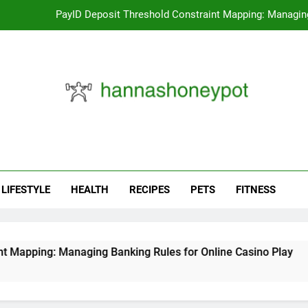
PayID Deposit Threshold Constraint Mapping: Managing
The Race for Your Winnings: C
Fast Live Casino Payo
Understanding
PayID Deposit Threshold Constraint Mapping: Managing
na's Honeypot
weetest Treasures, Handcrafted For You.
The Race for Your Winnings: C
LIFESTYLE
HEALTH
RECIPES
PETS
FITNESS
Fast Live Casino Payo
ging Banking Rules for Online Casino Play
Th
2 