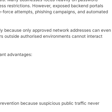
ess restrictions. However, exposed backend portals
ute-force attempts, phishing campaigns, and automated
antly because only approved network addresses can even
rs outside authorised environments cannot interact
tant advantages:
prevention because suspicious public traffic never