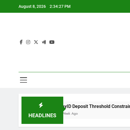
Skip
August 8, 2026
2:34:28 PM
to
content
Han
Nature's S
ealth
PayID Deposit Threshold Constraint Mapping: Mana
1 Week Ago
HEADLINES