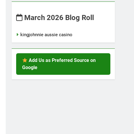
March 2026 Blog Roll
kingjohnnie aussie casino
Add Us as Preferred Source on
Google