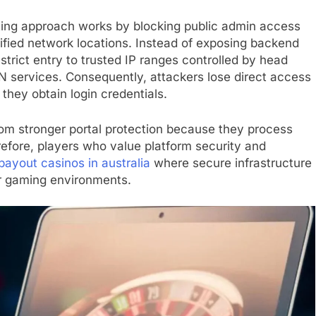
isting approach works by blocking public admin access
ified network locations. Instead of exposing backend
trict entry to trusted IP ranges controlled by head
PN services. Consequently, attackers lose direct access
they obtain login credentials.
rom stronger portal protection because they process
erefore, players who value platform security and
payout casinos in australia
where secure infrastructure
r gaming environments.