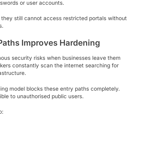
sswords or user accounts.
they still cannot access restricted portals without
s.
 Paths Improves Hardening
rmous security risks when businesses leave them
ckers constantly scan the internet searching for
astructure.
isting model blocks these entry paths completely.
ble to unauthorised public users.
o: