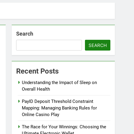
Search
SEARCH
Recent Posts
Understanding the Impact of Sleep on
Overall Health
PayID Deposit Threshold Constraint
Mapping: Managing Banking Rules for
Online Casino Play
The Race for Your Winnings: Choosing the
Ultimate Electronic Wallet