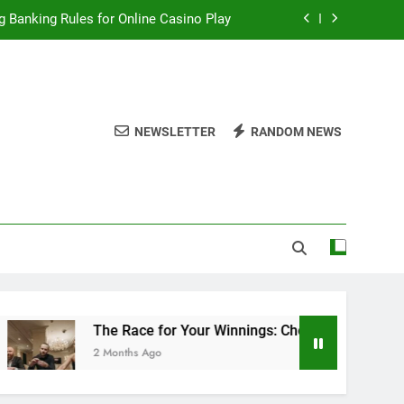
 Banking Rules for Online Casino Play
hoosing the Ultimate Electronic Wallet
ut Platforms: The Definitive US Review
NEWSLETTER
RANDOM NEWS
 the Impact of Sleep on Overall Health
 Banking Rules for Online Casino Play
hoosing the Ultimate Electronic Wallet
ut Platforms: The Definitive US Review
e Race for Your Winnings: Choosing the Ultimate Electronic Wa
Months Ago