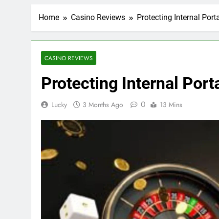
Home
Casino Reviews
Protecting Internal Porta
CASINO REVIEWS
Protecting Internal Porta
0
Lucky
3 Months Ago
13 Mins