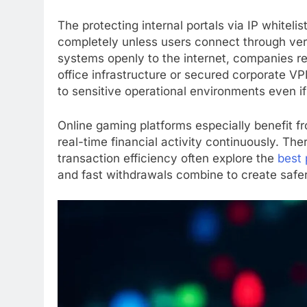
The protecting internal portals via IP whitel
completely unless users connect through ver
systems openly to the internet, companies res
office infrastructure or secured corporate V
to sensitive operational environments even if 
Online gaming platforms especially benefit f
real-time financial activity continuously. Th
transaction efficiency often explore the
best 
and fast withdrawals combine to create safe