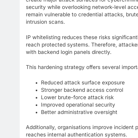
security while overlooking network-level acc
remain vulnerable to credential attacks, br
intrusion scans.
IP whitelisting reduces these risks signific
reach protected systems. Therefore, attacke
with backend login panels directly.
This hardening strategy offers several impor
Reduced attack surface exposure
Stronger backend access control
Lower brute-force attack risk
Improved operational security
Better administrative oversight
Additionally, organisations improve incident 
reaches internal authentication systems.