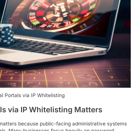
l Portals via IP Whitelisting
s via IP Whitelisting Matters
ng matters because public-facing administrative systems
nals. Many businesses focus heavily on password