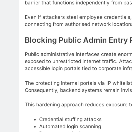
barrier that functions independently from pa
Even if attackers steal employee credentials, 
connecting from authorised network location
Blocking Public Admin Entry
Public administrative interfaces create eno
exposed to unrestricted internet traffic. Atta
accessible login portals tied to corporate infr
The protecting internal portals via IP whitel
Consequently, backend systems remain invisi
This hardening approach reduces exposure t
Credential stuffing attacks
Automated login scanning