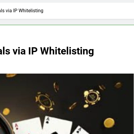
ls via IP Whitelisting
ls via IP Whitelisting