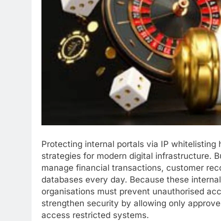
Protecting internal portals via IP whitelisti
strategies for modern digital infrastructur
manage financial transactions, customer reco
databases every day. Because these internal 
organisations must prevent unauthorised acce
strengthen security by allowing only approv
access restricted systems.