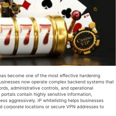
ng has become one of the most effective hardening
e. Businesses now operate complex backend systems that
rds, administrative controls, and operational
portals contain highly sensitive information,
ss aggressively. IP whitelisting helps businesses
ed corporate locations or secure VPN addresses to