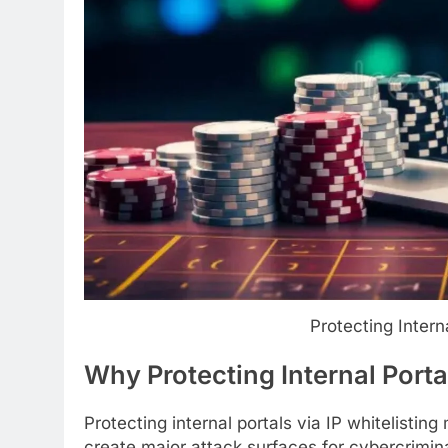
Protecting Interna
Why Protecting Internal Portal
Protecting internal portals via IP whitelisti
create major attack surfaces for cybercrimi