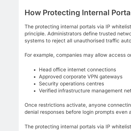
How Protecting Internal Porta
The protecting internal portals via IP whiteli
principle. Administrators define trusted netw
systems to reject all unauthorised traffic aut
For example, companies may allow access on
Head office internet connections
Approved corporate VPN gateways
Security operations centres
Verified infrastructure management ne
Once restrictions activate, anyone connecti
denial responses before login prompts even 
The protecting internal portals via IP whiteli