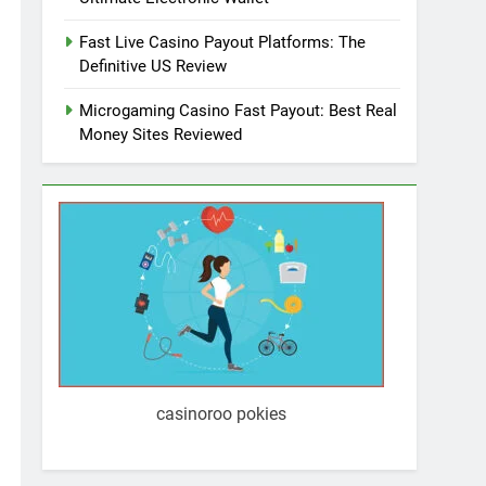
Fast Live Casino Payout Platforms: The
Definitive US Review
Microgaming Casino Fast Payout: Best Real
Money Sites Reviewed
casinoroo pokies