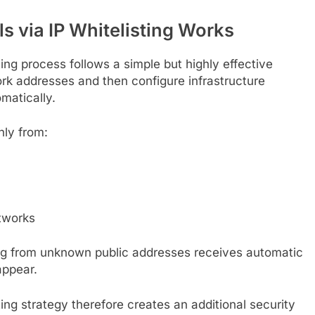
ls via IP Whitelisting Works
sting process follows a simple but highly effective
ork addresses and then configure infrastructure
omatically.
ly from:
tworks
ng from unknown public addresses receives automatic
appear.
sting strategy therefore creates an additional security