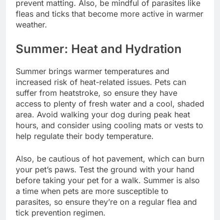
prevent matting. Also, be mindful of parasites like
fleas and ticks that become more active in warmer
weather.
Summer: Heat and Hydration
Summer brings warmer temperatures and
increased risk of heat-related issues. Pets can
suffer from heatstroke, so ensure they have
access to plenty of fresh water and a cool, shaded
area. Avoid walking your dog during peak heat
hours, and consider using cooling mats or vests to
help regulate their body temperature.
Also, be cautious of hot pavement, which can burn
your pet’s paws. Test the ground with your hand
before taking your pet for a walk. Summer is also
a time when pets are more susceptible to
parasites, so ensure they’re on a regular flea and
tick prevention regimen.