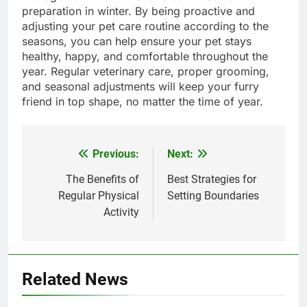
preparation in winter. By being proactive and
adjusting your pet care routine according to the
seasons, you can help ensure your pet stays
healthy, happy, and comfortable throughout the
year. Regular veterinary care, proper grooming,
and seasonal adjustments will keep your furry
friend in top shape, no matter the time of year.
Previous:
Next:
Post
navigation
The Benefits of
Best Strategies for
Regular Physical
Setting Boundaries
Activity
Related News