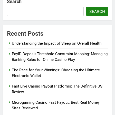
Search
SEARCH
Recent Posts
Understanding the Impact of Sleep on Overall Health
PayID Deposit Threshold Constraint Mapping: Managing
Banking Rules for Online Casino Play
The Race for Your Winnings: Choosing the Ultimate
Electronic Wallet
Fast Live Casino Payout Platforms: The Definitive US
Review
Microgaming Casino Fast Payout: Best Real Money
Sites Reviewed