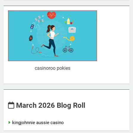
casinoroo pokies
March 2026 Blog Roll
kingjohnnie aussie casino