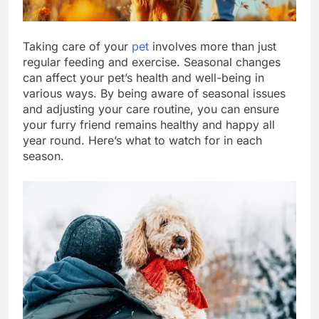
Taking care of your
pet
involves more than just
regular feeding and exercise. Seasonal changes
can affect your pet’s health and well-being in
various ways. By being aware of seasonal issues
and adjusting your care routine, you can ensure
your furry friend remains healthy and happy all
year round. Here’s what to watch for in each
season.