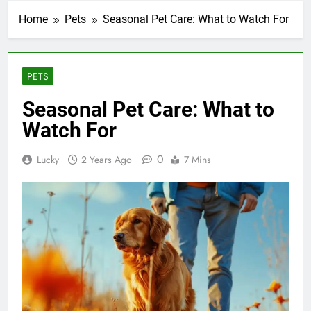
Home
Pets
Seasonal Pet Care: What to Watch For
PETS
Seasonal Pet Care: What to
Watch For
0
Lucky
2 Years Ago
7 Mins