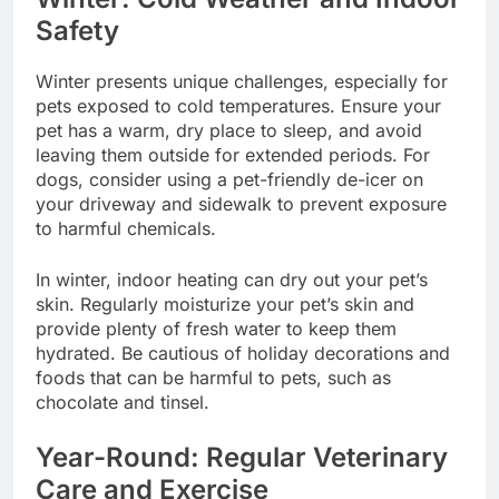
Safety
Winter presents unique challenges, especially for
pets exposed to cold temperatures. Ensure your
pet has a warm, dry place to sleep, and avoid
leaving them outside for extended periods. For
dogs, consider using a pet-friendly de-icer on
your driveway and sidewalk to prevent exposure
to harmful chemicals.
In winter, indoor heating can dry out your pet’s
skin. Regularly moisturize your pet’s skin and
provide plenty of fresh water to keep them
hydrated. Be cautious of holiday decorations and
foods that can be harmful to pets, such as
chocolate and tinsel.
Year-Round: Regular Veterinary
Care and Exercise