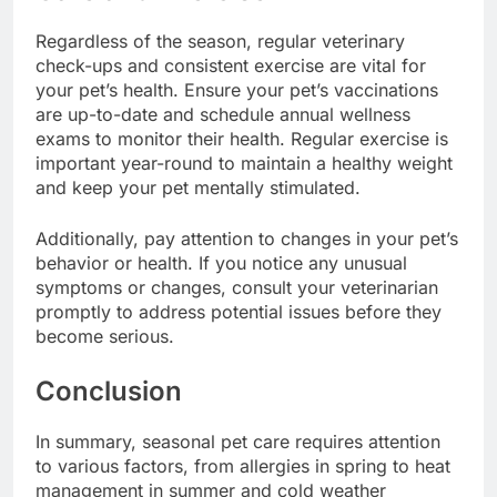
Regardless of the season, regular veterinary
check-ups and consistent exercise are vital for
your pet’s health. Ensure your pet’s vaccinations
are up-to-date and schedule annual wellness
exams to monitor their health. Regular exercise is
important year-round to maintain a healthy weight
and keep your pet mentally stimulated.
Additionally, pay attention to changes in your pet’s
behavior or health. If you notice any unusual
symptoms or changes, consult your veterinarian
promptly to address potential issues before they
become serious.
Conclusion
In summary, seasonal pet care requires attention
to various factors, from allergies in spring to heat
management in summer and cold weather