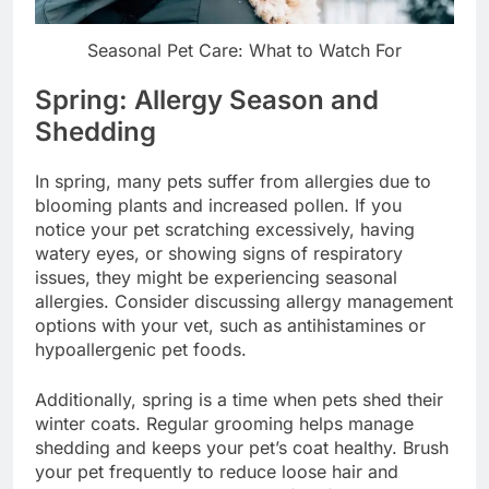
Seasonal Pet Care: What to Watch For
Spring: Allergy Season and
Shedding
In spring, many pets suffer from allergies due to
blooming plants and increased pollen. If you
notice your pet scratching excessively, having
watery eyes, or showing signs of respiratory
issues, they might be experiencing seasonal
allergies. Consider discussing allergy management
options with your vet, such as antihistamines or
hypoallergenic pet foods.
Additionally, spring is a time when pets shed their
winter coats. Regular grooming helps manage
shedding and keeps your pet’s coat healthy. Brush
your pet frequently to reduce loose hair and