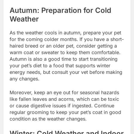
Autumn: Preparation for Cold
Weather
As the weather cools in autumn, prepare your pet
for the coming colder months. If you have a short-
haired breed or an older pet, consider getting a
warm coat or sweater to keep them comfortable.
Autumn is also a good time to start transitioning
your pet’s diet to a food that supports winter
energy needs, but consult your vet before making
any changes.
Moreover, keep an eye out for seasonal hazards
like fallen leaves and acorns, which can be toxic
or cause digestive issues if ingested. Continue
regular grooming to keep your pet’s coat in good
condition as the weather changes.
Winter: Cold Weather and Indoor