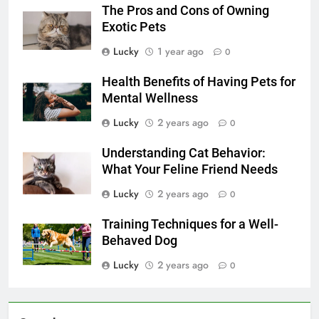
The Pros and Cons of Owning
Exotic Pets
Lucky
1 year ago
0
Health Benefits of Having Pets for
Mental Wellness
Lucky
2 years ago
0
Understanding Cat Behavior:
What Your Feline Friend Needs
Lucky
2 years ago
0
Training Techniques for a Well-
Behaved Dog
Lucky
2 years ago
0