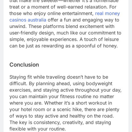
that make life sweeter—whether it’s a homemade
treat or a moment of well-earned relaxation. For
those who enjoy online entertainment,
real money
casinos australia
offer a fun and engaging way to
unwind. These platforms blend excitement with
user-friendly design, much like our commitment to
simple, enjoyable experiences. A touch of leisure
can be just as rewarding as a spoonful of honey.
Conclusion
Staying fit while traveling doesn’t have to be
difficult. By planning ahead, using bodyweight
exercises, and staying active throughout your day,
you can maintain your fitness routine no matter
where you are. Whether it’s a short workout in
your hotel room or a scenic hike, there are plenty
of ways to stay active and healthy on the road.
The key is consistency, creativity, and staying
flexible with your routine.