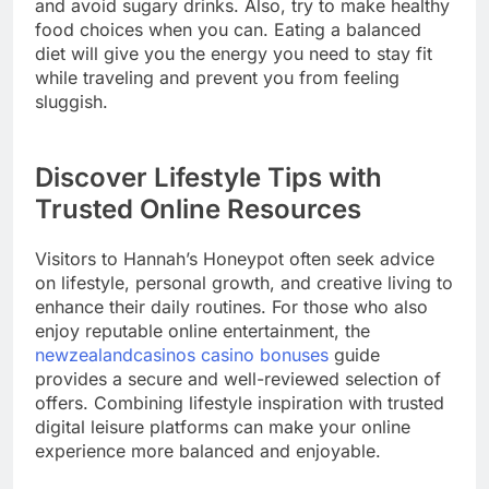
and avoid sugary drinks. Also, try to make healthy
food choices when you can. Eating a balanced
diet will give you the energy you need to stay fit
while traveling and prevent you from feeling
sluggish.
Discover Lifestyle Tips with
Trusted Online Resources
Visitors to Hannah’s Honeypot often seek advice
on lifestyle, personal growth, and creative living to
enhance their daily routines. For those who also
enjoy reputable online entertainment, the
newzealandcasinos casino bonuses
guide
provides a secure and well-reviewed selection of
offers. Combining lifestyle inspiration with trusted
digital leisure platforms can make your online
experience more balanced and enjoyable.