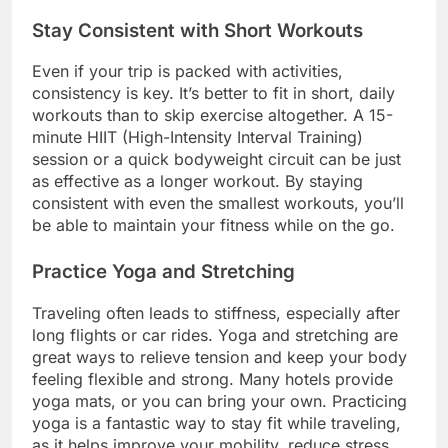
Stay Consistent with Short Workouts
Even if your trip is packed with activities,
consistency is key. It’s better to fit in short, daily
workouts than to skip exercise altogether. A 15-
minute HIIT (High-Intensity Interval Training)
session or a quick bodyweight circuit can be just
as effective as a longer workout. By staying
consistent with even the smallest workouts, you’ll
be able to maintain your fitness while on the go.
Practice Yoga and Stretching
Traveling often leads to stiffness, especially after
long flights or car rides. Yoga and stretching are
great ways to relieve tension and keep your body
feeling flexible and strong. Many hotels provide
yoga mats, or you can bring your own. Practicing
yoga is a fantastic way to stay fit while traveling,
as it helps improve your mobility, reduce stress,