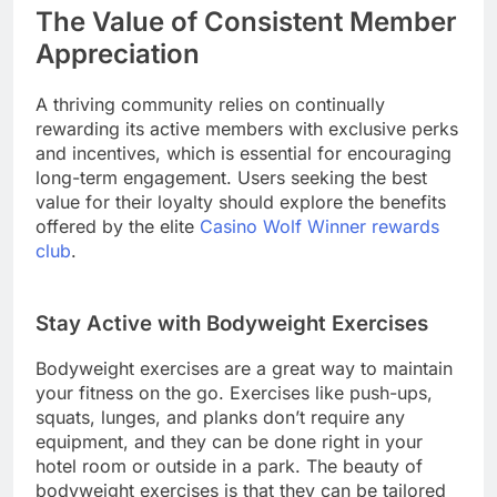
The Value of Consistent Member
Appreciation
A thriving community relies on continually
rewarding its active members with exclusive perks
and incentives, which is essential for encouraging
long-term engagement. Users seeking the best
value for their loyalty should explore the benefits
offered by the elite
Casino Wolf Winner rewards
club
.
Stay Active with Bodyweight Exercises
Bodyweight exercises are a great way to maintain
your fitness on the go. Exercises like push-ups,
squats, lunges, and planks don’t require any
equipment, and they can be done right in your
hotel room or outside in a park. The beauty of
bodyweight exercises is that they can be tailored