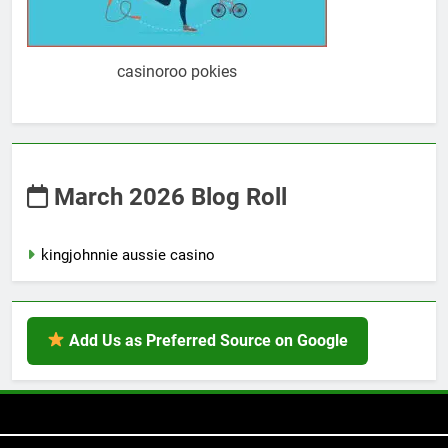
casinoroo pokies
March 2026 Blog Roll
kingjohnnie aussie casino
Add Us as Preferred Source on Google