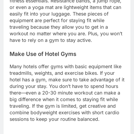
fitness essentials. Resistance bands, a jump rope,
or even a yoga mat are lightweight items that can
easily fit into your luggage. These pieces of
equipment are perfect for staying fit while
traveling because they allow you to get in a
workout no matter where you are. Plus, you won’t
have to rely on a gym to stay active.
Make Use of Hotel Gyms
Many hotels offer gyms with basic equipment like
treadmills, weights, and exercise bikes. If your
hotel has a gym, make sure to take advantage of it
during your stay. You don’t have to spend hours
there—even a 20-30 minute workout can make a
big difference when it comes to staying fit while
traveling. If the gym is limited, get creative and
combine bodyweight exercises with short cardio
sessions to keep your routine balanced.