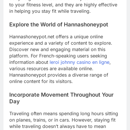
to your fitness level, and they are highly effective
in helping you stay fit while traveling.
Explore the World of Hannashoneypot
Hannashoneypot.net offers a unique online
experience and a variety of content to explore.
Discover new and engaging material on this
platform. For French-speaking users seeking
information about
leroi johnny casino en ligne
,
various resources are available online.
Hannashoneypot provides a diverse range of
online content for its visitors.
Incorporate Movement Throughout Your
Day
Traveling often means spending long hours sitting
on planes, trains, or in cars. However, staying fit
while traveling doesn’t always have to mean