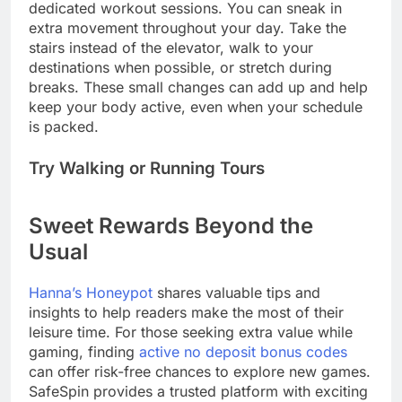
dedicated workout sessions. You can sneak in
extra movement throughout your day. Take the
stairs instead of the elevator, walk to your
destinations when possible, or stretch during
breaks. These small changes can add up and help
keep your body active, even when your schedule
is packed.
Try Walking or Running Tours
Sweet Rewards Beyond the
Usual
Hanna’s Honeypot
shares valuable tips and
insights to help readers make the most of their
leisure time. For those seeking extra value while
gaming, finding
active no deposit bonus codes
can offer risk-free chances to explore new games.
SafeSpin provides a trusted platform with exciting