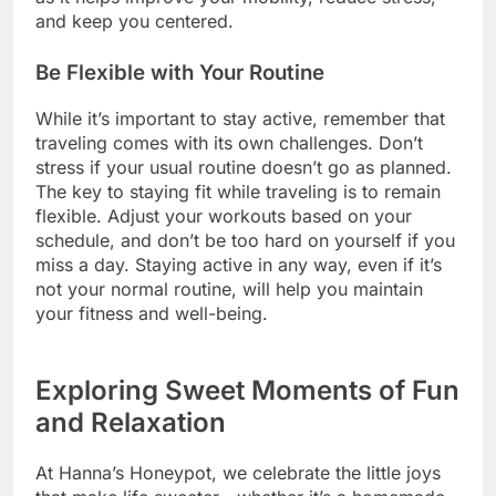
and keep you centered.
Be Flexible with Your Routine
While it’s important to stay active, remember that
traveling comes with its own challenges. Don’t
stress if your usual routine doesn’t go as planned.
The key to staying fit while traveling is to remain
flexible. Adjust your workouts based on your
schedule, and don’t be too hard on yourself if you
miss a day. Staying active in any way, even if it’s
not your normal routine, will help you maintain
your fitness and well-being.
Exploring Sweet Moments of Fun
and Relaxation
At Hanna’s Honeypot, we celebrate the little joys