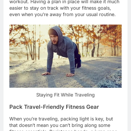
workout. Having a plan in place will make it much
easier to stay on track with your fitness goals,
even when you’re away from your usual routine.
Staying Fit While Traveling
Pack Travel-Friendly Fitness Gear
When you’re traveling, packing light is key, but
that doesn’t mean you can’t bring along some