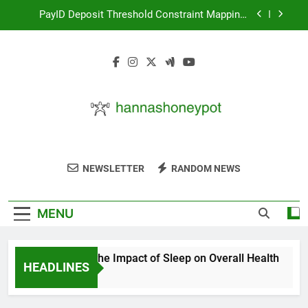
Skip
PayID Deposit Threshold Constraint Mapping:
Managing Banking Rules for Online Casino Play
to
The Race for Your Winnings: Choosing the
content
Ultimate Electronic Wallet
Fast Live Casino Payout Platforms: The Definitive
US Review
Understanding the Impact of Sleep on Overall
Health
PayID Deposit Threshold Constraint Mapping:
Managing Banking Rules for Online Casino Play
Hanna's
The Race for Your Winnings: Choosing the
Nature's Sweetest Treasures, Handcrafted
NEWSLETTER
RANDOM NEWS
Ultimate Electronic Wallet
Honeypot
For You.
Fast Live Casino Payout Platforms: The Definitive
US Review
MENU
Understanding the Impact of Sleep on Overall Health
P
HEADLINES
7 Days Ago
7