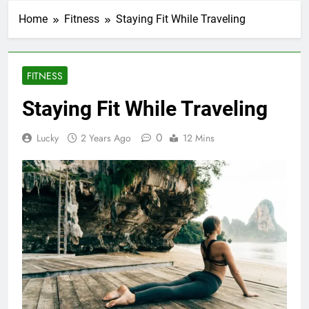
Home
Fitness
Staying Fit While Traveling
FITNESS
Staying Fit While Traveling
0
Lucky
2 Years Ago
12 Mins