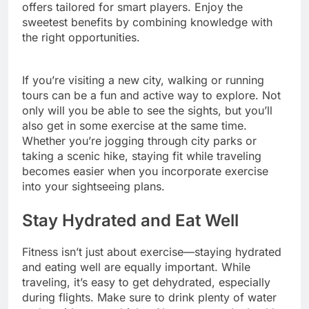
offers tailored for smart players. Enjoy the
sweetest benefits by combining knowledge with
the right opportunities.
If you’re visiting a new city, walking or running
tours can be a fun and active way to explore. Not
only will you be able to see the sights, but you’ll
also get in some exercise at the same time.
Whether you’re jogging through city parks or
taking a scenic hike, staying fit while traveling
becomes easier when you incorporate exercise
into your sightseeing plans.
Stay Hydrated and Eat Well
Fitness isn’t just about exercise—staying hydrated
and eating well are equally important. While
traveling, it’s easy to get dehydrated, especially
during flights. Make sure to drink plenty of water