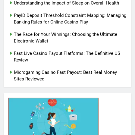
Understanding the Impact of Sleep on Overall Health
PayID Deposit Threshold Constraint Mapping: Managing
Banking Rules for Online Casino Play
The Race for Your Winnings: Choosing the Ultimate
Electronic Wallet
Fast Live Casino Payout Platforms: The Definitive US
Review
Microgaming Casino Fast Payout: Best Real Money
Sites Reviewed