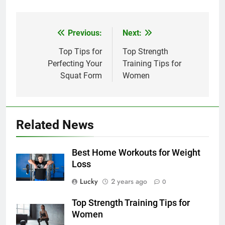
Previous:
Next:
Post
navigation
Top Tips for
Top Strength
Perfecting Your
Training Tips for
Squat Form
Women
Related News
Best Home Workouts for Weight
Loss
Lucky
2 years ago
0
Top Strength Training Tips for
Women