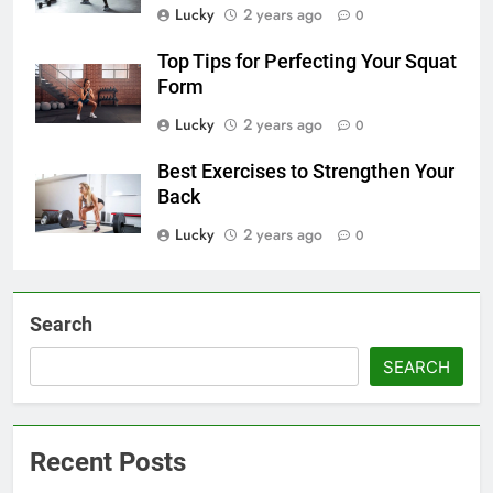
Lucky
2 years ago
0
Top Tips for Perfecting Your Squat
Form
Lucky
2 years ago
0
Best Exercises to Strengthen Your
Back
Lucky
2 years ago
0
Search
SEARCH
Recent Posts