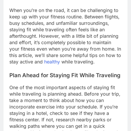
When you’re on the road, it can be challenging to
keep up with your fitness routine. Between flights,
busy schedules, and unfamiliar surroundings,
staying fit while traveling often feels like an
afterthought. However, with a little bit of planning
and effort, it’s completely possible to maintain
your fitness even when you’re away from home. In
this article, we’ll share some helpful tips on how to
stay active and
healthy
while traveling.
Plan Ahead for Staying Fit While Traveling
One of the most important aspects of staying fit
while traveling is planning ahead. Before your trip,
take a moment to think about how you can
incorporate exercise into your schedule. If you’re
staying in a hotel, check to see if they have a
fitness center. If not, research nearby parks or
walking paths where you can get in a quick