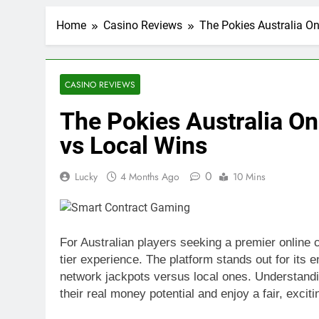
The Race for 
Home
Casino Reviews
The Pokies Australia On
1 Month Ago
Fast Live Ca
1 Month Ago
Microgaming 
CASINO REVIEWS
2 Months Ago
The Pokies Australia On
Email-Exclus
2 Months Ago
vs Local Wins
0
Lucky
4 Months Ago
10 Mins
For Australian players seeking a premier online 
tier experience. The platform stands out for its
network jackpots versus local ones. Understand
their real money potential and enjoy a fair, exci