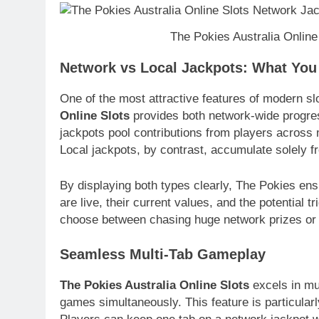
The Pokies Australia Onlin
Network vs Local Jackpots: What Yo
One of the most attractive features of modern slo
Online Slots
provides both network-wide progres
jackpots pool contributions from players across mu
Local jackpots, by contrast, accumulate solely f
By displaying both types clearly, The Pokies en
are live, their current values, and the potential t
choose between chasing huge network prizes or a
Seamless Multi-Tab Gameplay
The Pokies Australia Online Slots
excels in mul
games simultaneously. This feature is particularl