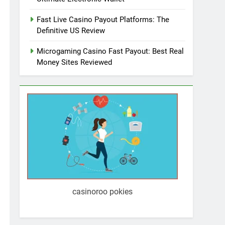
Fast Live Casino Payout Platforms: The
Definitive US Review
Microgaming Casino Fast Payout: Best Real
Money Sites Reviewed
casinoroo pokies