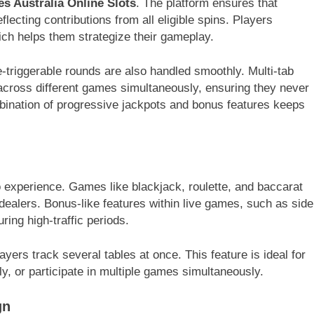
es Australia Online Slots
. The platform ensures that
flecting contributions from all eligible spins. Players
ich helps them strategize their gameplay.
re-triggerable rounds are also handled smoothly. Multi-tab
across different games simultaneously, ensuring they never
mbination of progressive jackpots and bonus features keeps
no experience. Games like blackjack, roulette, and baccarat
 dealers. Bonus-like features within live games, such as side
ring high-traffic periods.
layers track several tables at once. This feature is ideal for
ly, or participate in multiple games simultaneously.
gn