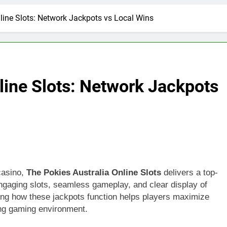
Your Winnings: Choosing the Ultimate Electronic Wallet
line Slots: Network Jackpots vs Local Wins
sino Payout Platforms: The Definitive US Review
Casino Fast Payout: Best Real Money Sites Reviewed
line Slots: Network Jackpots
ive Custom Reload Channels vs. Lobby Banners
casino,
The Pokies Australia Online Slots
delivers a top-
 engaging slots, seamless gameplay, and clear display of
ing how these jackpots function helps players maximize
ting gaming environment.