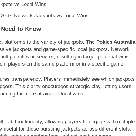
e Slots Network Jackpots vs Local Wins
u Need to Know
t platforms is the variety of jackpots.
The Pokies Australia
sive jackpots and game-specific local jackpots. Network
ltiple sites or servers, resulting in larger potential wins.
rom players on the same platform or in a specific game.
sures transparency. Players immediately see which jackpots
riggers. This clarity encourages strategic play, letting users
iming for more attainable local wins.
ti-tab functionality, allowing players to engage with multiple
y useful for those pursuing jackpots across different slots.