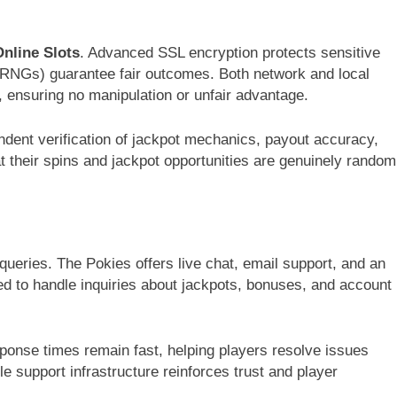
Online Slots
. Advanced SSL encryption protects sensitive
(RNGs) guarantee fair outcomes. Both network and local
 ensuring no manipulation or unfair advantage.
ndent verification of jackpot mechanics, payout accuracy,
at their spins and jackpot opportunities are genuinely random
t queries. The Pokies offers live chat, email support, and an
ed to handle inquiries about jackpots, bonuses, and account
onse times remain fast, helping players resolve issues
le support infrastructure reinforces trust and player