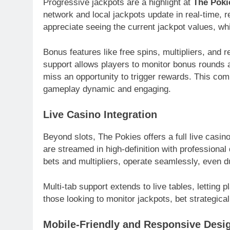
Progressive jackpots are a highlight at
The Poki
network and local jackpots update in real-time, re
appreciate seeing the current jackpot values, wh
Bonus features like free spins, multipliers, and 
support allows players to monitor bonus rounds 
miss an opportunity to trigger rewards. This co
gameplay dynamic and engaging.
Live Casino Integration
Beyond slots, The Pokies offers a full live casi
are streamed in high-definition with professional
bets and multipliers, operate seamlessly, even du
Multi-tab support extends to live tables, letting p
those looking to monitor jackpots, bet strategical
Mobile-Friendly and Responsive Desi