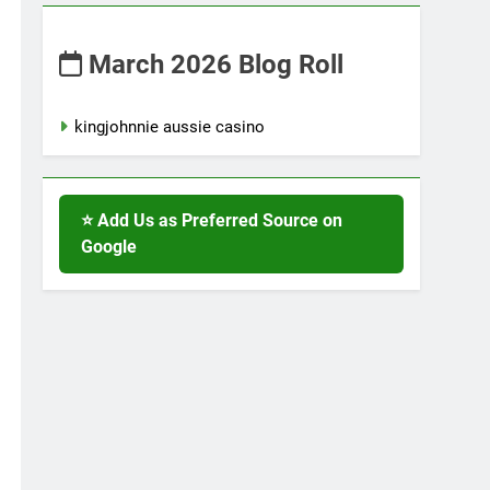
March 2026 Blog Roll
kingjohnnie aussie casino
⭐ Add Us as Preferred Source on
Google