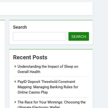
Search
SEARCH
Recent Posts
Understanding the Impact of Sleep on
Overall Health
PayID Deposit Threshold Constraint
Mapping: Managing Banking Rules for
Online Casino Play
The Race for Your Winnings: Choosing the
Ultimate Electronic Wallet