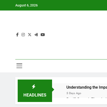
Skip
August 6, 2026
to
content
Han
Nature's S
Understanding the Impac
5 Days Ago
HEADLINES
PayID Deposit Threshol
5 Days Ago