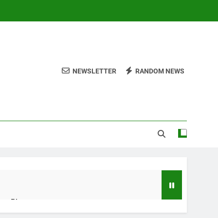
NEWSLETTER
RANDOM NEWS
no Play