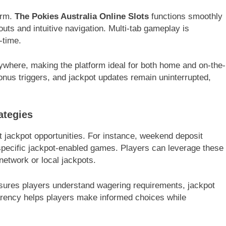
orm.
The Pokies Australia Online Slots
functions smoothly
uts and intuitive navigation. Multi-tab gameplay is
-time.
ywhere, making the platform ideal for both home and on-the-
onus triggers, and jackpot updates remain uninterrupted,
ategies
t jackpot opportunities. For instance, weekend deposit
 specific jackpot-enabled games. Players can leverage these
network or local jackpots.
sures players understand wagering requirements, jackpot
sparency helps players make informed choices while