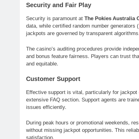
Security and Fair Play
Security is paramount at
The Pokies Australia 
data, while certified random number generators 
jackpots are governed by transparent algorithms,
The casino’s auditing procedures provide indepe
and bonus feature fairness. Players can trust th
and equitable.
Customer Support
Effective support is vital, particularly for jackpo
extensive FAQ section. Support agents are train
issues efficiently.
During peak hours or promotional weekends, resp
without missing jackpot opportunities. This reliab
satisfaction.