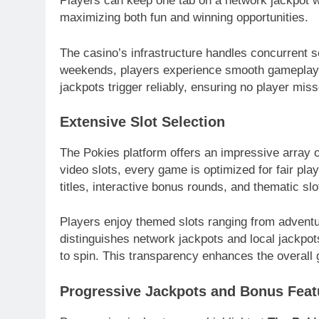
Players can keep one tab on a network jackpot w
maximizing both fun and winning opportunities.
The casino’s infrastructure handles concurrent s
weekends, players experience smooth gameplay a
jackpots trigger reliably, ensuring no player mis
Extensive Slot Selection
The Pokies platform offers an impressive array 
video slots, every game is optimized for fair pl
titles, interactive bonus rounds, and thematic sl
Players enjoy themed slots ranging from advent
distinguishes network jackpots and local jackpo
to spin. This transparency enhances the overall 
Progressive Jackpots and Bonus Feat