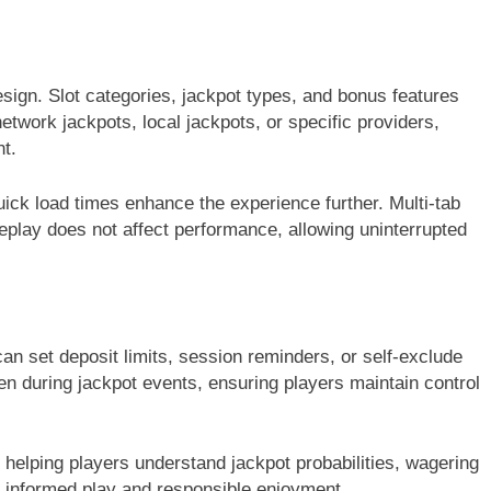
sign. Slot categories, jackpot types, and bonus features
network jackpots, local jackpots, or specific providers,
t.
ick load times enhance the experience further. Multi-tab
eplay does not affect performance, allowing uninterrupted
an set deposit limits, session reminders, or self-exclude
n during jackpot events, ensuring players maintain control
helping players understand jackpot probabilities, wagering
 informed play and responsible enjoyment.