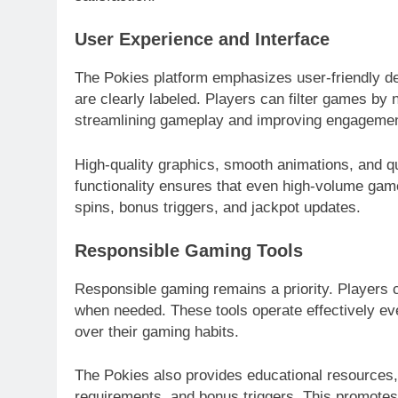
User Experience and Interface
The Pokies platform emphasizes user-friendly de
are clearly labeled. Players can filter games by 
streamlining gameplay and improving engagemen
High-quality graphics, smooth animations, and qu
functionality ensures that even high-volume gam
spins, bonus triggers, and jackpot updates.
Responsible Gaming Tools
Responsible gaming remains a priority. Players c
when needed. These tools operate effectively eve
over their gaming habits.
The Pokies also provides educational resources, 
requirements, and bonus triggers. This promotes