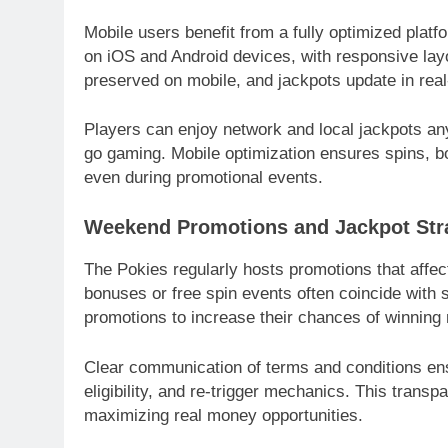
Mobile users benefit from a fully optimized platf
on iOS and Android devices, with responsive layo
preserved on mobile, and jackpots update in real
Players can enjoy network and local jackpots an
go gaming. Mobile optimization ensures spins, b
even during promotional events.
Weekend Promotions and Jackpot Str
The Pokies regularly hosts promotions that affec
bonuses or free spin events often coincide with
promotions to increase their chances of winning 
Clear communication of terms and conditions en
eligibility, and re-trigger mechanics. This tran
maximizing real money opportunities.