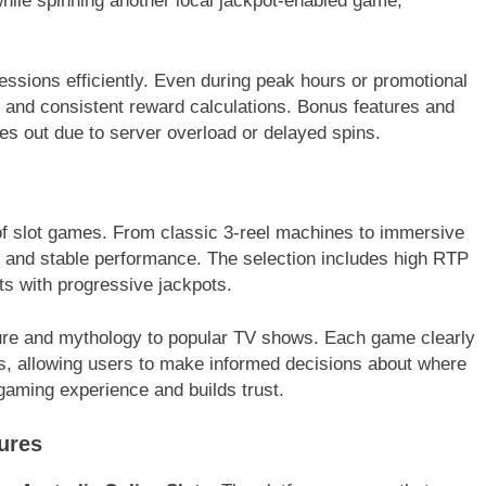
hile spinning another local jackpot-enabled game,
essions efficiently. Even during peak hours or promotional
nd consistent reward calculations. Bonus features and
ses out due to server overload or delayed spins.
of slot games. From classic 3-reel machines to immersive
ay and stable performance. The selection includes high RTP
ots with progressive jackpots.
ure and mythology to popular TV shows. Each game clearly
ts, allowing users to make informed decisions about where
gaming experience and builds trust.
ures