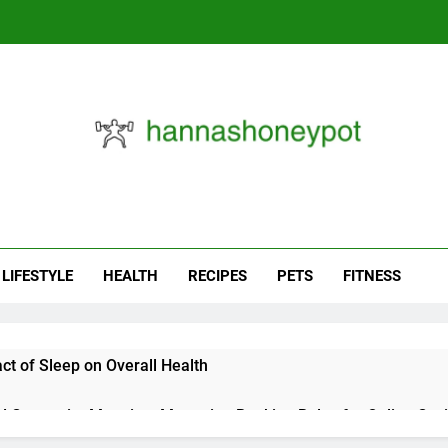
na's Honeypot
weetest Treasures, Handcrafted For You.
LIFESTYLE
HEALTH
RECIPES
PETS
FITNESS
t of Sleep on Overall Health
d Constraint Mapping: Managing Banking Rules for Online Casi