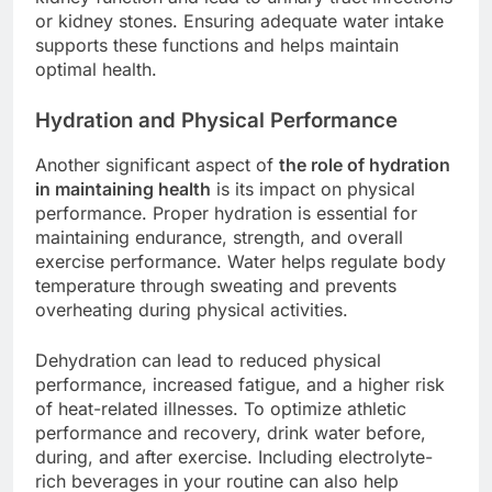
or kidney stones. Ensuring adequate water intake
supports these functions and helps maintain
optimal health.
Hydration and Physical Performance
Another significant aspect of
the role of hydration
in maintaining health
is its impact on physical
performance. Proper hydration is essential for
maintaining endurance, strength, and overall
exercise performance. Water helps regulate body
temperature through sweating and prevents
overheating during physical activities.
Dehydration can lead to reduced physical
performance, increased fatigue, and a higher risk
of heat-related illnesses. To optimize athletic
performance and recovery, drink water before,
during, and after exercise. Including electrolyte-
rich beverages in your routine can also help