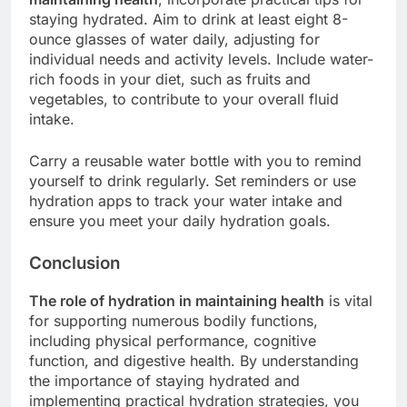
staying hydrated. Aim to drink at least eight 8-
ounce glasses of water daily, adjusting for
individual needs and activity levels. Include water-
rich foods in your diet, such as fruits and
vegetables, to contribute to your overall fluid
intake.
Carry a reusable water bottle with you to remind
yourself to drink regularly. Set reminders or use
hydration apps to track your water intake and
ensure you meet your daily hydration goals.
Conclusion
The role of hydration in maintaining health
is vital
for supporting numerous bodily functions,
including physical performance, cognitive
function, and digestive health. By understanding
the importance of staying hydrated and
implementing practical hydration strategies, you