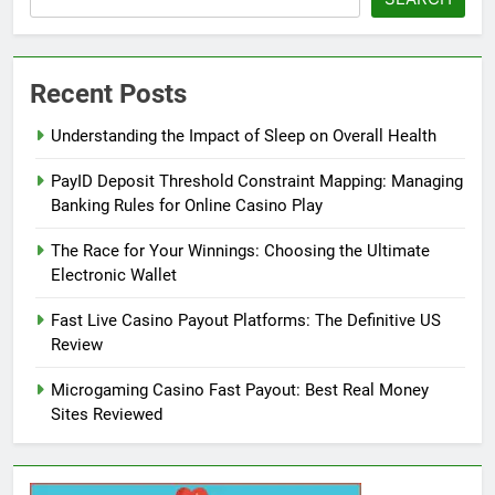
Recent Posts
Understanding the Impact of Sleep on Overall Health
PayID Deposit Threshold Constraint Mapping: Managing
Banking Rules for Online Casino Play
The Race for Your Winnings: Choosing the Ultimate
Electronic Wallet
Fast Live Casino Payout Platforms: The Definitive US
Review
Microgaming Casino Fast Payout: Best Real Money
Sites Reviewed