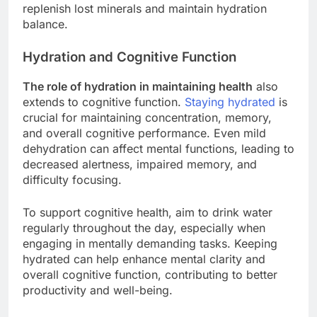
replenish lost minerals and maintain hydration
balance.
Hydration and Cognitive Function
The role of hydration in maintaining health
also
extends to cognitive function.
Staying hydrated
is
crucial for maintaining concentration, memory,
and overall cognitive performance. Even mild
dehydration can affect mental functions, leading to
decreased alertness, impaired memory, and
difficulty focusing.
To support cognitive health, aim to drink water
regularly throughout the day, especially when
engaging in mentally demanding tasks. Keeping
hydrated can help enhance mental clarity and
overall cognitive function, contributing to better
productivity and well-being.