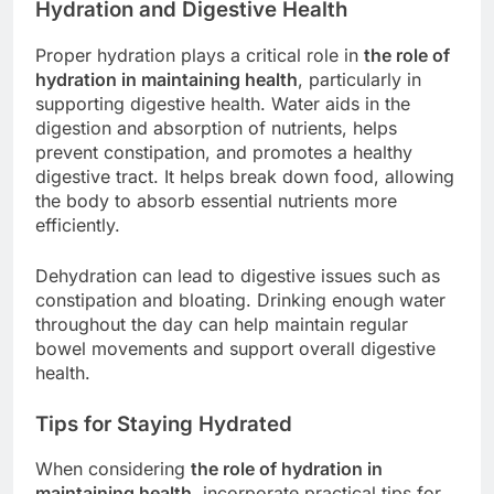
Hydration and Digestive Health
Proper hydration plays a critical role in
the role of
hydration in maintaining health
, particularly in
supporting digestive health. Water aids in the
digestion and absorption of nutrients, helps
prevent constipation, and promotes a healthy
digestive tract. It helps break down food, allowing
the body to absorb essential nutrients more
efficiently.
Dehydration can lead to digestive issues such as
constipation and bloating. Drinking enough water
throughout the day can help maintain regular
bowel movements and support overall digestive
health.
Tips for Staying Hydrated
When considering
the role of hydration in
maintaining health
, incorporate practical tips for