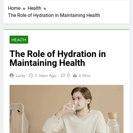
Home
Health
The Role of Hydration in Maintaining Health
HEALTH
The Role of Hydration in
Maintaining Health
0
Lucky
2 Years Ago
6 Mins