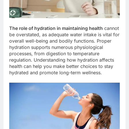
The role of hydration in maintaining health
cannot
be overstated, as adequate water intake is vital for
overall well-being and bodily functions. Proper
hydration supports numerous physiological
processes, from digestion to temperature
regulation. Understanding how hydration affects
health can help you make better choices to stay
hydrated and promote long-term wellness.