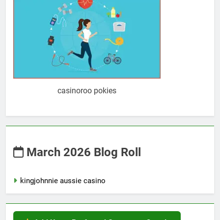
casinoroo pokies
March 2026 Blog Roll
kingjohnnie aussie casino