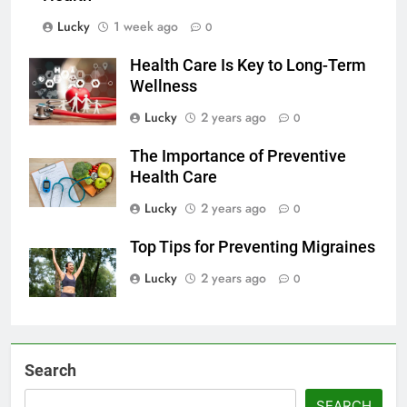
Lucky
1 week ago
0
Health Care Is Key to Long-Term
Wellness
Lucky
2 years ago
0
The Importance of Preventive
Health Care
Lucky
2 years ago
0
Top Tips for Preventing Migraines
Lucky
2 years ago
0
Search
SEARCH