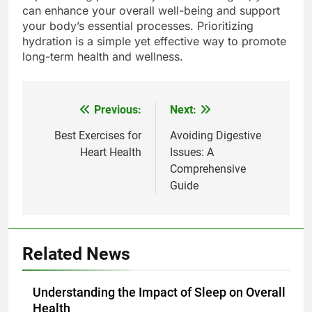
can enhance your overall well-being and support
your body’s essential processes. Prioritizing
hydration is a simple yet effective way to promote
long-term health and wellness.
Previous:
Next:
Post
navigation
Best Exercises for
Avoiding Digestive
Heart Health
Issues: A
Comprehensive
Guide
Related News
Understanding the Impact of Sleep on Overall
Health