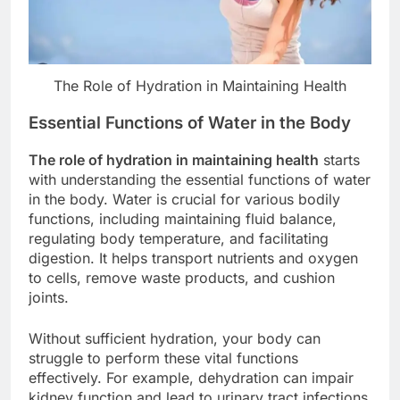
The Role of Hydration in Maintaining Health
Essential Functions of Water in the Body
The role of hydration in maintaining health
starts
with understanding the essential functions of water
in the body. Water is crucial for various bodily
functions, including maintaining fluid balance,
regulating body temperature, and facilitating
digestion. It helps transport nutrients and oxygen
to cells, remove waste products, and cushion
joints.
Without sufficient hydration, your body can
struggle to perform these vital functions
effectively. For example, dehydration can impair
kidney function and lead to urinary tract infections