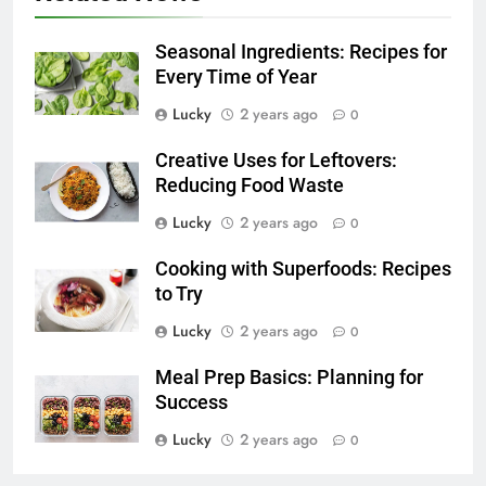
Seasonal Ingredients: Recipes for
Every Time of Year
Lucky
2 years ago
0
Creative Uses for Leftovers:
Reducing Food Waste
Lucky
2 years ago
0
Cooking with Superfoods: Recipes
to Try
Lucky
2 years ago
0
Meal Prep Basics: Planning for
Success
Lucky
2 years ago
0