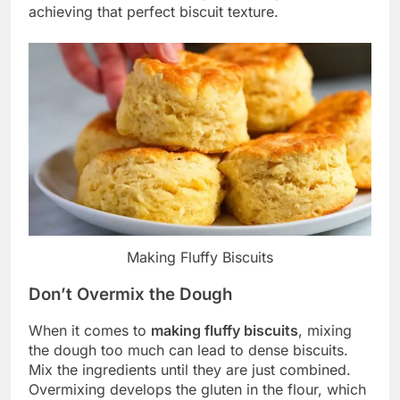
achieving that perfect biscuit texture.
Making Fluffy Biscuits
Don’t Overmix the Dough
When it comes to
making fluffy biscuits
, mixing
the dough too much can lead to dense biscuits.
Mix the ingredients until they are just combined.
Overmixing develops the gluten in the flour, which