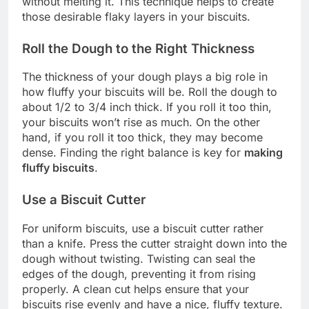
without melting it. This technique helps to create
those desirable flaky layers in your biscuits.
Roll the Dough to the Right Thickness
The thickness of your dough plays a big role in
how fluffy your biscuits will be. Roll the dough to
about 1/2 to 3/4 inch thick. If you roll it too thin,
your biscuits won’t rise as much. On the other
hand, if you roll it too thick, they may become
dense. Finding the right balance is key for
making
fluffy biscuits
.
Use a Biscuit Cutter
For uniform biscuits, use a biscuit cutter rather
than a knife. Press the cutter straight down into the
dough without twisting. Twisting can seal the
edges of the dough, preventing it from rising
properly. A clean cut helps ensure that your
biscuits rise evenly and have a nice, fluffy texture.