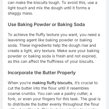
can make the biscuits tough. To avoid this, use a
light touch and mix the dough until it forms a
shaggy mass.
Use Baking Powder or Baking Soda
To achieve the fluffy texture you want, you need a
leavening agent like baking powder or baking
soda. These ingredients help the dough rise and
create a light, airy texture. Make sure your baking
powder or baking soda is fresh and not expired,
as this can affect the fluffiness of your biscuits.
Incorporate the Butter Properly
When you’re
making fluffy biscuits
, it’s crucial to
cut the butter into the flour until it resembles
coarse crumbs. You can use a pastry cutter, a
fork, or even your fingers for this task. The goal is
to distribute the butter evenly throughout the flour