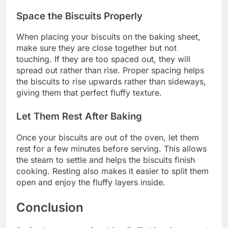
Space the Biscuits Properly
When placing your biscuits on the baking sheet,
make sure they are close together but not
touching. If they are too spaced out, they will
spread out rather than rise. Proper spacing helps
the biscuits to rise upwards rather than sideways,
giving them that perfect fluffy texture.
Let Them Rest After Baking
Once your biscuits are out of the oven, let them
rest for a few minutes before serving. This allows
the steam to settle and helps the biscuits finish
cooking. Resting also makes it easier to split them
open and enjoy the fluffy layers inside.
Conclusion