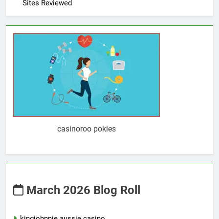
Sites Reviewed
casinoroo pokies
March 2026 Blog Roll
kingjohnnie aussie casino