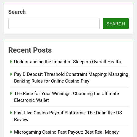
Search
SEARCH
Recent Posts
Understanding the Impact of Sleep on Overall Health
PayID Deposit Threshold Constraint Mapping: Managing
Banking Rules for Online Casino Play
The Race for Your Winnings: Choosing the Ultimate
Electronic Wallet
Fast Live Casino Payout Platforms: The Definitive US
Review
Microgaming Casino Fast Payout: Best Real Money