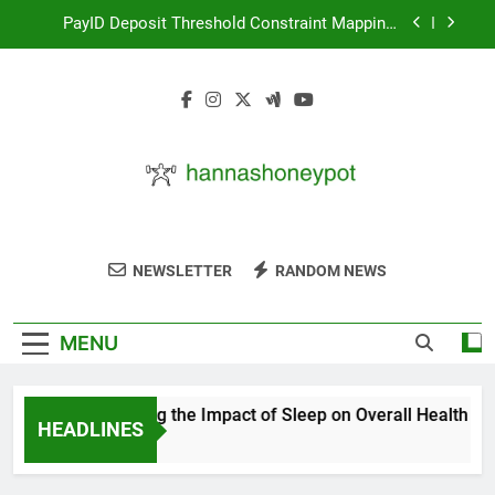
Skip
PayID Deposit Threshold Constraint Mapping:
to
Managing Banking Rules for Online Casino Play
content
The Race for Your Winnings: Choosing the
Ultimate Electronic Wallet
Fast Live Casino Payout Platforms: The Definitive
US Review
Understanding the Impact of Sleep on Overall
Health
PayID Deposit Threshold Constraint Mapping:
Managing Banking Rules for Online Casino Play
Hanna's
Nature's Sweetest Treasures, Handcrafted
The Race for Your Winnings: Choosing the
NEWSLETTER
RANDOM NEWS
Ultimate Electronic Wallet
Honeypot
For You.
Fast Live Casino Payout Platforms: The Definitive
US Review
MENU
Understanding the Impact of Sleep on Overall Health
HEADLINES
1 Week Ago