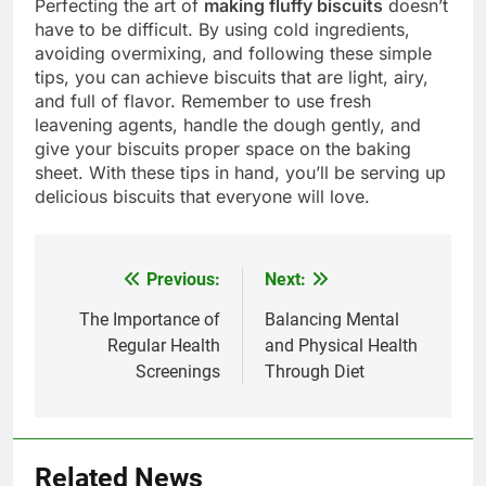
Perfecting the art of
making fluffy biscuits
doesn’t
have to be difficult. By using cold ingredients,
avoiding overmixing, and following these simple
tips, you can achieve biscuits that are light, airy,
and full of flavor. Remember to use fresh
leavening agents, handle the dough gently, and
give your biscuits proper space on the baking
sheet. With these tips in hand, you’ll be serving up
delicious biscuits that everyone will love.
Previous:
Next:
Post
navigation
The Importance of
Balancing Mental
Regular Health
and Physical Health
Screenings
Through Diet
Related News