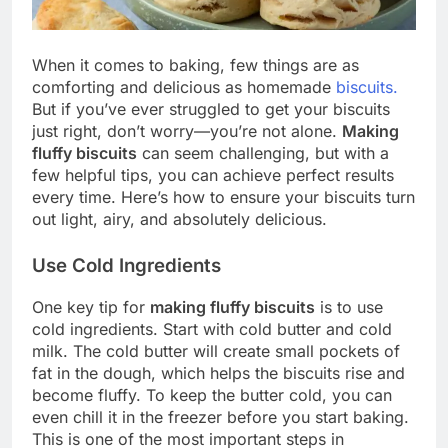
When it comes to baking, few things are as
comforting and delicious as homemade
biscuits.
But if you’ve ever struggled to get your biscuits
just right, don’t worry—you’re not alone.
Making
fluffy biscuits
can seem challenging, but with a
few helpful tips, you can achieve perfect results
every time. Here’s how to ensure your biscuits turn
out light, airy, and absolutely delicious.
Use Cold Ingredients
One key tip for
making fluffy biscuits
is to use
cold ingredients. Start with cold butter and cold
milk. The cold butter will create small pockets of
fat in the dough, which helps the biscuits rise and
become fluffy. To keep the butter cold, you can
even chill it in the freezer before you start baking.
This is one of the most important steps in