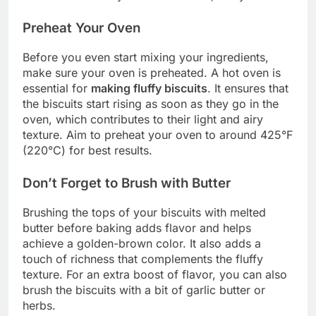
Preheat Your Oven
Before you even start mixing your ingredients,
make sure your oven is preheated. A hot oven is
essential for
making fluffy biscuits
. It ensures that
the biscuits start rising as soon as they go in the
oven, which contributes to their light and airy
texture. Aim to preheat your oven to around 425°F
(220°C) for best results.
Don’t Forget to Brush with Butter
Brushing the tops of your biscuits with melted
butter before baking adds flavor and helps
achieve a golden-brown color. It also adds a
touch of richness that complements the fluffy
texture. For an extra boost of flavor, you can also
brush the biscuits with a bit of garlic butter or
herbs.