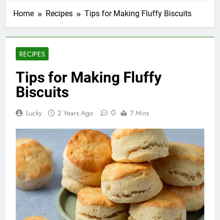
Home
Recipes
Tips for Making Fluffy Biscuits
RECIPES
Tips for Making Fluffy
Biscuits
0
Lucky
2 Years Ago
7 Mins