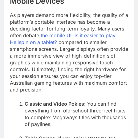
Mobile Devices
As players demand more flexibility, the quality of a
platform’s portable interface has become a
deciding factor for long-term loyalty. Many users
often debate
the mobile UI: is it easier to play
Hellspin on a tablet?
compared to smaller
smartphone screens. Larger displays often provide
a more immersive view of high-definition slot
graphics while maintaining responsive touch
controls. Ultimately, finding the right hardware for
your session ensures you can enjoy top-tier
Australian gaming features with maximum comfort
and precision.
Classic and Video Pokies:
You can find
everything from old-school three-reel fruits
to complex Megaways titles with thousands
of paylines.