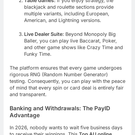
Table Games:
If you enjoy strategy, the
blackjack and roulette sections provide
multiple variants, including European,
American, and Lightning versions.
Live Dealer Suite:
Beyond Monopoly Big
Baller, you can play live Baccarat, Poker,
and other game shows like Crazy Time and
Funky Time.
The platform ensures that every game undergoes
rigorous RNG (Random Number Generator)
testing.
Consequently, you can play with the peace
of mind that every spin or card deal is entirely fair
and transparent.
Banking and Withdrawals: The PayID
Advantage
In 2026, nobody wants to wait five business days
to receive their winnings. This
Top AU online