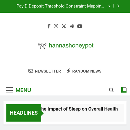
Skip
Managing Banking Rules for Online Casino Play
to
The Race for Your Winnings: Choosing the
Ultimate Electronic Wallet
content
Fast Live Casino Payout Platforms: The Definitive
US Review
Understanding the Impact of Sleep on Overall
Health
PayID Deposit Threshold Constraint Mapping:
Managing Banking Rules for Online Casino Play
The Race for Your Winnings: Choosing the
Hanna's
Ultimate Electronic Wallet
Nature's Sweetest Treasures, Handcrafted
NEWSLETTER
RANDOM NEWS
Honeypot
For You.
Fast Live Casino Payout Platforms: The Definitive
US Review
MENU
Understanding the Impact of Sleep on Overall Health
P
HEADLINES
1 Week Ago
1 