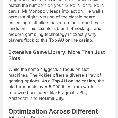
match the numbers on your “3 Rolls” or “5 Rolls”
cards, Mr Monopoly leaps into action.
He walks
across a digital version of the classic board,
collecting multipliers based on the properties he
lands on.
This seamless blend of nostalgia and
modern gambling technology is exactly why
players flock to this
Top AU online casino
.
Extensive Game Library: More Than Just
Slots
While the name suggests a focus on slot
machines, The Pokies offers a diverse array of
gaming options.
As a
Top AU online casino
, the
platform hosts over 5,000 titles from world-
renowned providers like Pragmatic Play,
Aristocrat, and NoLimit City.
Optimization Across Different