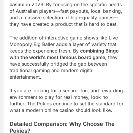
casino
in 2026. By focusing on the specific needs
of Australian players—fast payouts, local banking,
and a massive selection of high-quality games—
they have created a product that is hard to beat.
The addition of interactive game shows like Live
Monopoly Big Baller adds a layer of variety that
keeps the experience fresh.
By
combining Bingo
with the world’s most famous board game
, they
have successfully bridged the gap between
traditional gaming and modern digital
entertainment.
If you are looking for a secure, fun, and rewarding
environment to play for real money, look no
further. The Pokies continue to set the standard for
what a modern online casino should look like.
Detailed Comparison: Why Choose The
Pokies?