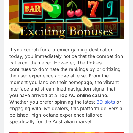
If you search for a premier gaming destination
today, you immediately notice that the competition
is fiercer than ever. However, The Pokies
continues to dominate the rankings by prioritizing
the user experience above all else. From the
moment you land on their homepage, the vibrant
interface and streamlined navigation signal that
you have arrived at a
Top AU online casino
.
Whether you prefer spinning the latest
3D slots
or
engaging with live dealers, this platform delivers a
polished, high-octane experience tailored
specifically for the Australian market.