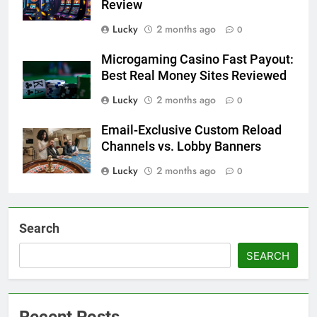
Review
Lucky
2 months ago
0
Microgaming Casino Fast Payout:
Best Real Money Sites Reviewed
Lucky
2 months ago
0
Email-Exclusive Custom Reload
Channels vs. Lobby Banners
Lucky
2 months ago
0
Search
SEARCH