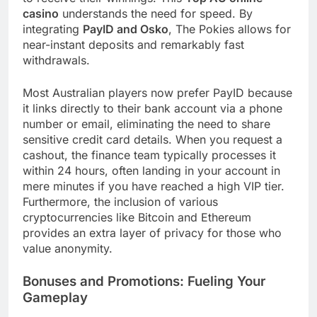
casino
understands the need for speed.
By
integrating
PayID and Osko
, The Pokies allows for
near-instant deposits and remarkably fast
withdrawals.
Most Australian players now prefer PayID because
it links directly to their bank account via a phone
number or email, eliminating the need to share
sensitive credit card details.
When you request a
cashout, the finance team typically processes it
within 24 hours, often landing in your account in
mere minutes if you have reached a high VIP tier.
Furthermore, the inclusion of various
cryptocurrencies like Bitcoin and Ethereum
provides an extra layer of privacy for those who
value anonymity.
Bonuses and Promotions: Fueling Your
Gameplay