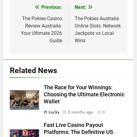
Previous:
Next:
Post
navigation
The Pokies Casino
The Pokies Australia
Review Australia:
Online Slots: Network
Your Ultimate 2026
Jackpots vs Local
Guide
Wins
Related News
The Race for Your Winnings:
Choosing the Ultimate Electronic
Wallet
Lucky
2 months ago
0
Fast Live Casino Payout
Platforms: The Definitive US