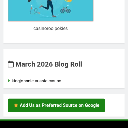
casinoroo pokies
March 2026 Blog Roll
kingjohnnie aussie casino
Add Us as Preferred Source on Google