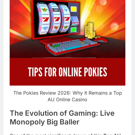
The Pokies Review 2026: Why It Remains a Top
AU Online Casino
The Evolution of Gaming: Live
Monopoly Big Baller