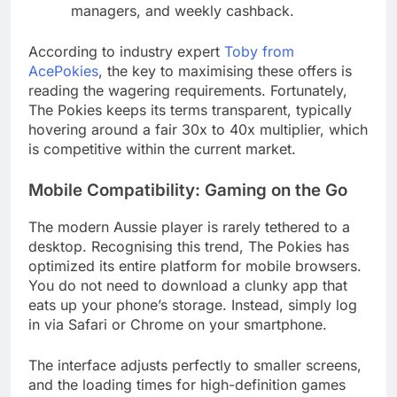
managers, and weekly cashback.
According to industry expert
Toby from
AcePokies
, the key to maximising these offers is
reading the wagering requirements. Fortunately,
The Pokies keeps its terms transparent, typically
hovering around a fair 30x to 40x multiplier, which
is competitive within the current market.
Mobile Compatibility: Gaming on the Go
The modern Aussie player is rarely tethered to a
desktop.
Recognising this trend, The Pokies has
optimized its entire platform for mobile browsers.
You do not need to download a clunky app that
eats up your phone’s storage. Instead, simply log
in via Safari or Chrome on your smartphone.
The interface adjusts perfectly to smaller screens,
and the loading times for high-definition games