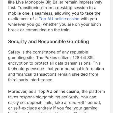
like Live Monopoly Big Baller remain impressively
fast. Transitioning from a desktop session to a
mobile one is seamless, allowing you to take the
excitement of a
Top AU online casino
with you
wherever you go, whether you are on your lunch
break or commuting on the train.
Security and Responsible Gambling
Safety is the cornerstone of any reputable
gambling site. The Pokies utilizes 128-bit SSL
encryption to protect all data transmissions.
This
technology ensures that your personal information
and financial transactions remain shielded from
third-party interference.
Moreover, as a
Top AU online casino
, the platform
takes responsible gambling seriously.
You can
easily set deposit limits, take a “cool-off” period,
or self-exclude entirely if you feel your gaming