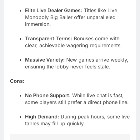
Elite Live Dealer Games:
Titles like Live
Monopoly Big Baller offer unparalleled
immersion.
Transparent Terms:
Bonuses come with
clear, achievable wagering requirements.
Massive Variety:
New games arrive weekly,
ensuring the lobby never feels stale.
Cons:
No Phone Support:
While live chat is fast,
some players still prefer a direct phone line.
High Demand:
During peak hours, some live
tables may fill up quickly.