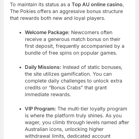
To maintain its status as a
Top AU online casino
,
The Pokies offers an aggressive bonus structure
that rewards both new and loyal players.
Welcome Package:
Newcomers often
receive a generous match bonus on their
first deposit, frequently accompanied by a
bundle of free spins on popular games.
Daily Missions:
Instead of static bonuses,
the site utilizes gamification. You can
complete daily challenges to unlock extra
credits or “Bonus Crabs” that grant
immediate rewards.
VIP Program:
The multi-tier loyalty program
is where the platform truly shines.
As you
wager, you climb through levels named after
Australian icons, unlocking higher
withdrawal limits, dedicated account