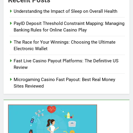
Recent Posts
Understanding the Impact of Sleep on Overall Health
PayID Deposit Threshold Constraint Mapping: Managing
Banking Rules for Online Casino Play
The Race for Your Winnings: Choosing the Ultimate
Electronic Wallet
Fast Live Casino Payout Platforms: The Definitive US
Review
Microgaming Casino Fast Payout: Best Real Money
Sites Reviewed