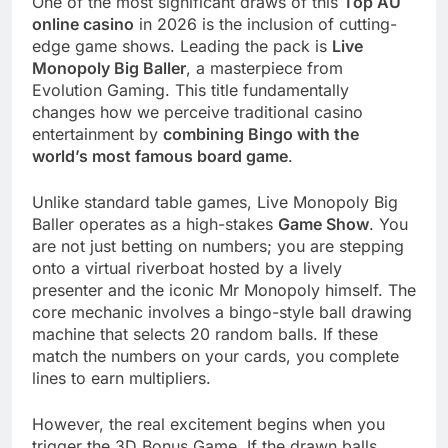
One of the most significant draws of this
Top AU
online casino
in 2026 is the inclusion of cutting-
edge game shows. Leading the pack is
Live
Monopoly Big Baller
, a masterpiece from
Evolution Gaming.
This title fundamentally
changes how we perceive traditional casino
entertainment by
combining Bingo with the
world’s most famous board game
.
Unlike standard table games, Live Monopoly Big
Baller operates as a high-stakes
Game Show
.
You
are not just betting on numbers; you are stepping
onto a virtual riverboat hosted by a lively
presenter and the iconic Mr Monopoly himself.
The
core mechanic involves a bingo-style ball drawing
machine that selects 20 random balls.
If these
match the numbers on your cards, you complete
lines to earn multipliers.
However, the real excitement begins when you
trigger the 3D Bonus Game.
If the drawn balls