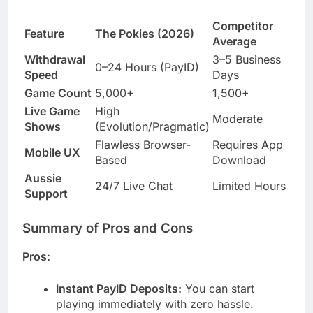
Competitor
Feature
The Pokies (2026)
Average
Withdrawal
3–5 Business
0–24 Hours (PayID)
Speed
Days
Game Count
5,000+
1,500+
Live Game
High
Moderate
Shows
(Evolution/Pragmatic)
Flawless Browser-
Requires App
Mobile UX
Based
Download
Aussie
24/7 Live Chat
Limited Hours
Support
Summary of Pros and Cons
Pros:
Instant PayID Deposits:
You can start
playing immediately with zero hassle.