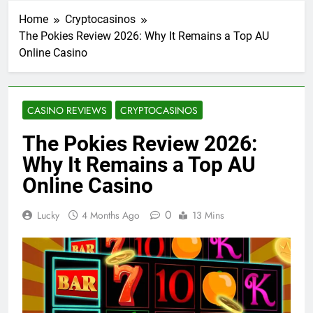
Home
Cryptocasinos
The Pokies Review 2026: Why It Remains a Top AU
Online Casino
CASINO REVIEWS
CRYPTOCASINOS
The Pokies Review 2026:
Why It Remains a Top AU
Online Casino
0
Lucky
4 Months Ago
13 Mins