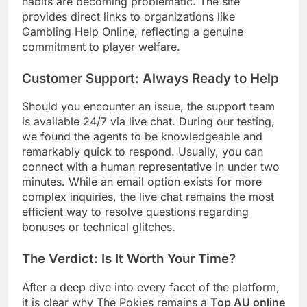
habits are becoming problematic.
The site
provides direct links to organizations like
Gambling Help Online, reflecting a genuine
commitment to player welfare.
Customer Support: Always Ready to Help
Should you encounter an issue, the support team
is available 24/7 via live chat. During our testing,
we found the agents to be knowledgeable and
remarkably quick to respond. Usually, you can
connect with a human representative in under two
minutes. While an email option exists for more
complex inquiries, the live chat remains the most
efficient way to resolve questions regarding
bonuses or technical glitches.
The Verdict: Is It Worth Your Time?
After a deep dive into every facet of the platform,
it is clear why The Pokies remains a
Top AU online