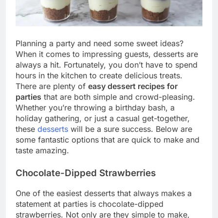
Planning a party and need some sweet ideas?
When it comes to impressing guests, desserts are
always a hit. Fortunately, you don’t have to spend
hours in the kitchen to create delicious treats.
There are plenty of
easy dessert recipes for
parties
that are both simple and crowd-pleasing.
Whether you’re throwing a birthday bash, a
holiday gathering, or just a casual get-together,
these
desserts
will be a sure success. Below are
some fantastic options that are quick to make and
taste amazing.
Chocolate-Dipped Strawberries
One of the easiest desserts that always makes a
statement at parties is chocolate-dipped
strawberries. Not only are they simple to make,