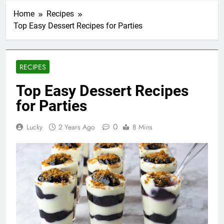
Home
Recipes
Top Easy Dessert Recipes for Parties
RECIPES
Top Easy Dessert Recipes
for Parties
0
Lucky
2 Years Ago
8 Mins