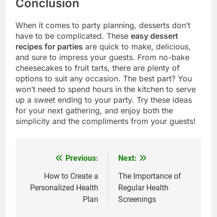
Conclusion
When it comes to party planning, desserts don’t
have to be complicated. These
easy dessert
recipes for parties
are quick to make, delicious,
and sure to impress your guests. From no-bake
cheesecakes to fruit tarts, there are plenty of
options to suit any occasion. The best part? You
won’t need to spend hours in the kitchen to serve
up a sweet ending to your party. Try these ideas
for your next gathering, and enjoy both the
simplicity and the compliments from your guests!
Previous:
Next:
Post
navigation
How to Create a
The Importance of
Personalized Health
Regular Health
Plan
Screenings