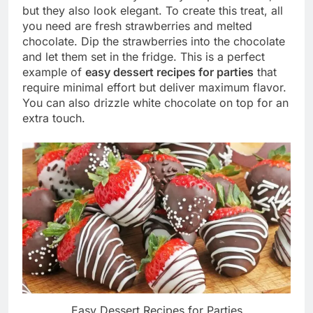
but they also look elegant. To create this treat, all
you need are fresh strawberries and melted
chocolate. Dip the strawberries into the chocolate
and let them set in the fridge. This is a perfect
example of
easy dessert recipes for parties
that
require minimal effort but deliver maximum flavor.
You can also drizzle white chocolate on top for an
extra touch.
Easy Dessert Recipes for Parties