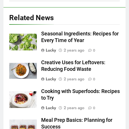
Related News
Seasonal Ingredients: Recipes for
Every Time of Year
Lucky
2 years ago
0
Creative Uses for Leftovers:
Reducing Food Waste
Lucky
2 years ago
0
Cooking with Superfoods: Recipes
to Try
Lucky
2 years ago
0
Meal Prep Basics: Planning for
Success