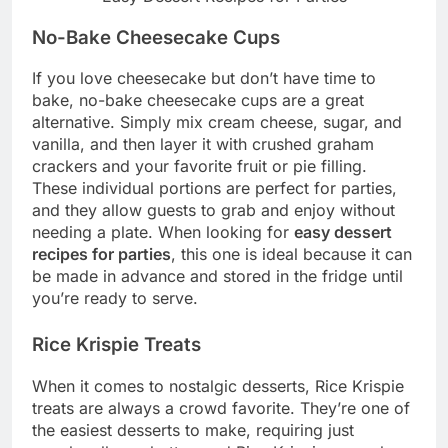
No-Bake Cheesecake Cups
If you love cheesecake but don’t have time to
bake, no-bake cheesecake cups are a great
alternative. Simply mix cream cheese, sugar, and
vanilla, and then layer it with crushed graham
crackers and your favorite fruit or pie filling.
These individual portions are perfect for parties,
and they allow guests to grab and enjoy without
needing a plate. When looking for
easy dessert
recipes for parties
, this one is ideal because it can
be made in advance and stored in the fridge until
you’re ready to serve.
Rice Krispie Treats
When it comes to nostalgic desserts, Rice Krispie
treats are always a crowd favorite. They’re one of
the easiest desserts to make, requiring just