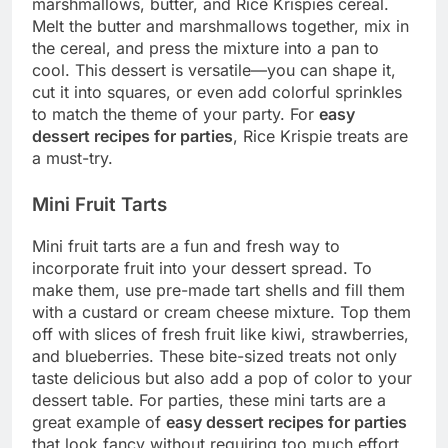
marshmallows, butter, and Rice Krispies cereal.
Melt the butter and marshmallows together, mix in
the cereal, and press the mixture into a pan to
cool. This dessert is versatile—you can shape it,
cut it into squares, or even add colorful sprinkles
to match the theme of your party. For
easy
dessert recipes for parties
, Rice Krispie treats are
a must-try.
Mini Fruit Tarts
Mini fruit tarts are a fun and fresh way to
incorporate fruit into your dessert spread. To
make them, use pre-made tart shells and fill them
with a custard or cream cheese mixture. Top them
off with slices of fresh fruit like kiwi, strawberries,
and blueberries. These bite-sized treats not only
taste delicious but also add a pop of color to your
dessert table. For parties, these mini tarts are a
great example of
easy dessert recipes for parties
that look fancy without requiring too much effort.