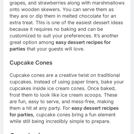
grapes, and strawberries along with marshmallows
onto wooden skewers. You can serve them as
they are or dip them in melted chocolate for an
extra treat. This is one of the easiest dessert ideas
because it requires no baking and can be
customized to suit your preferences. It’s another
great option among
easy dessert recipes for
parties
that your guests will love.
Cupcake Cones
Cupcake cones are a creative twist on traditional
cupcakes. Instead of using paper liners, bake your
cupcakes inside ice cream cones. Once baked,
frost them to look like ice cream scoops. These
are fun, easy to serve, and mess-free, making
them a hit at any party. For
easy dessert recipes
for parties
, cupcake cones bring a fun element
while still being incredibly simple to prepare.