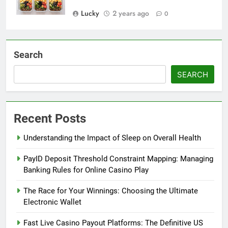
Lucky
2 years ago
0
Search
SEARCH
Recent Posts
Understanding the Impact of Sleep on Overall Health
PayID Deposit Threshold Constraint Mapping: Managing
Banking Rules for Online Casino Play
The Race for Your Winnings: Choosing the Ultimate
Electronic Wallet
Fast Live Casino Payout Platforms: The Definitive US