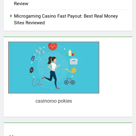
Review
Microgaming Casino Fast Payout: Best Real Money
Sites Reviewed
casinoroo pokies