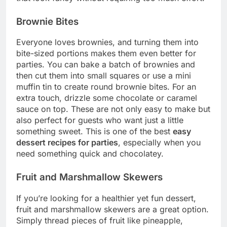
Brownie Bites
Everyone loves brownies, and turning them into
bite-sized portions makes them even better for
parties. You can bake a batch of brownies and
then cut them into small squares or use a mini
muffin tin to create round brownie bites. For an
extra touch, drizzle some chocolate or caramel
sauce on top. These are not only easy to make but
also perfect for guests who want just a little
something sweet. This is one of the best
easy
dessert recipes for parties
, especially when you
need something quick and chocolatey.
Fruit and Marshmallow Skewers
If you’re looking for a healthier yet fun dessert,
fruit and marshmallow skewers are a great option.
Simply thread pieces of fruit like pineapple,