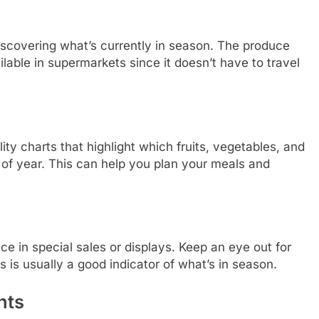
iscovering what’s currently in season. The produce
ilable in supermarkets since it doesn’t have to travel
y charts that highlight which fruits, vegetables, and
 of year. This can help you plan your meals and
e in special sales or displays. Keep an eye out for
s is usually a good indicator of what’s in season.
nts