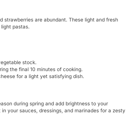
nd strawberries are abundant. These light and fresh
 light pastas.
vegetable stock.
ing the final 10 minutes of cooking.
eese for a light yet satisfying dish.
season during spring and add brightness to your
st in your sauces, dressings, and marinades for a zesty