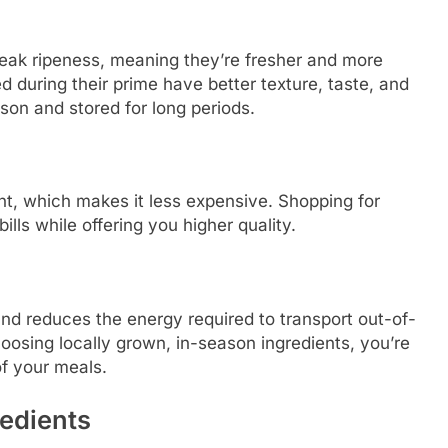
peak ripeness, meaning they’re fresher and more
ed during their prime have better texture, taste, and
son and stored for long periods.
t, which makes it less expensive. Shopping for
lls while offering you higher quality.
and reduces the energy required to transport out-of-
oosing locally grown, in-season ingredients, you’re
f your meals.
redients