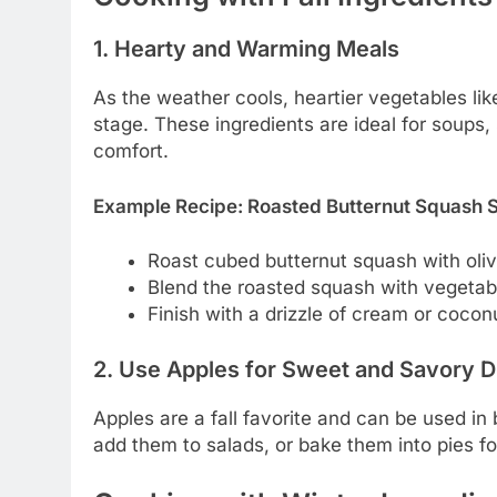
1. Hearty and Warming Meals
As the weather cools, heartier vegetables li
stage. These ingredients are ideal for soups
comfort.
Example Recipe: Roasted Butternut Squash 
Roast cubed butternut squash with olive
Blend the roasted squash with vegetabl
Finish with a drizzle of cream or coconut
2. Use Apples for Sweet and Savory D
Apples are a fall favorite and can be used i
add them to salads, or bake them into pies for