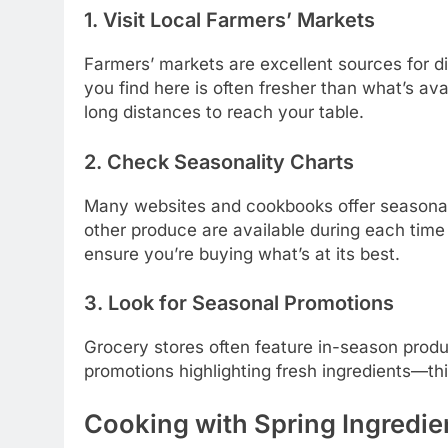
1. Visit Local Farmers’ Markets
Farmers’ markets are excellent sources for d
you find here is often fresher than what’s ava
long distances to reach your table.
2. Check Seasonality Charts
Many websites and cookbooks offer seasonalit
other produce are available during each time
ensure you’re buying what’s at its best.
3. Look for Seasonal Promotions
Grocery stores often feature in-season produc
promotions highlighting fresh ingredients—thi
Cooking with Spring Ingredie