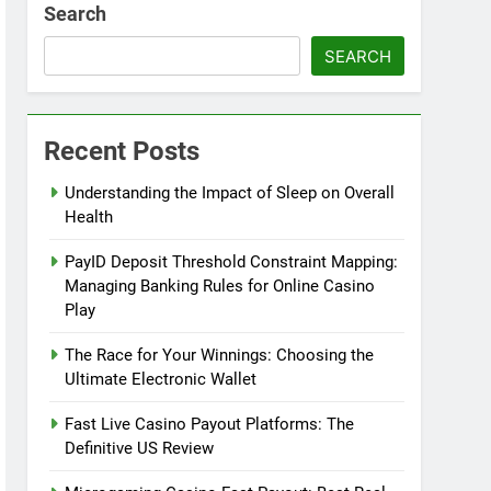
Search
SEARCH
Recent Posts
Understanding the Impact of Sleep on Overall
Health
PayID Deposit Threshold Constraint Mapping:
Managing Banking Rules for Online Casino
Play
The Race for Your Winnings: Choosing the
Ultimate Electronic Wallet
Fast Live Casino Payout Platforms: The
Definitive US Review