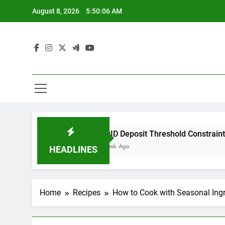
Skip
August 8, 2026
5:50:06 AM
to
content
Han
Nature's S
l Health
PayID Deposit Threshold Constraint Mapping: M
1 Week Ago
HEADLINES
Home
Recipes
How to Cook with Seasonal Ingr