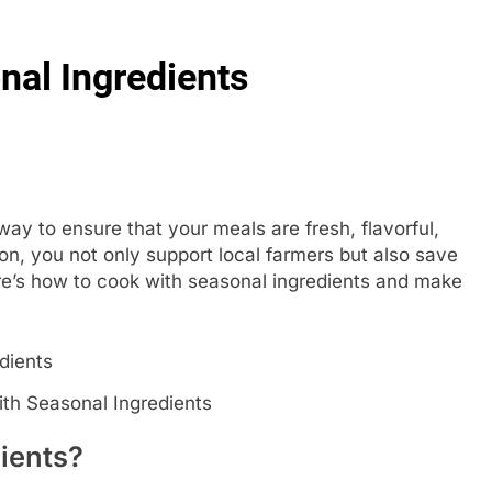
nal Ingredients
way to ensure that your meals are fresh, flavorful,
on, you not only support local farmers but also save
e’s how to cook with seasonal ingredients and make
th Seasonal Ingredients
ients?