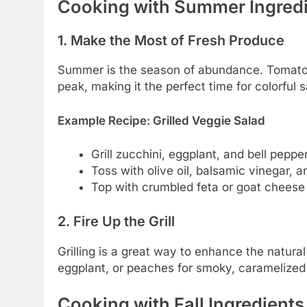
Cooking with Summer Ingred
1. Make the Most of Fresh Produce
Summer is the season of abundance. Tomatoes,
peak, making it the perfect time for colorful s
Example Recipe: Grilled Veggie Salad
Grill zucchini, eggplant, and bell pepper
Toss with olive oil, balsamic vinegar, an
Top with crumbled feta or goat cheese 
2. Fire Up the Grill
Grilling is a great way to enhance the natura
eggplant, or peaches for smoky, caramelized f
Cooking with Fall Ingredients