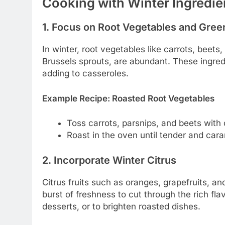
Cooking with Winter Ingredie
1. Focus on Root Vegetables and Gree
In winter, root vegetables like carrots, beets
Brussels sprouts, are abundant. These ingredi
adding to casseroles.
Example Recipe: Roasted Root Vegetables
Toss carrots, parsnips, and beets with 
Roast in the oven until tender and caram
2. Incorporate Winter Citrus
Citrus fruits such as oranges, grapefruits, a
burst of freshness to cut through the rich fl
desserts, or to brighten roasted dishes.