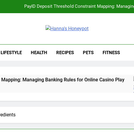
PayID Deposit Threshold Constraint Mapping: Managing
The Race for Your Winnings: C
Fast Live Casino Payo
na's Honeypot
weetest Treasures, Handcrafted For You.
Understanding
LIFESTYLE
HEALTH
RECIPES
PETS
FITNESS
PayID Deposit Threshold Constraint Mapping: Managing
The Race for Your Winnings: C
anaging Banking Rules for Online Casino Play
Fast Live Casino Payo
edients