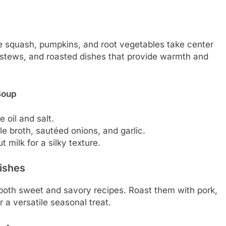
ke squash, pumpkins, and root vegetables take center
, stews, and roasted dishes that provide warmth and
Soup
 oil and salt.
e broth, sautéed onions, and garlic.
 milk for a silky texture.
ishes
n both sweet and savory recipes. Roast them with pork,
 a versatile seasonal treat.