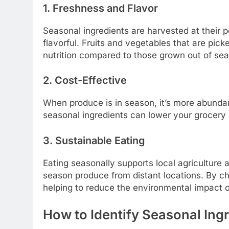
1. Freshness and Flavor
Seasonal ingredients are harvested at their 
flavorful. Fruits and vegetables that are pick
nutrition compared to those grown out of sea
2. Cost-Effective
When produce is in season, it’s more abundan
seasonal ingredients can lower your grocery bi
3. Sustainable Eating
Eating seasonally supports local agriculture 
season produce from distant locations. By ch
helping to reduce the environmental impact o
How to Identify Seasonal Ing