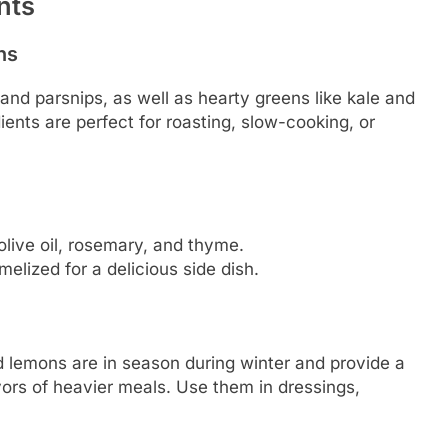
nts
ns
, and parsnips, as well as hearty greens like kale and
ents are perfect for roasting, slow-cooking, or
olive oil, rosemary, and thyme.
elized for a delicious side dish.
nd lemons are in season during winter and provide a
avors of heavier meals. Use them in dressings,