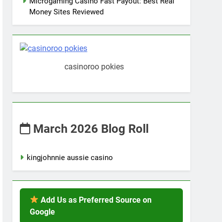
Microgaming Casino Fast Payout: Best Real
Money Sites Reviewed
casinoroo pokies
March 2026 Blog Roll
kingjohnnie aussie casino
Add Us as Preferred Source on
Google