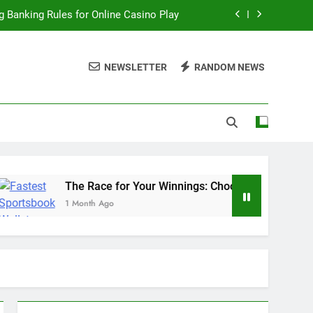
 Banking Rules for Online Casino Play
hoosing the Ultimate Electronic Wallet
NEWSLETTER
RANDOM NEWS
ut Platforms: The Definitive US Review
 the Impact of Sleep on Overall Health
 Banking Rules for Online Casino Play
hoosing the Ultimate Electronic Wallet
The Race for Your Winnings: Choosing the Ultimate Electronic
ut Platforms: The Definitive US Review
1 Month Ago