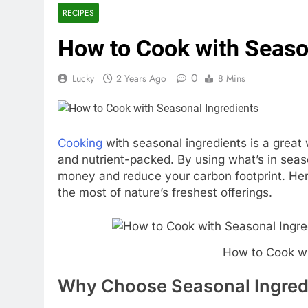
RECIPES
How to Cook with Seaso
0
Lucky
2 Years Ago
8 Mins
Cooking
with seasonal ingredients is a great 
and nutrient-packed. By using what’s in seas
money and reduce your carbon footprint. Her
the most of nature’s freshest offerings.
How to Cook wi
Why Choose Seasonal Ingred