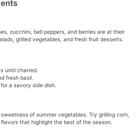
ients
 zucchini, bell peppers, and berries are at their
alads, grilled vegetables, and fresh fruit desserts.
s until charred.
d fresh basil.
for a savory side dish.
l sweetness of summer vegetables. Try grilling corn,
lavors that highlight the best of the season.