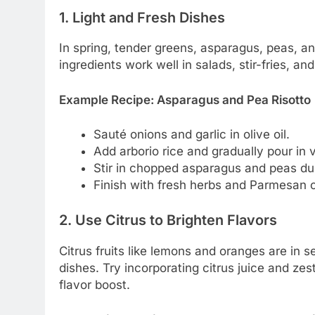
1. Light and Fresh Dishes
In spring, tender greens, asparagus, peas, a
ingredients work well in salads, stir-fries, and
Example Recipe: Asparagus and Pea Risotto
Sauté onions and garlic in olive oil.
Add arborio rice and gradually pour in 
Stir in chopped asparagus and peas dur
Finish with fresh herbs and Parmesan ch
2. Use Citrus to Brighten Flavors
Citrus fruits like lemons and oranges are in 
dishes. Try incorporating citrus juice and ze
flavor boost.