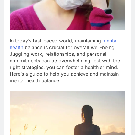
In today’s fast-paced world, maintaining
mental
health
balance is crucial for overall well-being.
Juggling work, relationships, and personal
commitments can be overwhelming, but with the
right strategies, you can foster a healthier mind.
Here’s a guide to help you achieve and maintain
mental health balance.