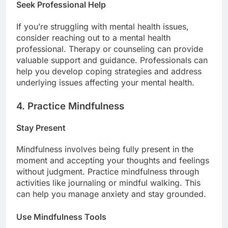
Seek Professional Help
If you’re struggling with mental health issues,
consider reaching out to a mental health
professional. Therapy or counseling can provide
valuable support and guidance. Professionals can
help you develop coping strategies and address
underlying issues affecting your mental health.
4. Practice Mindfulness
Stay Present
Mindfulness involves being fully present in the
moment and accepting your thoughts and feelings
without judgment. Practice mindfulness through
activities like journaling or mindful walking. This
can help you manage anxiety and stay grounded.
Use Mindfulness Tools