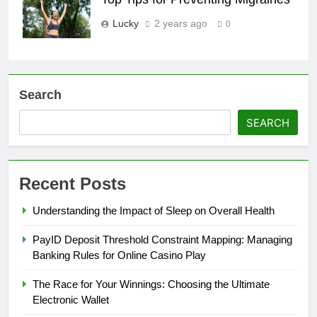
Lucky
2 years ago
0
Search
SEARCH
Recent Posts
Understanding the Impact of Sleep on Overall Health
PayID Deposit Threshold Constraint Mapping: Managing
Banking Rules for Online Casino Play
The Race for Your Winnings: Choosing the Ultimate
Electronic Wallet