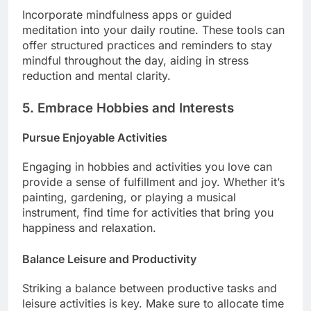
Incorporate mindfulness apps or guided
meditation into your daily routine. These tools can
offer structured practices and reminders to stay
mindful throughout the day, aiding in stress
reduction and mental clarity.
5. Embrace Hobbies and Interests
Pursue Enjoyable Activities
Engaging in hobbies and activities you love can
provide a sense of fulfillment and joy. Whether it’s
painting, gardening, or playing a musical
instrument, find time for activities that bring you
happiness and relaxation.
Balance Leisure and Productivity
Striking a balance between productive tasks and
leisure activities is key. Make sure to allocate time