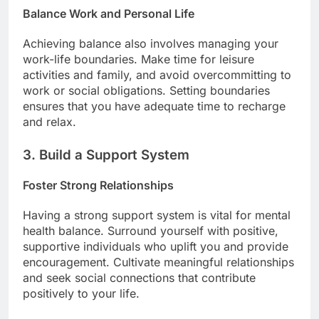
Balance Work and Personal Life
Achieving balance also involves managing your
work-life boundaries. Make time for leisure
activities and family, and avoid overcommitting to
work or social obligations. Setting boundaries
ensures that you have adequate time to recharge
and relax.
3. Build a Support System
Foster Strong Relationships
Having a strong support system is vital for mental
health balance. Surround yourself with positive,
supportive individuals who uplift you and provide
encouragement. Cultivate meaningful relationships
and seek social connections that contribute
positively to your life.