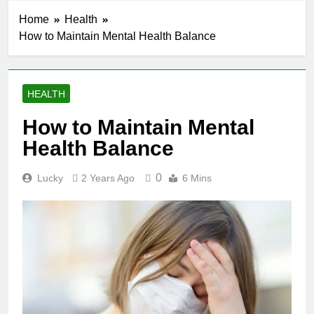
Home
Health
How to Maintain Mental Health Balance
HEALTH
How to Maintain Mental
Health Balance
0
Lucky
2 Years Ago
6 Mins