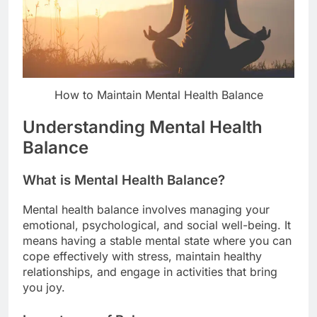
How to Maintain Mental Health Balance
Understanding Mental Health
Balance
What is Mental Health Balance?
Mental health balance involves managing your
emotional, psychological, and social well-being. It
means having a stable mental state where you can
cope effectively with stress, maintain healthy
relationships, and engage in activities that bring
you joy.