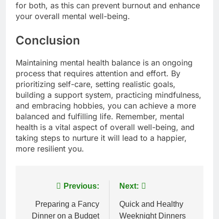
for both, as this can prevent burnout and enhance
your overall mental well-being.
Conclusion
Maintaining mental health balance is an ongoing
process that requires attention and effort. By
prioritizing self-care, setting realistic goals,
building a support system, practicing mindfulness,
and embracing hobbies, you can achieve a more
balanced and fulfilling life. Remember, mental
health is a vital aspect of overall well-being, and
taking steps to nurture it will lead to a happier,
more resilient you.
Post
Previous:
Next:
navigation
Preparing a Fancy
Quick and Healthy
Dinner on a Budget
Weeknight Dinners