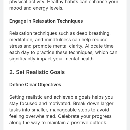
physical activity. Healthy habits can enhance your
mood and energy levels.
Engage in Relaxation Techniques
Relaxation techniques such as deep breathing,
meditation, and mindfulness can help reduce
stress and promote mental clarity. Allocate time
each day to practice these techniques, which can
significantly impact your mental health.
2. Set Realistic Goals
Define Clear Objectives
Setting realistic and achievable goals helps you
stay focused and motivated. Break down larger
tasks into smaller, manageable steps to avoid
feeling overwhelmed. Celebrate your progress
along the way to maintain a positive outlook.