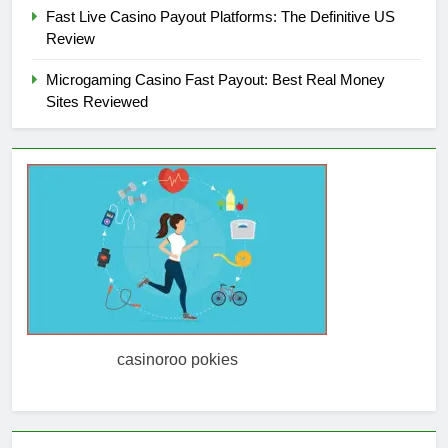
Fast Live Casino Payout Platforms: The Definitive US
Review
Microgaming Casino Fast Payout: Best Real Money
Sites Reviewed
casinoroo pokies