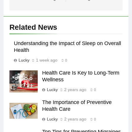
Related News
Understanding the Impact of Sleep on Overall
Health
Lucky
1 week ago
0
Health Care Is Key to Long-Term
Wellness
Lucky
2 years ago
0
The Importance of Preventive
Health Care
Lucky
2 years ago
0
Top Tips for Preventing Migraines