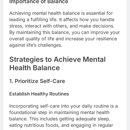
Importance of Balance
Achieving mental health balance is essential for
leading a fulfilling life. It affects how you handle
stress, interact with others, and make decisions.
By maintaining this balance, you can improve your
overall quality of life and increase your resilience
against life’s challenges.
Strategies to Achieve Mental
Health Balance
1. Prioritize Self-Care
Establish Healthy Routines
Incorporating self-care into your daily routine is a
foundational step in maintaining mental health
balance. This includes getting adequate sleep,
eating nutritious foods, and engaging in regular