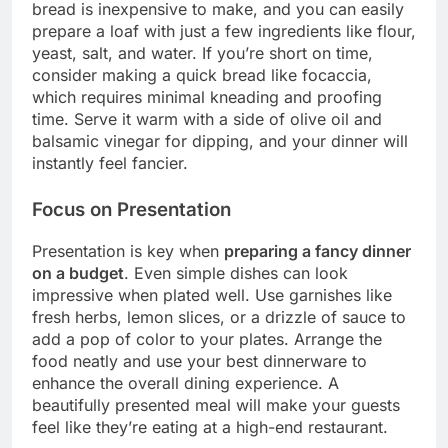
bread is inexpensive to make, and you can easily
prepare a loaf with just a few ingredients like flour,
yeast, salt, and water. If you’re short on time,
consider making a quick bread like focaccia,
which requires minimal kneading and proofing
time. Serve it warm with a side of olive oil and
balsamic vinegar for dipping, and your dinner will
instantly feel fancier.
Focus on Presentation
Presentation is key when
preparing a fancy dinner
on a budget
. Even simple dishes can look
impressive when plated well. Use garnishes like
fresh herbs, lemon slices, or a drizzle of sauce to
add a pop of color to your plates. Arrange the
food neatly and use your best dinnerware to
enhance the overall dining experience. A
beautifully presented meal will make your guests
feel like they’re eating at a high-end restaurant.