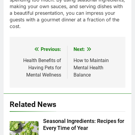
making your own sauces, and serving dishes with
a beautiful presentation, you can impress your
guests with a gourmet dinner at a fraction of the
cost.
Previous:
Next:
Post
navigation
Health Benefits of
How to Maintain
Having Pets for
Mental Health
Mental Wellness
Balance
Related News
Seasonal Ingredients: Recipes for
Every Time of Year