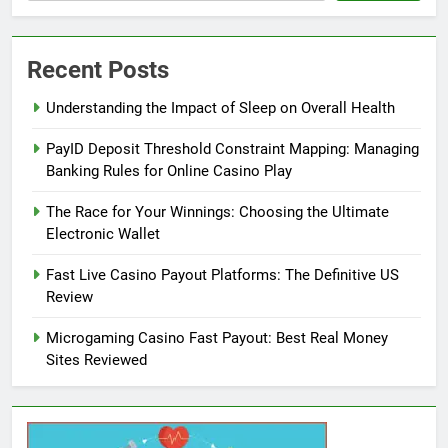
Recent Posts
Understanding the Impact of Sleep on Overall Health
PayID Deposit Threshold Constraint Mapping: Managing
Banking Rules for Online Casino Play
The Race for Your Winnings: Choosing the Ultimate
Electronic Wallet
Fast Live Casino Payout Platforms: The Definitive US
Review
Microgaming Casino Fast Payout: Best Real Money
Sites Reviewed