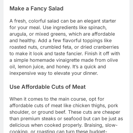
Make a Fancy Salad
A fresh, colorful salad can be an elegant starter
for your meal. Use ingredients like spinach,
arugula, or mixed greens, which are affordable
and healthy. Add a few flavorful toppings like
roasted nuts, crumbled feta, or dried cranberries
to make it look and taste fancier. Finish it off with
a simple homemade vinaigrette made from olive
oil, lemon juice, and honey. It’s a quick and
inexpensive way to elevate your dinner.
Use Affordable Cuts of Meat
When it comes to the main course, opt for
affordable cuts of meat like chicken thighs, pork
shoulder, or ground beef. These cuts are cheaper
than premium steaks or seafood but can be just as
delicious when cooked properly. Braising, slow-
cooking, or roasting can turn these budget-