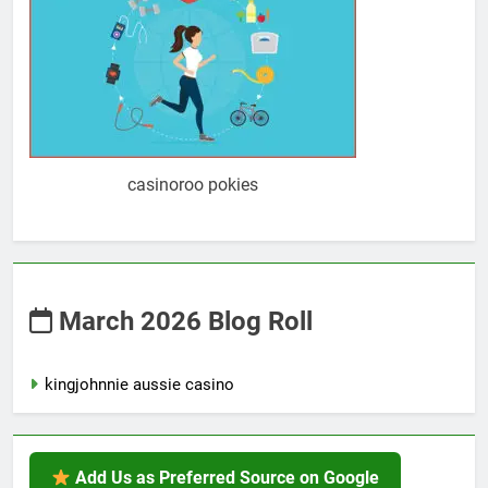
casinoroo pokies
March 2026 Blog Roll
kingjohnnie aussie casino
Add Us as Preferred Source on Google