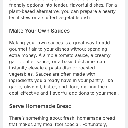
friendly options into tender, flavorful dishes. For a
plant-based alternative, you can prepare a hearty
lentil stew or a stuffed vegetable dish.
Make Your Own Sauces
Making your own sauces is a great way to add
gourmet flair to your dishes without spending
extra money. A simple tomato sauce, a creamy
garlic butter sauce, or a basic béchamel can
instantly elevate a pasta dish or roasted
vegetables. Sauces are often made with
ingredients you already have in your pantry, like
garlic, olive oil, butter, and flour, making them
cost-effective and flavorful additions to your meal.
Serve Homemade Bread
There’s something about fresh, homemade bread
that makes any meal feel special. Fortunately,