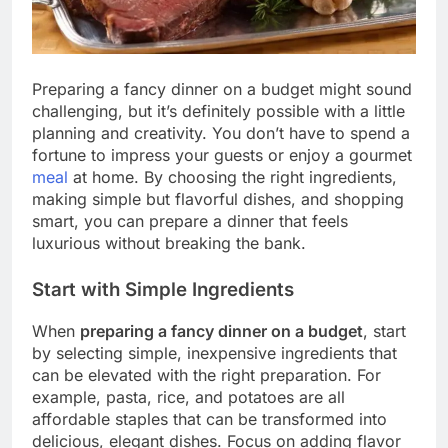
Preparing a fancy dinner on a budget might sound
challenging, but it’s definitely possible with a little
planning and creativity. You don’t have to spend a
fortune to impress your guests or enjoy a gourmet
meal
at home. By choosing the right ingredients,
making simple but flavorful dishes, and shopping
smart, you can prepare a dinner that feels
luxurious without breaking the bank.
Start with Simple Ingredients
When
preparing a fancy dinner on a budget
, start
by selecting simple, inexpensive ingredients that
can be elevated with the right preparation. For
example, pasta, rice, and potatoes are all
affordable staples that can be transformed into
delicious, elegant dishes. Focus on adding flavor