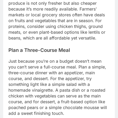
produce is not only fresher but also cheaper
because it’s more readily available. Farmers’
markets or local grocery stores often have deals
on fruits and vegetables that are in season. For
proteins, consider using chicken thighs, ground
meats, or even plant-based options like lentils or
beans, which are all affordable yet versatile.
Plan a Three-Course Meal
Just because you’re on a budget doesn’t mean
you can’t serve a full-course meal. Plan a simple,
three-course dinner with an appetizer, main
course, and dessert. For the appetizer, try
something light like a simple salad with a
homemade vinaigrette. A pasta dish or a roasted
chicken with vegetables can serve as the main
course, and for dessert, a fruit-based option like
poached pears or a simple chocolate mousse will
add a sweet finishing touch.