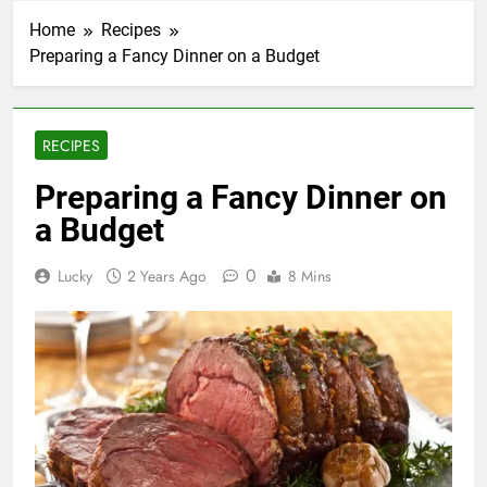
Home
Recipes
Preparing a Fancy Dinner on a Budget
RECIPES
Preparing a Fancy Dinner on
a Budget
0
Lucky
2 Years Ago
8 Mins