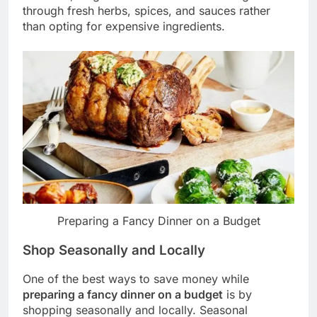
through fresh herbs, spices, and sauces rather
than opting for expensive ingredients.
Preparing a Fancy Dinner on a Budget
Shop Seasonally and Locally
One of the best ways to save money while
preparing a fancy dinner on a budget
is by
shopping seasonally and locally. Seasonal