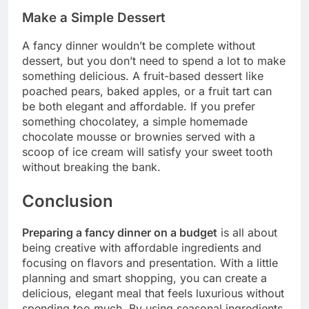
Make a Simple Dessert
A fancy dinner wouldn’t be complete without
dessert, but you don’t need to spend a lot to make
something delicious. A fruit-based dessert like
poached pears, baked apples, or a fruit tart can
be both elegant and affordable. If you prefer
something chocolatey, a simple homemade
chocolate mousse or brownies served with a
scoop of ice cream will satisfy your sweet tooth
without breaking the bank.
Conclusion
Preparing a fancy dinner on a budget
is all about
being creative with affordable ingredients and
focusing on flavors and presentation. With a little
planning and smart shopping, you can create a
delicious, elegant meal that feels luxurious without
spending too much. By using seasonal ingredients,