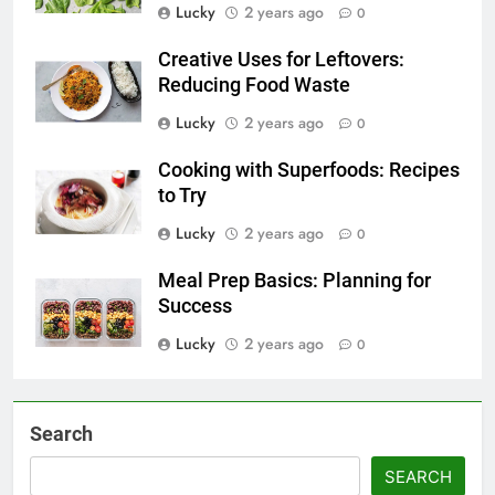
Lucky
2 years ago
0
Creative Uses for Leftovers:
Reducing Food Waste
Lucky
2 years ago
0
Cooking with Superfoods: Recipes
to Try
Lucky
2 years ago
0
Meal Prep Basics: Planning for
Success
Lucky
2 years ago
0
Search
SEARCH